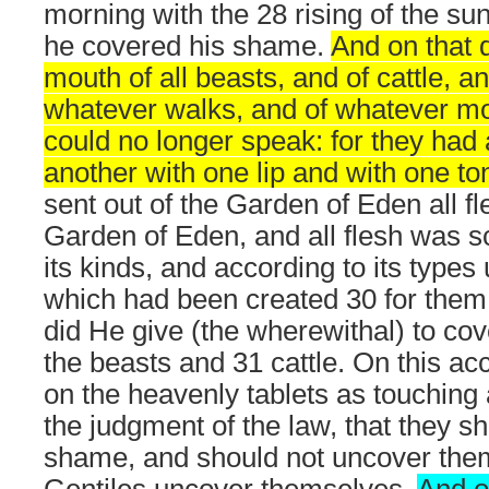
morning with the 28 rising of the s
he covered his shame.
And on that 
mouth of all beasts, and of cattle, an
whatever walks, and of whatever mo
could no longer speak: for they had 
another with one lip and with one to
sent out of the Garden of Eden all fl
Garden of Eden, and all flesh was s
its kinds, and according to its types
which had been created 30 for them
did He give (the wherewithal) to cov
the beasts and 31 cattle. On this acc
on the heavenly tablets as touching
the judgment of the law, that they sh
shame, and should not uncover the