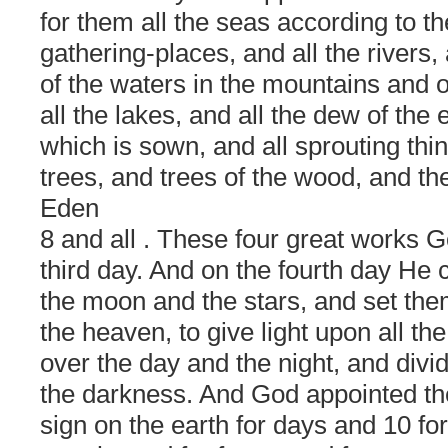
for them all the seas according to th
gathering-places, and all the rivers,
of the waters in the mountains and o
all the lakes, and all the dew of the
which is sown, and all sprouting thin
trees, and trees of the wood, and th
Eden
8 and all
. These four great works G
third day. And on the fourth day He 
the moon and the stars, and set the
the heaven, to give light upon all the
over the day and the night, and divid
the darkness. And God appointed the
sign on the earth for days and 10 fo