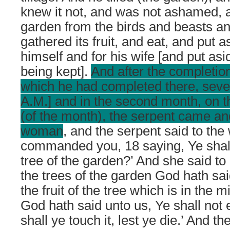
knew it not, and was not ashamed, 
garden from the birds and beasts an
gathered its fruit, and eat, and put a
himself and for his wife [and put as
being kept].
And after the completio
which he had completed there, seven
A.M.] and in the second month, on 
(of the month), the serpent came a
woman
, and the serpent said to th
commanded you, 18 saying, Ye shall
tree of the garden?’ And she said to it,
the trees of the garden God hath said
the fruit of the tree which is in the 
God hath said unto us, Ye shall not e
shall ye touch it, lest ye die.’ And t