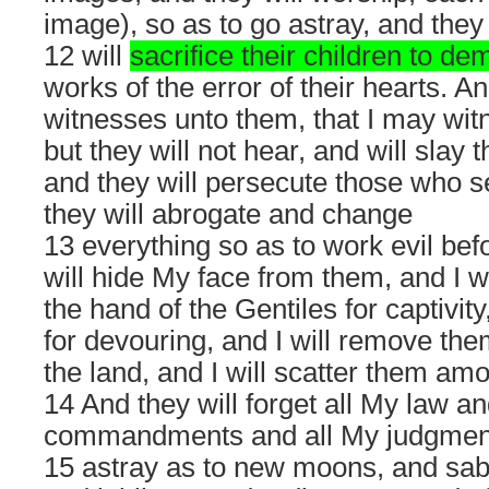
image), so as to go astray, and they
12 will
sacrifice their children to d
works of the error of their hearts. An
witnesses unto them, that I may wit
but they will not hear, and will slay 
and they will persecute those who s
they will abrogate and change
13 everything so as to work evil bef
will hide My face from them, and I wi
the hand of the Gentiles for captivity
for devouring, and I will remove the
the land, and I will scatter them am
14 And they will forget all My law an
commandments and all My judgments
15 astray as to new moons, and sabb