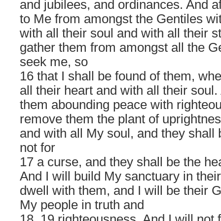
and jubilees, and ordinances. And aft
to Me from amongst the Gentiles with
with all their soul and with all their s
gather them from amongst all the Gen
seek me, so
16 that I shall be found of them, w
all their heart and with all their soul.
them abounding peace with righteous
remove them the plant of uprightness
and with all My soul, and they shall 
not for
17 a curse, and they shall be the hea
And I will build My sanctuary in their
dwell with them, and I will be their 
My people in truth and
18, 19 righteousness. And I will not 