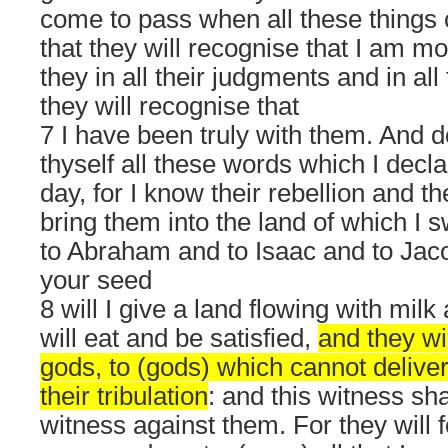
come to pass when all these thing
that they will recognise that I am m
they in all their judgments and in all
they will recognise that
7 I have been truly with them. And d
thyself all these words which I decla
day, for I know their rebellion and the
bring them into the land of which I s
to Abraham and to Isaac and to Jaco
your seed
8 will I give a land flowing with mil
will eat and be satisfied,
and they wil
gods, to (gods) which cannot delive
their tribulation
: and this witness sha
witness against them. For they will f