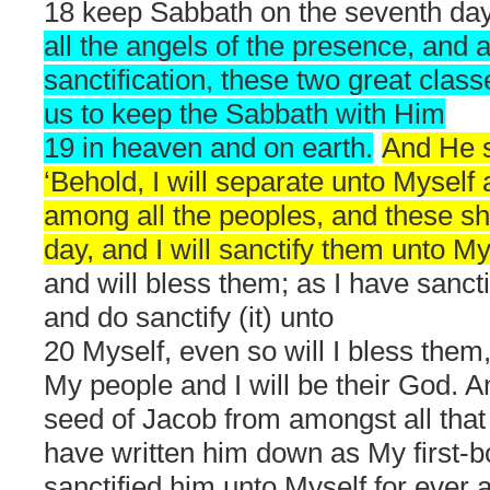
18 keep Sabbath on the seventh day
all the angels of the presence, and a
sanctification, these two great clas
us to keep the Sabbath with Him
19 in heaven and on earth.
And He s
‘Behold, I will separate unto Myself
among all the peoples, and these sh
day, and I will sanctify them unto M
and will bless them; as I have sanct
and do sanctify (it) unto
20 Myself, even so will I bless them
My people and I will be their God. 
seed of Jacob from amongst all that
have written him down as My first-
sanctified him unto Myself for ever a