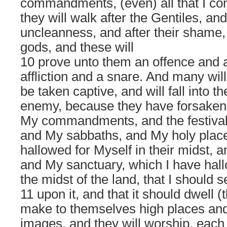
commandments, (even) all that I 
they will walk after the Gentiles, and 
uncleanness, and after their shame, 
gods, and these will
10 prove unto them an offence and a
affliction and a snare. And many will
be taken captive, and will fall into t
enemy, because they have forsaken
My commandments, and the festival
and My sabbaths, and My holy place
hallowed for Myself in their midst, 
and My sanctuary, which I have hall
the midst of the land, that I should
11 upon it, and that it should dwell (
make to themselves high places an
images, and they will worship, each