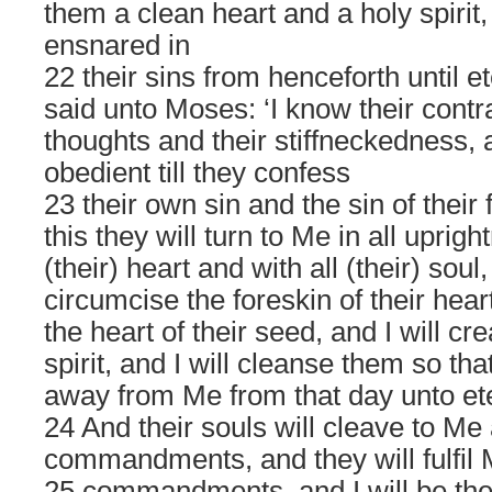
them a clean heart and a holy spirit,
ensnared in
22 their sins from henceforth until et
said unto Moses: ‘I know their contr
thoughts and their stiffneckedness, 
obedient till they confess
23 their own sin and the sin of their 
this they will turn to Me in all uprigh
(their) heart and with all (their) soul,
circumcise the foreskin of their hear
the heart of their seed, and I will cr
spirit, and I will cleanse them so tha
away from Me from that day unto ete
24 And their souls will cleave to Me 
commandments, and they will fulfil
25 commandments, and I will be the