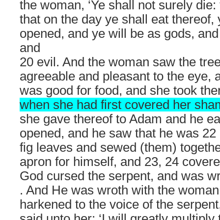
the woman, ‘Ye shall not surely die
that on the day ye shall eat thereof,
opened, and ye will be as gods, and
and
20 evil. And the woman saw the tree 
agreeable and pleasant to the eye, an
was good for food, and she took the
when she had first covered her sham
she gave thereof to Adam and he ea
opened, and he saw that he was 22 
fig leaves and sewed (them) togeth
apron for himself, and 23, 24 cover
God cursed the serpent, and was wrot
. And He was wroth with the woman
harkened to the voice of the serpent
said unto her: ‘I will greatly multipl