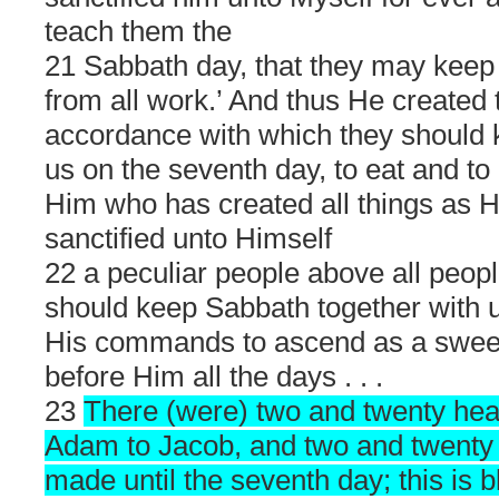
teach them the
21 Sabbath day, that they may keep
from all work.’ And thus He created t
accordance with which they should 
us on the seventh day, to eat and to 
Him who has created all things as 
sanctified unto Himself
22 a peculiar people above all peopl
should keep Sabbath together with 
His commands to ascend as a swee
before Him all the days . . .
23
There (were) two and twenty he
Adam to Jacob, and two and twenty 
made until the seventh day; this is 