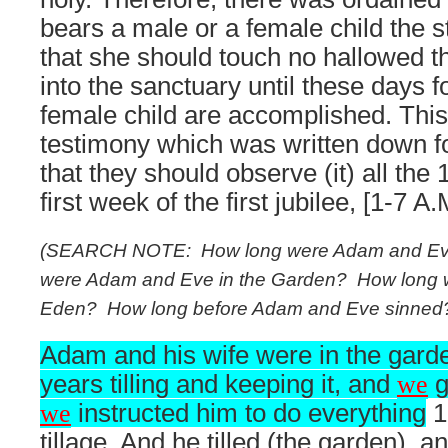
bears a male or a female child the s
that she should touch no hallowed th
into the sanctuary until these days f
female child are accomplished. This
testimony which was written down for
that they should observe (it) all the
first week of the first jubilee, [1-7 A.
(SEARCH NOTE:
How long were Adam and Ev
were Adam and Eve in the Garden?
How long 
Eden?
How long before Adam and Eve sinned
Adam and his wife were in the gard
years tilling and keeping it, and
we
g
we
instructed him to do everything
16
tillage. And he tilled (the garden),