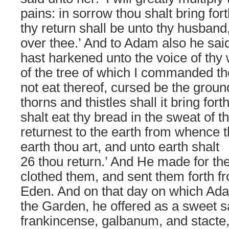
pains: in sorrow thou shalt bring for
thy return shall be unto thy husband,
over thee.’ And to Adam also he sai
hast harkened unto the voice of thy 
of the tree of which I commanded th
not eat thereof, cursed be the groun
thorns and thistles shall it bring fort
shalt eat thy bread in the sweat of thy
returnest to the earth from whence t
earth thou art, and unto earth shalt
26 thou return.’ And He made for th
clothed them, and sent them forth f
Eden. And on that day on which Ada
the Garden, he offered as a sweet s
frankincense, galbanum, and stacte,