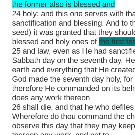
the former also is blessed and
24 holy; and this one serves with tha
sanctification and blessing. And to t
seed) it was granted that they shou
blessed and holy ones of
the first t
25 and law, even as He had sanctifi
Sabbath day on the seventh day. H
earth and everything that He created
God made the seventh day holy, for 
therefore He commanded on its beha
does any work thereon
26 shall die, and that he who defiles 
Wherefore do thou command the chil
observe this day that they may keep 
thereon any work, and not to