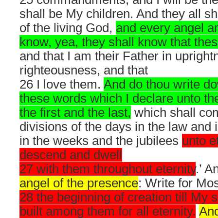
shall be My children. And they all sh
of the living God,
and every angel an
know, yea, they shall know that the
and that I am their Father in uprigh
righteousness, and that
26 I love them.
And do thou write dow
these words which I declare unto th
the first and the last,
which shall com
divisions of the days in the law and
in the weeks and the jubilees
unto et
descend and dwell
27 with them throughout eternity
.’ A
angel of the presence
: Write for M
28 the beginning of creation till My
built among them for all eternity.
And