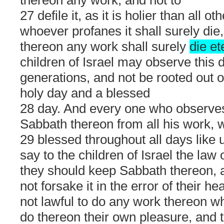
27 defile it, as it is holier than all o
whoever profanes it shall surely di
thereon any work shall surely
die et
children of Israel may observe this 
generations, and not be rooted out of 
holy day and a blessed
28 day. And every one who observes
Sabbath thereon from all his work, w
29 blessed throughout all days like 
say to the children of Israel the law 
they should keep Sabbath thereon, a
not forsake it in the error of their hea
not lawful to do any work thereon wh
do thereon their own pleasure, and t