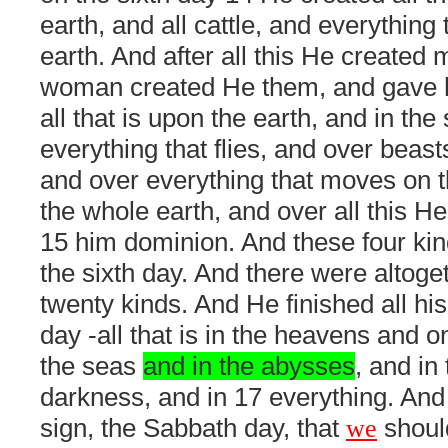
earth, and all cattle, and everything
earth. And after all this He created
woman created He them, and gave 
all that is upon the earth, and in th
everything that flies, and over beast
and over everything that moves on t
the whole earth, and over all this H
15 him dominion. And these four ki
the sixth day. And there were altoge
twenty kinds. And He finished all his
day -all that is in the heavens and o
the seas
and in the abysses
, and in 
darkness, and in 17 everything. And
sign, the Sabbath day, that
we
should