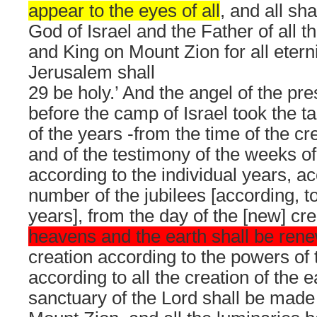
appear to the eyes of all
, and all sh
God of Israel and the Father of all t
and King on Mount Zion for all etern
Jerusalem shall
29 be holy.’ And the angel of the p
before the camp of Israel took the ta
of the years -from the time of the cr
and of the testimony of the weeks of 
according to the individual years, ac
number of the jubilees [according, to
years], from the day of the [new] cr
heavens and the earth shall be ren
creation according to the powers of
according to all the creation of the ea
sanctuary of the Lord shall be made