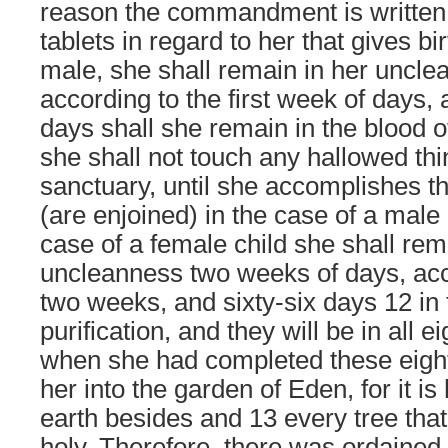
reason the commandment is written
tablets in regard to her that gives bir
male, she shall remain in her uncl
according to the first week of days, 
days shall she remain in the blood o
she shall not touch any hallowed thin
sanctuary, until she accomplishes t
(are enjoined) in the case of a male 
case of a female child she shall rem
uncleanness two weeks of days, acco
two weeks, and sixty-six days 12 in 
purification, and they will be in all e
when she had completed these eig
her into the garden of Eden, for it is 
earth besides and 13 every tree that i
holy. Therefore, there was ordained