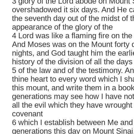
3 glory of the Lord abode on Mount 
overshadowed it six days. And He c
the seventh day out of the midst of 
appearance of the glory of the
4 Lord was like a flaming fire on the
And Moses was on the Mount forty d
nights, and God taught him the earli
history of the division of all the days
5 of the law and of the testimony. An
thine heart to every word which I sh
this mount, and write them in a book 
generations may see how I have not
all the evil which they have wrought
covenant
6 which I establish between Me and t
generations this day on Mount Sinai. 