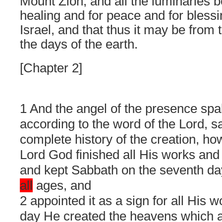
Mount Zion, and all the luminaries 
healing and for peace and for blessing
Israel, and that thus it may be from 
the days of the earth.
[Chapter 2]
1 And the angel of the presence sp
according to the word of the Lord, s
complete history of the creation, ho
Lord God finished all His works and 
and kept Sabbath on the seventh day
all
ages, and
2 appointed it as a sign for all His w
day He created the heavens which 