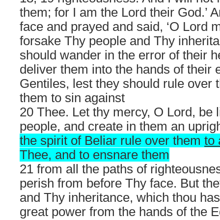
them; for I am the Lord their God.’ 
face and prayed and said, ‘O Lord 
forsake Thy people and Thy inherita
should wander in the error of their h
deliver them into the hands of their
Gentiles, lest they should rule ove
them to sin against
20 Thee. Let thy mercy, O Lord, be 
people, and create in them an uprigh
the spirit of Beliar rule over them
to
Thee, and to ensnare them
21 from all the paths of righteousne
perish from before Thy face. But th
and Thy inheritance, which thou hast
great power from the hands of the E