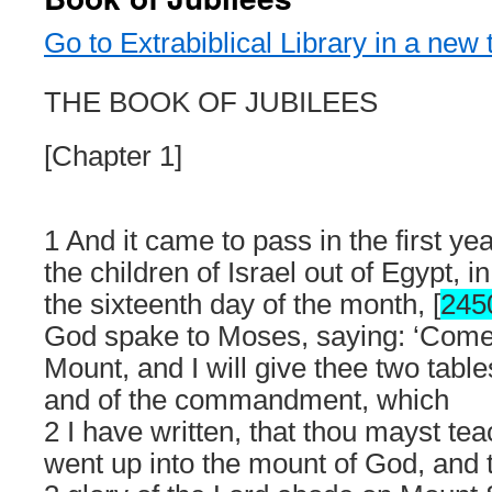
Go to Extrabiblical Library in a new 
THE BOOK OF JUBILEES
[Chapter 1]
1 And it came to pass in the first ye
the children of Israel out of Egypt, i
the sixteenth day of the month, [
245
God spake to Moses, saying: ‘Come
Mount, and I will give thee two table
and of the commandment, which
2 I have written, that thou mayst t
went up into the mount of God, and 