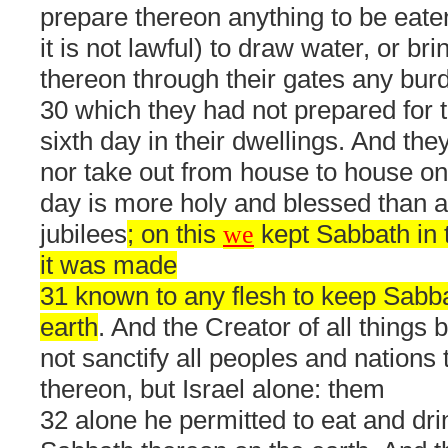
prepare thereon anything to be eaten
it is not lawful) to draw water, or bri
thereon through their gates any bur
30 which they had not prepared for
sixth day in their dwellings. And they
nor take out from house to house on 
day is more holy and blessed than an
jubilees
; on this
we
kept Sabbath in 
it was made
31 known to any flesh to keep Sabb
earth
. And the Creator of all things b
not sanctify all peoples and nations
thereon, but Israel alone: them
32 alone he permitted to eat and dr