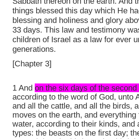
Sabbath thereon on the earth. And th
things blessed this day which He ha
blessing and holiness and glory abo
33 days. This law and testimony was
children of Israel as a law for ever u
generations.
[Chapter 3]
1 And
on the six days of the secon
according to the word of God, unto 
and all the cattle, and all the birds,
moves on the earth, and everything 
water, according to their kinds, and 
types: the beasts on the first day; th