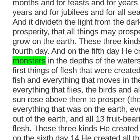
months and for feasts and for years
years and for jubilees and for all se
And it divideth the light from the dar
prosperity, that all things may pros
grow on the earth. These three kin
fourth day. And on the fifth day He 
monsters
in the depths of the waters
first things of flesh that were create
fish and everything that moves in th
everything that flies, the birds and al
sun rose above them to prosper (th
everything that was on the earth, ev
out of the earth, and all 13 fruit-bear
flesh. These three kinds He created 
on the sixth day 14 He created all t