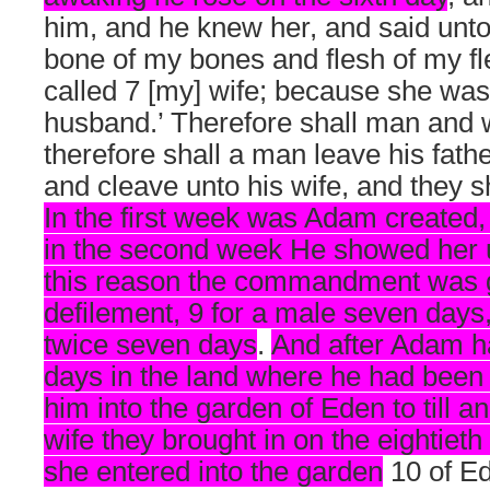
him, and he knew her, and said unto
bone of my bones and flesh of my fl
called 7 [my] wife; because she was
husband.’ Therefore shall man and 
therefore shall a man leave his fath
and cleave unto his wife, and they s
In the first week was Adam created, 
in the second week He showed her u
this reason the commandment was gi
defilement, 9 for a male seven days
twice seven days
.
And after Adam h
days in the land where he had been
him into the garden of Eden to till an
wife they brought in on the eightieth 
she entered into the garden
10 of Ed