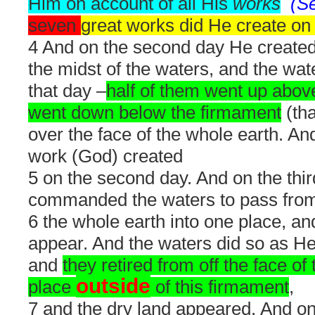
Him on account of all His
works
(S
seven
great works did He create on t
4 And on the second day He create
the midst of the waters, and the wa
that day –
half of them went up abov
went down below the firmament
(tha
over the face of the whole earth. An
work (God) created
5 on the second day. And on the thi
commanded the waters to pass from 
6 the whole earth into one place, and
appear. And the waters did so as 
and
they retired from off the face of
outside
place
of this firmament
,
7 and the dry land appeared. And on