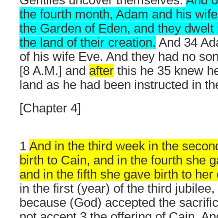
Gentiles uncover themselves.
And o
the fourth month, Adam and his wife
the Garden of Eden, and they dwelt i
the land of their creation.
And 34 Ad
of his wife Eve. And they had no son ti
[8 A.M.] and
after
this he 35 knew he
land as he had been instructed in t
[Chapter 4]
1
And in the third week in the secon
birth to Cain, and in the fourth she g
and in the fifth she gave birth to h
in the first (year) of the third jubile
because (God) accepted the sacrific
not accept 3 the offering of Cain. A