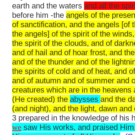
earth and the waters
and all the spir
before him -the
angels of the prese
of sanctification, and the angels [of t
the angels] of the spirit of the winds
the spirit of the clouds, and of dark
and of hail and of hoar frost, and th
and of the thunder and of the lightni
the spirits of cold and of heat, and o
and of autumn and of summer and of a
creatures which are in the heavens 
(He created) the
abysses
and the d
(and night), and the light, dawn and
3 prepared in the knowledge of his 
we
saw His works, and praised Him,