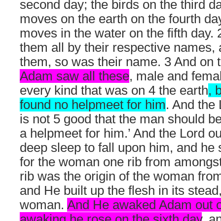
second day; the birds on the third da
moves on the earth on the fourth da
moves in the water on the fifth da
them all by their respective names, 
them, so was their name. 3 And on
Adam saw all these
, male and femal
every kind that was on 4 the earth
, 
found no helpmeet for him
. And the 
is not 5 good that the man should b
a helpmeet for him.’ And the Lord 
deep sleep to fall upon him, and he 
for the woman one rib from amongst 
rib was the origin of the woman fro
and He built up the flesh in its stead
woman.
And He awaked Adam out of
awaking he rose on the sixth day
, a