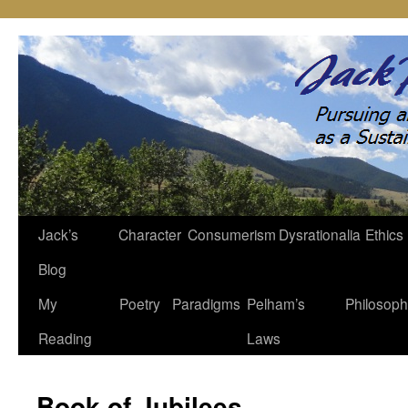
Jack’s
Character
Consumerism
Dysrationalia
Ethics
Skip
Blog
to
My
Poetry
Paradigms
Pelham’s
Philosop
content
Reading
Laws
Book of Jubilees