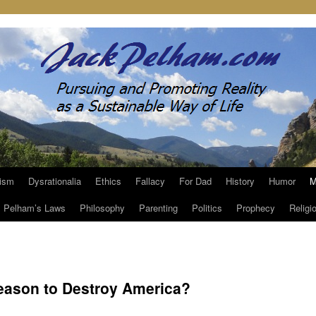
ism
Dysrationalia
Ethics
Fallacy
For Dad
History
Humor
M
Pelham’s Laws
Philosophy
Parenting
Politics
Prophecy
Religi
eason to Destroy America?