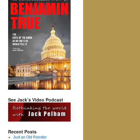
See Jack’s Video Podcast
Recent Posts
Just an Old Rooster