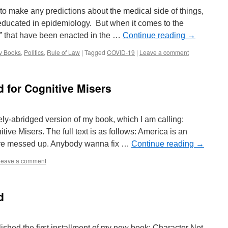
to make any predictions about the medical side of things,
educated in epidemiology. But when it comes to the
es” that have been enacted in the …
Continue reading
→
y Books
,
Politics
,
Rule of Law
|
Tagged
COVID-19
|
Leave a comment
d for Cognitive Misers
mely-abridged version of my book, which I am calling:
ive Misers. The full text is as follows: America is an
are messed up. Anybody wanna fix …
Continue reading
→
Leave a comment
d
blished the first installment of my new book: Character Not