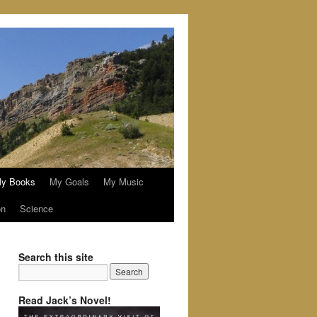
y Books
My Goals
My Music
on
Science
Search this site
Read Jack’s Novel!