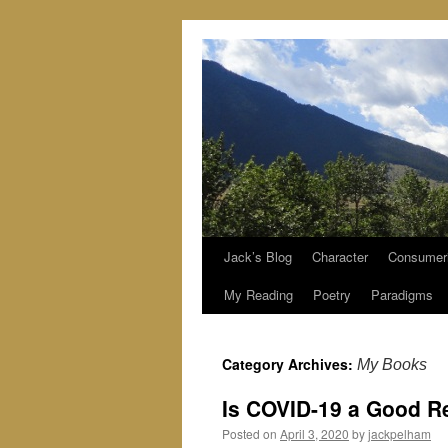
Jack’s Blog
Character
Consumer
Skip
My Reading
Poetry
Paradigms
to
content
Category Archives:
My Books
Is COVID-19 a Good R
Posted on
April 3, 2020
by
jackpelham