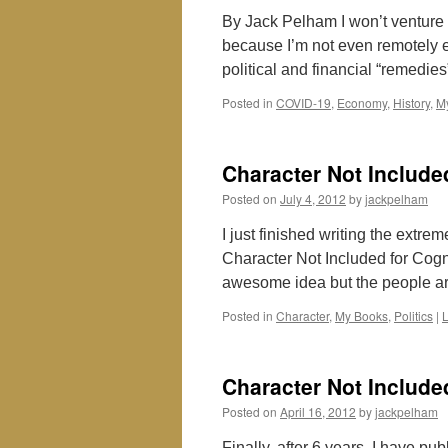
By Jack Pelham I won’t venture 
because I’m not even remotely 
political and financial “remedi
Posted in
COVID-19
,
Economy
,
History
,
M
Character Not Include
Posted on
July 4, 2012
by
jackpelham
I just finished writing the extre
Character Not Included for Cognit
awesome idea but the people 
Posted in
Character
,
My Books
,
Politics
|
Character Not Include
Posted on
April 16, 2012
by
jackpelham
Finally, after 6 years, I have pu