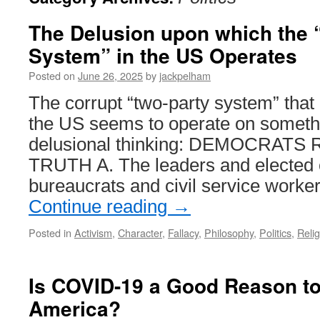
The Delusion upon which the 
System” in the US Operates
Posted on
June 26, 2025
by
jackpelham
The corrupt “two-party system” that
the US seems to operate on somethin
delusional thinking: DEMOCRAT
TRUTH A. The leaders and elected o
bureaucrats and civil service worker
Continue reading
→
Posted in
Activism
,
Character
,
Fallacy
,
Philosophy
,
Politics
,
Relig
Is COVID-19 a Good Reason to
America?