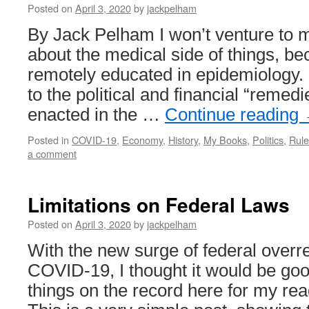
Posted on
April 3, 2020
by
jackpelham
By Jack Pelham I won’t venture to 
about the medical side of things, b
remotely educated in epidemiology.
to the political and financial “remed
enacted in the …
Continue reading
Posted in
COVID-19
,
Economy
,
History
,
My Books
,
Politics
,
Rule
a comment
Limitations on Federal Laws
Posted on
April 3, 2020
by
jackpelham
With the new surge of federal overre
COVID-19, I thought it would be goo
things on the record here for my re