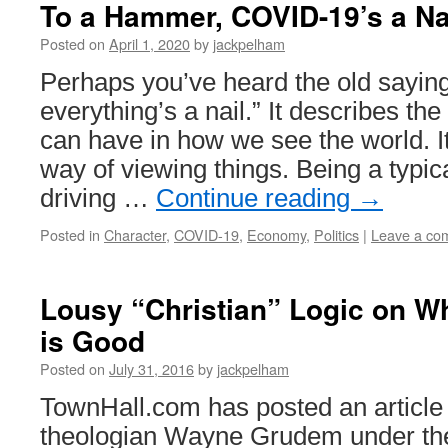
To a Hammer, COVID-19’s a Na
Posted on
April 1, 2020
by
jackpelham
Perhaps you’ve heard the old sayin
everything’s a nail.” It describes th
can have in how we see the world. It
way of viewing things. Being a typi
driving …
Continue reading
→
Posted in
Character
,
COVID-19
,
Economy
,
Politics
|
Leave a co
Lousy “Christian” Logic on Wh
is Good
Posted on
July 31, 2016
by
jackpelham
TownHall.com has posted an article 
theologian Wayne Grudem under the 