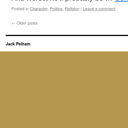
Posted in
Character
,
Politics
,
Religion
|
Leave a comment
←
Older posts
Jack Pelham