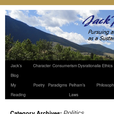
Jack’s
Character
Consumerism
Dysrationalia
Ethics
Skip
Blog
to
My
Poetry
Paradigms
Pelham’s
Philosop
content
Reading
Laws
Category Archives:
Politics