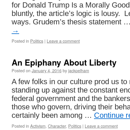
for Donald Trump Is a Morally Good 
bluntly, the article’s logic is lousy.
ways. Grudem’s thesis statement 
→
Posted in
Politics
|
Leave a comment
An Epiphany About Liberty
Posted on
January 4, 2016
by
jackpelham
A few folks in our culture prod us to 
standing up against the constant en
federal government and the banker
those who govern, driving their beha
certainly been among …
Continue 
Posted in
Activism
,
Character
,
Politics
|
Leave a comment