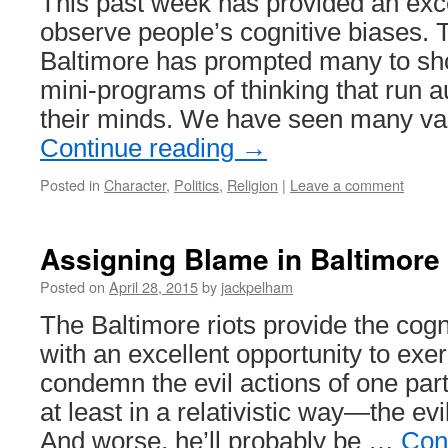
This past week has provided an exce
observe people’s cognitive biases. T
Baltimore has prompted many to sh
mini-programs of thinking that run a
their minds. We have seen many va
Continue reading
→
Posted in
Character
,
Politics
,
Religion
|
Leave a comment
Assigning Blame in Baltimore
Posted on
April 28, 2015
by
jackpelham
The Baltimore riots provide the cogn
with an excellent opportunity to exer
condemn the evil actions of one pa
at least in a relativistic way—the evi
And worse, he’ll probably be …
Con