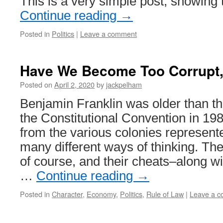
This is a very simple post, showing
Continue reading
→
Posted in
Politics
|
Leave a comment
Have We Become Too Corrupt, 
Posted on
April 2, 2020
by
jackpelham
Benjamin Franklin was older than th
the Constitutional Convention in 19
from the various colonies represen
many different ways of thinking. The
of course, and their cheats–along wi
…
Continue reading
→
Posted in
Character
,
Economy
,
Politics
,
Rule of Law
|
Leave a 