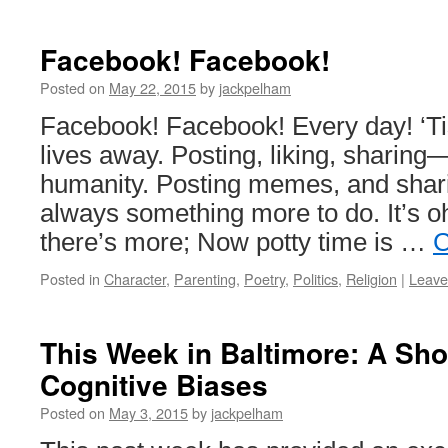
Facebook! Facebook!
Posted on
May 22, 2015
by
jackpelham
Facebook! Facebook! Every day! ‘Ti
lives away. Posting, liking, sharin
humanity. Posting memes, and shari
always something more to do. It’s o
there’s more; Now potty time is …
C
Posted in
Character
,
Parenting
,
Poetry
,
Politics
,
Religion
|
Leave
This Week in Baltimore: A Sh
Cognitive Biases
Posted on
May 3, 2015
by
jackpelham