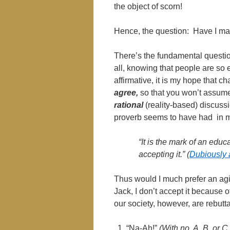
the object of scorn!
Hence, the question: Have I 
There’s the fundamental questio
all, knowing that people are so e
affirmative, it is my hope that 
agree,
so that you won’t assume
rational
(reality-based) discussi
proverb seems to have had in m
“It is the mark of an educ
accepting it.” (
Dubiously a
Thus would I much prefer an agi
Jack, I don’t accept it becaus
our society, however, are rebutta
“Na-Ah!”
(With no, A, B, or C 