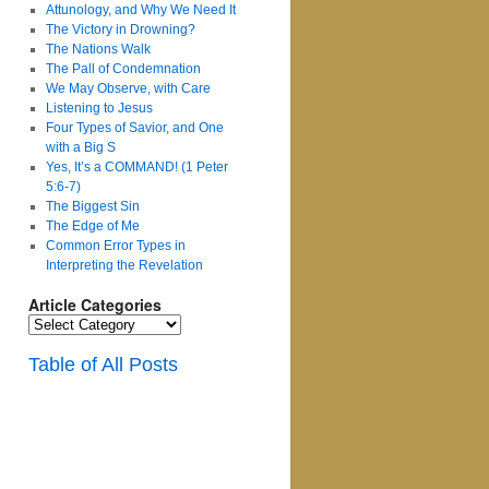
Attunology, and Why We Need It
The Victory in Drowning?
The Nations Walk
The Pall of Condemnation
We May Observe, with Care
Listening to Jesus
Four Types of Savior, and One
with a Big S
Yes, It’s a COMMAND! (1 Peter
5:6-7)
The Biggest Sin
The Edge of Me
Common Error Types in
Interpreting the Revelation
Article Categories
Article
Categories
Table of All Posts