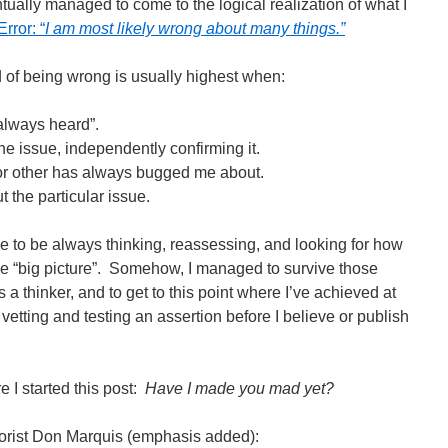
ually managed to come to the logical realization of what I
rror: “
I am most likely wrong about many things.”
d of being wrong is usually highest when:
 always heard”.
he issue, independently confirming it.
 or other has always bugged me about.
t the particular issue.
ive to be always thinking, reassessing, and looking for how
o the “big picture”. Somehow, I managed to survive those
s a thinker, and to get to this point where I’ve achieved at
 vetting and testing an assertion before I believe or publish
 I started this post:
Have I made you mad yet?
morist Don Marquis (emphasis added):