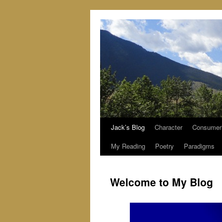
Jack’s Blog
Character
Consumer
Skip
My Reading
Poetry
Paradigms
to
content
Welcome to My Blog