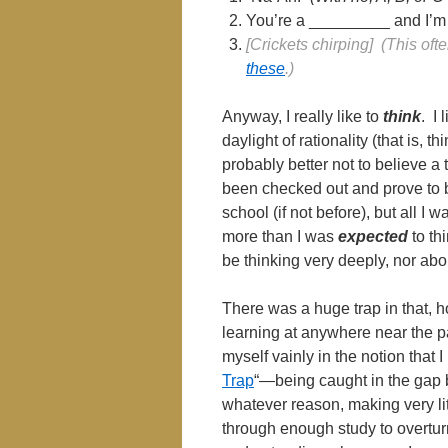
You’re a _________ and I’m 
[Crickets chirping] (This of
these
.)
Anyway, I really like to
think
. I
daylight of rationality (that is, th
probably better not to believe a 
been checked out and prove to b
school (if not before), but all I w
more than I was
expected
to thi
be thinking very deeply, nor abo
There was a huge trap in that, h
learning at anywhere near the p
myself vainly in the notion that 
Trap
“—being caught in the gap
whatever reason, making very lit
through enough study to overturn