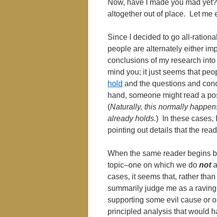
Now, have I made you mad yet? 
altogether out of place. Let me 
Since I decided to go all-rationa
people are alternately either imp
conclusions of my research into l
mind you; it just seems that peo
hold
and the questions and conc
hand, someone might read a pos
(
Naturally, this normally happe
already holds.
) In these cases, 
pointing out details that the re
When the same reader begins b
topic–one on which we do
not
a
cases, it seems that, rather tha
summarily judge me as a raving lun
supporting some evil cause or o
principled analysis that would 