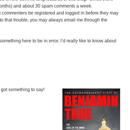
months) and about 30 spam comments a week.
t commenters be registered and logged in before they may
 to that trouble, you may always email me through the
something here to be in error, I’d really like to know about
got something to say!