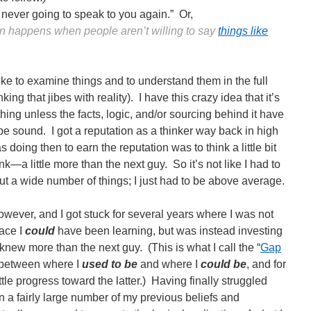
never going to speak to you again.” Or,
ten happens when people aren’t willing to say
things like
 like to examine things and to understand them in the full
inking that jibes with reality). I have this crazy idea that it’s
thing unless the facts, logic, and/or sourcing behind it have
e sound. I got a reputation as a thinker way back in high
as doing then to earn the reputation was to think a little bit
nk—a little more than the next guy. So it’s not like I had to
ut a wide number of things; I just had to be above average.
owever, and I got stuck for several years where I was not
ace I
could
have been learning, but was instead investing
I knew more than the next guy. (This is what I call the “
Gap
 between where I
used to be
and where I
could
be
, and for
tle progress toward the latter.) Having finally struggled
 a fairly large number of my previous beliefs and