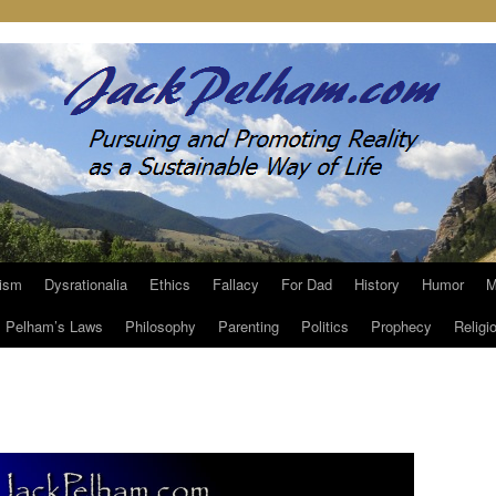
ism
Dysrationalia
Ethics
Fallacy
For Dad
History
Humor
M
Pelham’s Laws
Philosophy
Parenting
Politics
Prophecy
Religi