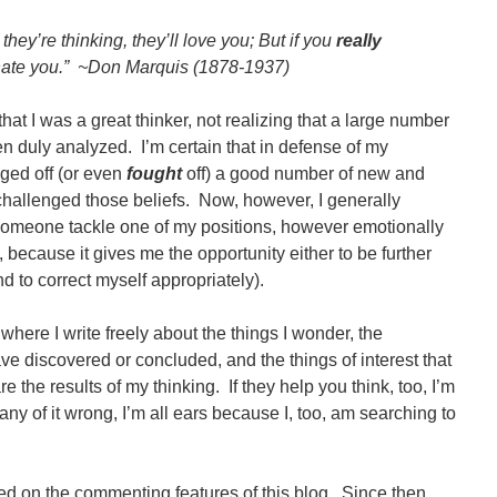
they’re thinking, they’ll love you; But if you
really
 hate you.” ~Don Marquis (1878-1937)
that I was a great thinker, not realizing that a large number
n duly analyzed. I’m certain that in defense of my
ged off (or even
fought
off) a good number of new and
challenged those beliefs. Now, however, I generally
omeone tackle one of my positions, however emotionally
because it gives me the opportunity either to be further
d to correct myself appropriately).
where I write freely about the things I wonder, the
ave discovered or concluded, and the things of interest that
re the results of my thinking. If they help you think, too, I’m
 any of it wrong, I’m all ears because I, too, am searching to
rned on the commenting features of this blog. Since then,