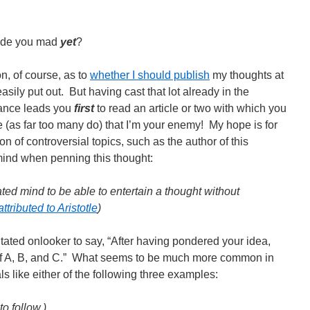
made you mad
yet
?
n, of course, as to
whether I should publish
my thoughts at
asily put out. But having cast that lot already in the
chance leads you
first
to read an article or two with which you
 (as far too many do) that I’m your enemy! My hope is for
on of controversial topics, such as the author of this
ind when penning this thought:
ated mind to be able to entertain a thought without
ttributed to Aristotle
)
tated onlooker to say, “After having pondered your idea,
e of A, B, and C.” What seems to be much more common in
ls like either of the following three examples:
to follow.)