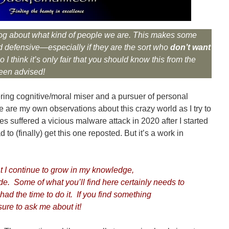
s blog about what kind of people we are. This makes some
 defensive—especially if they are the sort who
don’t want
 I think it’s only fair that you should know this from the
een advised!
ring cognitive/moral miser and a pursuer of personal
re are my own observations about this crazy world as I try to
es suffered a vicious malware attack in 2020 after I started
to (finally) get this one reposted. But it’s a work in
 I continue to grow in my knowledge,
de. Some of what you’ll find here certainly needs to
had the time to do it. If you find something
ure to ask me about it!