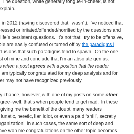
The question, while generally tongue-in-cheek, is not
explain.
l in 2012 (having discovered that I wasn’t), I’ve noticed that
ressed or irritated/offended/horrified by the questions and
ife’s persistent questions. It’s not that I
try
to be offensive,
ple are easily confused or turned off by
the paradigms I
lusions that such paradigms tend to spawn. On the one
t of mine and conclude that I’m an absolute genius.
ns when a post
agrees
with a position that the reader
I am typically congratulated for my deep analysis and for
ader may not have recognized previously.
y chance, however, with one of my posts on some
other
gree–well, that’s when people tend to get mad. In these
n giving me the benefit of the doubt, many readers
atic, heretic, liar, idiot, or even a paid “shill”, secretly
rganization! In such cases, the same sort of deep and
have won me congratulations on the other topic becomes