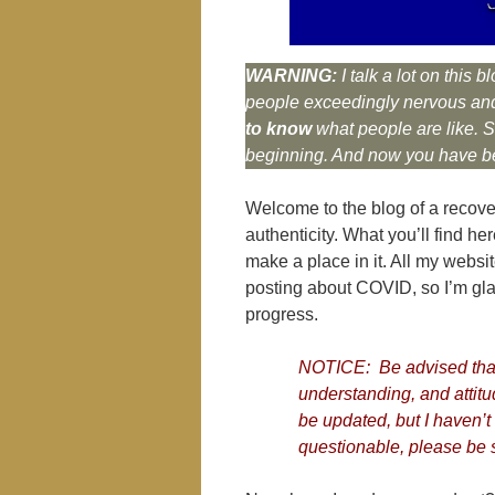
WARNING:
I talk a lot on thi
people exceedingly nervous and
to know
what people are like. So
beginning. And now you have b
Welcome to the blog of a recove
authenticity. What you’ll find he
make a place in it. All my websit
posting about COVID, so I’m glad 
progress.
NOTICE: Be advised that
understanding, and attitu
be updated, but I haven’t 
questionable, please be s