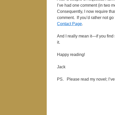
I’ve had one comment (in two 
Consequently, I now require tha
comment. If you’d rather not go
Contact Page
.
And I really mean it—if you find 
it.
Happy reading!
Jack
PS. Please read my novel; I’ve 