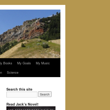
y Books
My Goals
My Music
on
Science
Search this site
Read Jack’s Novel!