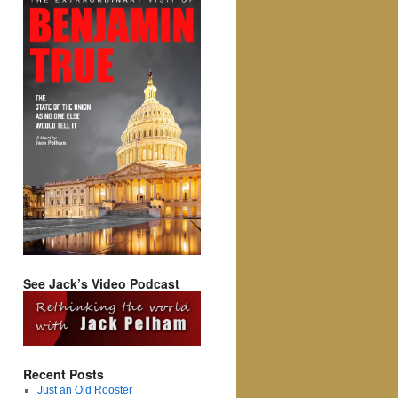
See Jack’s Video Podcast
Recent Posts
Just an Old Rooster