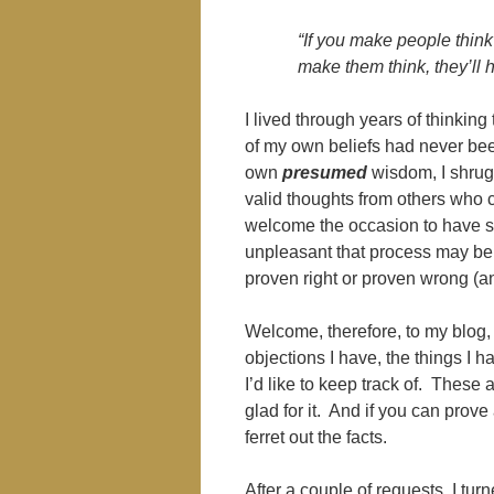
“If you make people think 
make them think, they’ll
I lived through years of thinking 
of my own beliefs had never bee
own
presumed
wisdom, I shrug
valid thoughts from others who 
welcome the occasion to have s
unpleasant that process may be, 
proven right or proven wrong (an
Welcome, therefore, to my blog, 
objections I have, the things I h
I’d like to keep track of. These a
glad for it. And if you can prove
ferret out the facts.
After a couple of requests, I tu