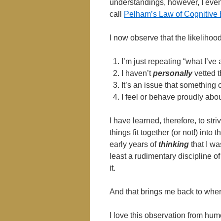
understandings, however, I event
call
Pelham’s Law of Cognitive E
I now observe that the likelihoo
I’m just repeating “what I’ve
I haven’t
personally
vetted t
It’s an issue that something
I feel or behave proudly abou
I have learned, therefore, to str
things fit together (or not!) int
early years of
thinking
that I wa
least a rudimentary discipline of
it.
And that brings me back to where
I love this observation from hu