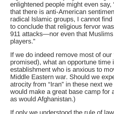
enlightened people might even say, 
that there is anti-American sentime
radical Islamic groups, I cannot find
to conclude that religious fervor was
911 attacks—nor even that Muslims
players.”
If we do indeed remove most of our 
promised), what an opportune time i
establishment who is anxious to mov
Middle Eastern war. Should we exp
atrocity from “Iran” in these next w
would make a great base camp for a
as would Afghanistan.)
If only we understood the rule of law