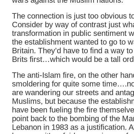
wars against the Muslim nations.
The connection is just too obvious to
Consider by way of contrast just wha
transformation in public sentiment w
the establishment wanted to go to wa
Britain. They’d have to find a way t
Brits first…which would be a tall ord
The anti-Islam fire, on the other ha
smoldering for quite some time….n
are wandering our streets and anta
Muslims, but because the establish
have been fueling the fire themselve
point back to the bombing of the Ma
Lebanon in 1983 as a justification. Af