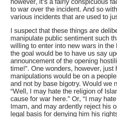
however, it’s a fairly conspicuous fa
to war over the incident. And so wit
various incidents that are used to jus
I suspect that these things are delib
manipulate public sentiment such th
willing to enter into new wars in the
the goal would be to have us say up
announcement of the opening hostilit
time!”. One wonders, however, just 
manipulations would be on a people 
and not by base bigotry. Would we no
“Well, I may hate the religion of Isla
cause for war here.” Or, “I may hate t
Imam, and may ardently reject his op
legal basis for denying him his right