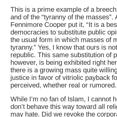
This is a prime example of a breech
and of the “tyranny of the masses”
Fennimore Cooper put it, “It is a bes
democracies to substitute public opin
the usual form in which masses of m
tyranny.” Yes, I know that ours is n
republic. This same substitution of p
however, is being exhibited right he
there is a growing mass quite willin
justice in favor of vitriolic payback f
perceived, whether real or rumored.
While I’m no fan of Islam, I cannot 
don’t behave this way toward all reli
may hate. Did we revoke the corpor