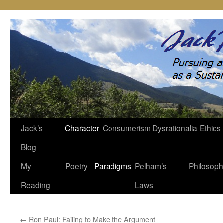
Jack’s
Character
Consumerism
Dysrationalia
Ethics
Skip
Blog
to
My
Poetry
Paradigms
Pelham’s
Philosop
content
Reading
Laws
←
Ron Paul: Failing to Make the Argument