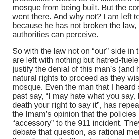
mosque from being built. But the 
went there. And why not? I am left t
because he has not broken the law, 
authorities can perceive.
So with the law not on “our” side in 
are left with nothing but hatred-fuele
justify the denial of this man’s (and 
natural rights to proceed as they wis
mosque. Even the man that I heard 
past say, “I may hate what you say, b
death your right to say it”, has repea
the Imam’s opinion that the policies
“accessory” to the 911 incident. The
debate that question, as rational m