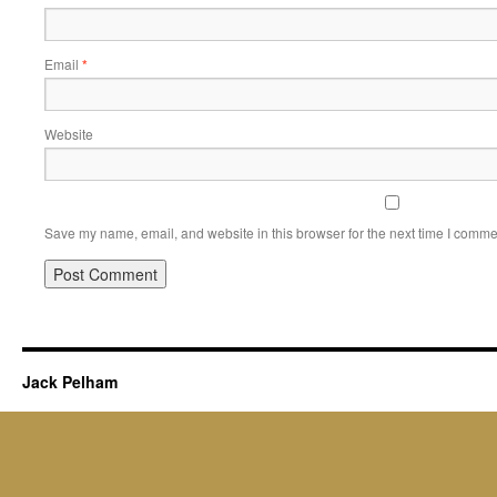
Email
*
Website
Save my name, email, and website in this browser for the next time I comme
Jack Pelham