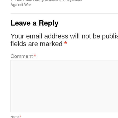
Against War
Leave a Reply
Your email address will not be publi
fields are marked
*
Comment
*
Name
*