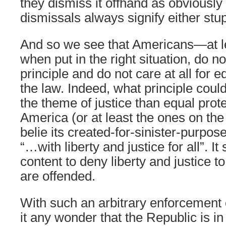
they dismiss it offhand as obviousl
dismissals always signify either stup
And so we see that Americans—at 
when put in the right situation, do n
principle and do not care at all for 
the law. Indeed, what principle coul
the theme of justice than equal pro
America (or at least the ones on the
belie its created-for-sinister-purpo
“…with liberty and justice for all”. I
content to deny liberty and justice
are offended.
With such an arbitrary enforcement of
it any wonder that the Republic is 