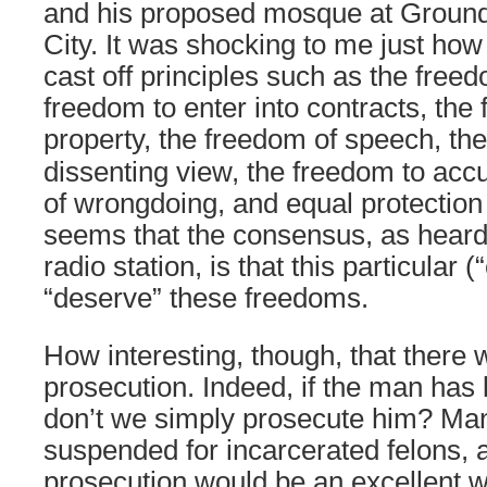
and his proposed mosque at Ground
City. It was shocking to me just how 
cast off principles such as the freed
freedom to enter into contracts, the
property, the freedom of
speech, the
dissenting view, the freedom to ac
of wrongdoing, and equal protection 
seems that the consensus, as heard 
radio station, is that this particular
“deserve” these freedoms.
How interesting, though, that there 
prosecution. Indeed, if the man has
don’t we simply prosecute him? Man
suspended for incarcerated felons, 
prosecution would be an excellent w