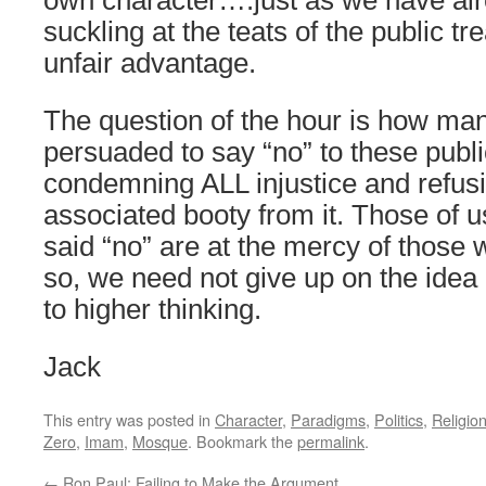
own character….just as we have alr
suckling at the teats of the public t
unfair advantage.
The question of the hour is how man
persuaded to say “no” to these publ
condemning ALL injustice and refus
associated booty from it. Those of 
said “no” are at the mercy of those
so, we need not give up on the idea 
to higher thinking.
Jack
This entry was posted in
Character
,
Paradigms
,
Politics
,
Religio
Zero
,
Imam
,
Mosque
. Bookmark the
permalink
.
←
Ron Paul: Failing to Make the Argument