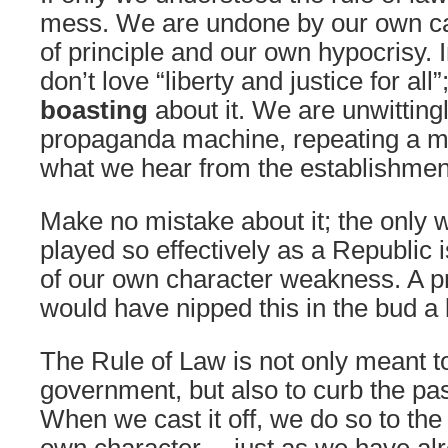
mess. We are undone by our own car
of principle and our own hypocrisy. 
don’t love “liberty and justice for all”
boasting
about it. We are unwitting
propaganda machine, repeating a mi
what we hear from the establishmen
Make no mistake about it; the only
played so effectively as a Republic i
of our own character weakness. A p
would have nipped this in the bud a 
The Rule of Law is not only meant t
government, but also to curb the pas
When we cast it off, we do so to the