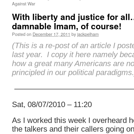
Against War
With liberty and justice for al
damnable Imam, of course!
Posted on
December 17, 2011
by
jackpelham
(This is a re-post of an article I po
last year. I copy it here namely be
how a great many Americans are not
principled in our political paradigms.
———————————————
Sat, 08/07/2010 – 11:20
As I worked this week I overheard h
the talkers and their callers going 