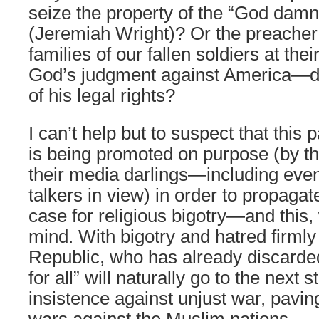
seize the property of the “God dam
(Jeremiah Wright)? Or the preache
families of our fallen soldiers at thei
God’s judgment against America—d
of his legal rights?
I can’t help but to suspect that this 
is being promoted on purpose (by t
their media darlings—including even
talkers in view) in order to propag
case for religious bigotry—and this, 
mind. With bigotry and hatred firmly 
Republic, who has already discarded 
for all” will naturally go to the next
insistence against unjust war, paving