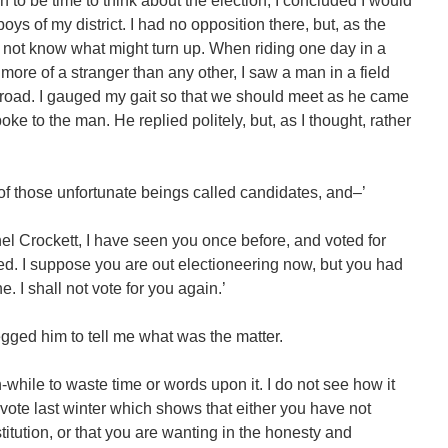
to be time to think about the election, I concluded I would
ys of my district. I had no opposition there, but, as the
d not know what might turn up. When riding one day in a
s more of a stranger than any other, I saw a man in a field
road. I gauged my gait so that we should meet as he came
oke to the man. He replied politely, but, as I thought, rather
e of those unfortunate beings called candidates, and–’
el Crockett, I have seen you once before, and voted for
ted. I suppose you are out electioneering now, but you had
. I shall not vote for you again.’
begged him to tell me what was the matter.
th-while to waste time or words upon it. I do not see how it
ote last winter which shows that either you have not
itution, or that you are wanting in the honesty and