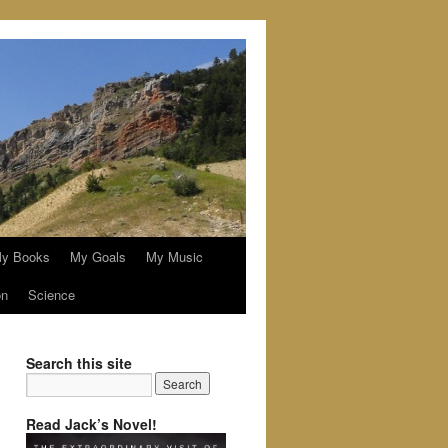
y Books
My Goals
My Music
on
Science
Search this site
Read Jack’s Novel!