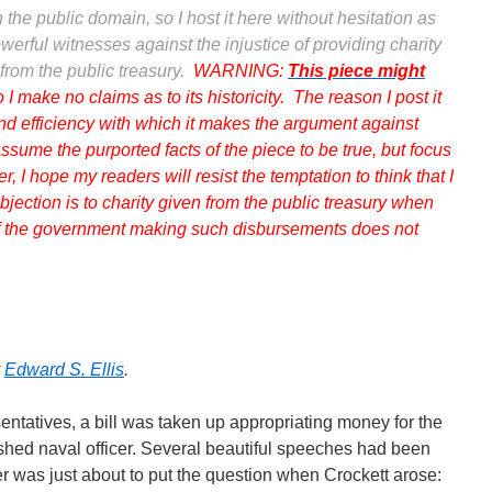
the public domain, so I host it here without hesitation as
erful witnesses against the injustice of providing charity
from the public treasury.
WARNING:
This piece might
o I make no claims as to its historicity. The reason I post it
and efficiency with which it makes the argument against
ssume the purported facts of the piece to be true, but focus
er, I hope my readers will resist the temptation to think that I
bjection is to charity given from the public treasury when
 of the government making such disbursements does not
y
Edward S. Ellis
.
ntatives, a bill was taken up appropriating money for the
ished naval officer. Several beautiful speeches had been
r was just about to put the question when Crockett arose: