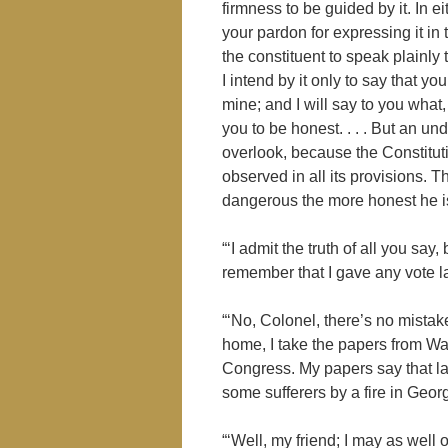
firmness to be guided by it. In 
your pardon for expressing it in t
the constituent to speak plainly
I intend by it only to say that yo
mine; and I will say to you what,
you to be honest. . . . But an un
overlook, because the Constituti
observed in all its provisions. 
dangerous the more honest he is
“‘I admit the truth of all you say
remember that I gave any vote la
“‘No, Colonel, there’s no mista
home, I take the papers from Wa
Congress. My papers say that las
some sufferers by a fire in Georg
“‘Well, my friend; I may as well