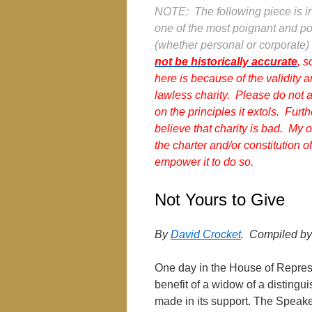
NOTE: The following piece is in 
one of the most poignant and pow
(whether personal or corporate) 
not be historically accurate
, s
here is because of the validity 
lawless charity. Please do not a
on the principles it extols. Furth
believe that charity is bad. My o
the charter and/or constitution
empower it to do so.
Not Yours to Give
By
David Crocket
. Compiled b
One day in the House of Represe
benefit of a widow of a distingu
made in its support. The Speake