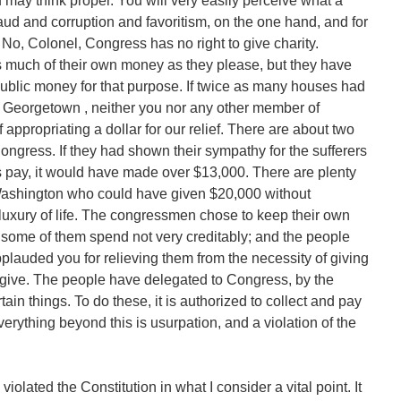
 may think proper. You will very easily perceive what a
aud and corruption and favoritism, on the one hand, and for
 No, Colonel, Congress has no right to give charity.
 much of their own money as they please, but they have
e public money for that purpose. If twice as many houses had
n Georgetown , neither you nor any other member of
ppropriating a dollar for our relief. There are about two
ngress. If they had shown their sympathy for the sufferers
 pay, it would have made over $13,000. There are plenty
Washington who could have given $20,000 without
luxury of life. The congressmen chose to keep their own
, some of them spend not very creditably; and the people
plauded you for relieving them from the necessity of giving
 give. The people have delegated to Congress, by the
tain things. To do these, it is authorized to collect and pay
erything beyond this is usurpation, and a violation of the
iolated the Constitution in what I consider a vital point. It