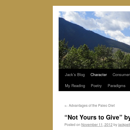
Jack’s Blog
Character
Consumer
Skip
My Reading
Poetry
Paradigms
to
content
←
Advantages of the Paleo Diet
“Not Yours to Give” b
Posted on
November 11, 2012
by
jackpe