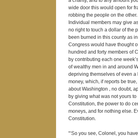
a charity, and to any amount you
wide door this would open for fr
robbing the people on the other.
Individual members may give as
no right to touch a dollar of th
been burned in this county as i
Congress would have thought of a
hundred and forty members of Co
by contributing each one week’s
of wealthy men in and around 
depriving themselves of even a 
money, which, if reports be true
about Washington , no doubt, ap
by giving what was not yours to
Constitution, the power to do cer
moneys, and for nothing else. Ev
Constitution.
“‘So you see, Colonel, you have v