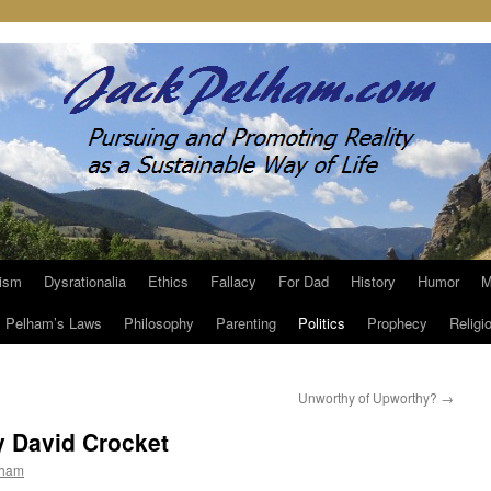
ism
Dysrationalia
Ethics
Fallacy
For Dad
History
Humor
M
Pelham’s Laws
Philosophy
Parenting
Politics
Prophecy
Religi
Unworthy of Upworthy?
→
y David Crocket
lham