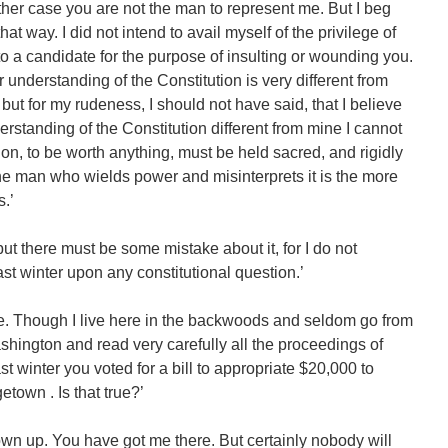
either case you are not the man to represent me. But I beg
hat way. I did not intend to avail myself of the privilege of
 to a candidate for the purpose of insulting or wounding you.
ur understanding of the Constitution is very different from
 but for my rudeness, I should not have said, that I believe
derstanding of the Constitution different from mine I cannot
on, to be worth anything, must be held sacred, and rigidly
The man who wields power and misinterprets it is the more
.’
, but there must be some mistake about it, for I do not
st winter upon any constitutional question.’
ke. Though I live here in the backwoods and seldom go from
shington and read very carefully all the proceedings of
t winter you voted for a bill to appropriate $20,000 to
etown . Is that true?’
 own up. You have got me there. But certainly nobody will