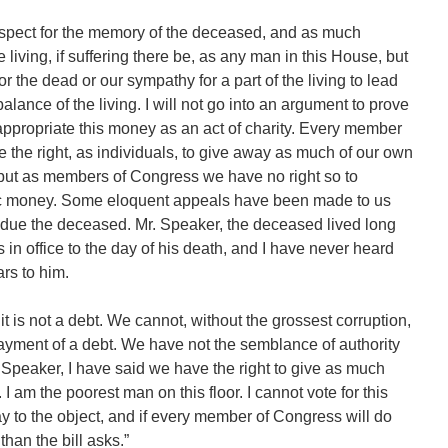
spect for the memory of the deceased, and as much
e living, if suffering there be, as any man in this House, but
r the dead or our sympathy for a part of the living to lead
 balance of the living. I will not go into an argument to prove
ppropriate this money as an act of charity. Every member
e the right, as individuals, to give away as much of our own
 but as members of Congress we have no right so to
blic money. Some eloquent appeals have been made to us
bt due the deceased. Mr. Speaker, the deceased lived long
s in office to the day of his death, and I have never heard
rs to him.
 is not a debt. We cannot, without the grossest corruption,
ayment of a debt. We have not the semblance of authority
r. Speaker, I have said we have the right to give as much
 am the poorest man on this floor. I cannot vote for this
pay to the object, and if every member of Congress will do
than the bill asks.”