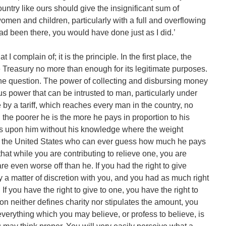
untry like ours should give the insignificant sum of
women and children, particularly with a full and overflowing
had been there, you would have done just as I did.’
t I complain of; it is the principle. In the first place, the
 Treasury no more than enough for its legitimate purposes.
 the question. The power of collecting and disbursing money
s power that can be intrusted to man, particularly under
 by a tariff, which reaches every man in the country, no
the poorer he is the more he pays in proportion to his
es upon him without his knowledge where the weight
 in the United States who can ever guess how much he pays
hat while you are contributing to relieve one, you are
e even worse off than he. If you had the right to give
 a matter of discretion with you, and you had as much right
f you have the right to give to one, you have the right to
tion neither defines charity nor stipulates the amount, you
 everything which you may believe, or profess to believe, is