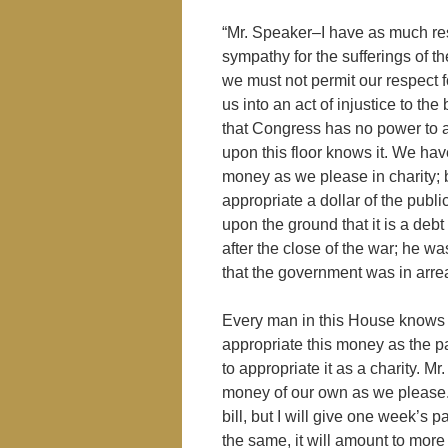
“Mr. Speaker–I have as much re
sympathy for the sufferings of th
we must not permit our respect fo
us into an act of injustice to the
that Congress has no power to a
upon this floor knows it. We hav
money as we please in charity;
appropriate a dollar of the pu
upon the ground that it is a de
after the close of the war; he wa
that the government was in arrea
Every man in this House knows it
appropriate this money as the p
to appropriate it as a charity. M
money of our own as we please. I
bill, but I will give one week’s 
the same, it will amount to more 