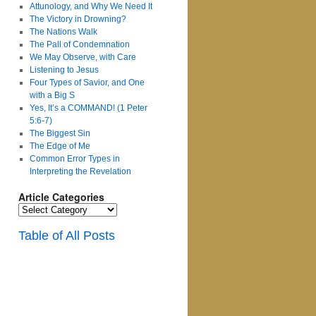
Attunology, and Why We Need It
The Victory in Drowning?
The Nations Walk
The Pall of Condemnation
We May Observe, with Care
Listening to Jesus
Four Types of Savior, and One
with a Big S
Yes, It’s a COMMAND! (1 Peter
5:6-7)
The Biggest Sin
The Edge of Me
Common Error Types in
Interpreting the Revelation
Article Categories
Article
Categories
Table of All Posts