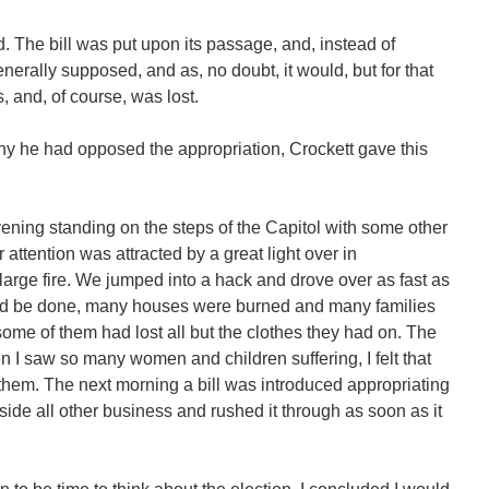
. The bill was put upon its passage, and, instead of
erally supposed, and as, no doubt, it would, but for that
, and, of course, was lost.
hy he had opposed the appropriation, Crockett gave this
ening standing on the steps of the Capitol with some other
ttention was attracted by a great light over in
large fire. We jumped into a hack and drove over as fast as
could be done, many houses were burned and many families
me of them had lost all but the clothes they had on. The
 I saw so many women and children suffering, I felt that
them. The next morning a bill was introduced appropriating
aside all other business and rushed it through as soon as it