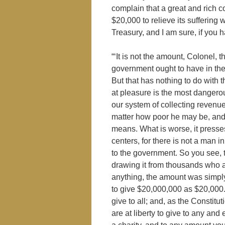
complain that a great and rich co
$20,000 to relieve its suffering 
Treasury, and I am sure, if you 
“‘It is not the amount, Colonel, tha
government ought to have in the
But that has nothing to do with
at pleasure is the most dangerou
our system of collecting revenue
matter how poor he may be, and 
means. What is worse, it press
centers, for there is not a man
to the government. So you see, t
drawing it from thousands who ar
anything, the amount was simply
to give $20,000,000 as $20,000. I
give to all; and, as the Constitu
are at liberty to give to any and