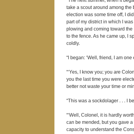
“The next summer, when it began 
take a scout around among the bo
election was some time off, I di
part of my district in which I wa
plowing and coming toward the 
to the fence. As he came up, I sp
coldly.
“I began: ‘Well, friend, I am on
“‘Yes, I know you; you are Colon
you the last time you were elec
better not waste your time or mine
“This was a sockdolager . . . I 
“‘Well, Colonel, it is hardly wor
can be mended, but you gave a v
capacity to understand the Const