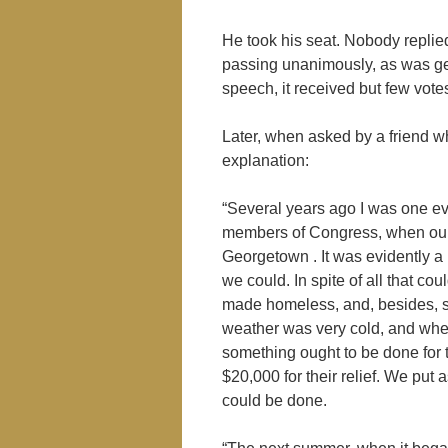
He took his seat. Nobody replied
passing unanimously, as was gen
speech, it received but few votes
Later, when asked by a friend w
explanation:
“Several years ago I was one ev
members of Congress, when our a
Georgetown . It was evidently a 
we could. In spite of all that 
made homeless, and, besides, so
weather was very cold, and when
something ought to be done for 
$20,000 for their relief. We put 
could be done.