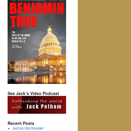
See Jack’s Video Podcast
Recent Posts
Just an Old Rooster