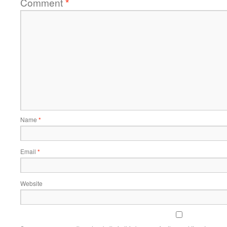
Comment
*
Name
*
Email
*
Website