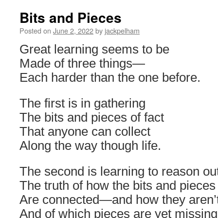
Bits and Pieces
Posted on
June 2, 2022
by
jackpelham
Great learning seems to be
Made of three things—
Each harder than the one before.
The first is in gathering
The bits and pieces of fact
That anyone can collect
Along the way though life.
The second is learning to reason ou
The truth of how the bits and pieces
Are connected—and how they aren
And of which pieces are yet missing