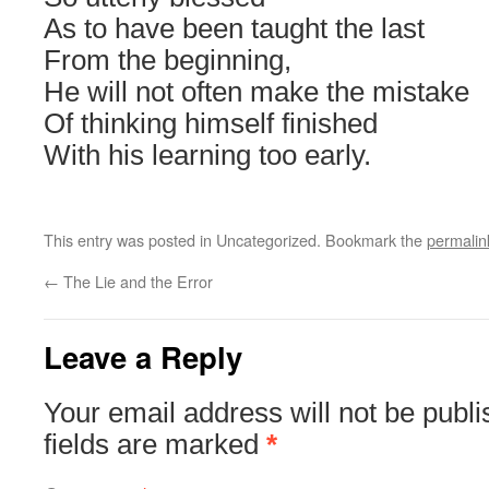
As to have been taught the last
From the beginning,
He will not often make the mistake
Of thinking himself finished
With his learning too early.
This entry was posted in Uncategorized. Bookmark the
permalin
←
The Lie and the Error
Leave a Reply
Your email address will not be publi
fields are marked
*