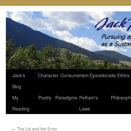
Jack’s
Character
Consumerism
Dysrationalia
Ethics
Skip
Blog
to
My
Poetry
Paradigms
Pelham’s
Philosop
content
Reading
Laws
←
The Lie and the Error