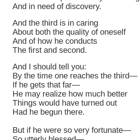
And in need of discovery.
And the third is in caring
About both the quality of oneself
And of how he conducts
The first and second.
And I should tell you:
By the time one reaches the third—
If he gets that far—
He may realize how much better
Things would have turned out
Had he begun there.
But if he were so very fortunate—
So utterly blessed—