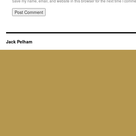
Save my name, email, and website in this browser for the next time I comme
Jack Pelham