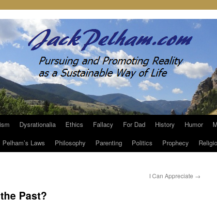
ism
Dysrationalia
Ethics
Fallacy
For Dad
History
Humor
M
Pelham’s Laws
Philosophy
Parenting
Politics
Prophecy
Religi
I Can Appreciate
→
 the Past?