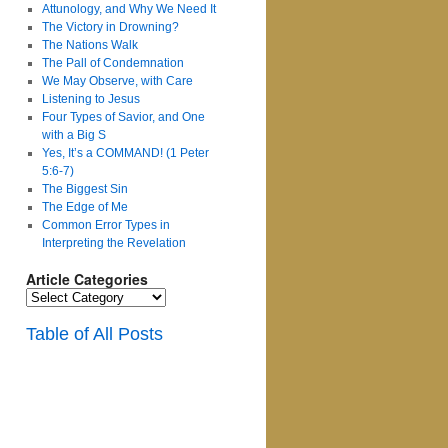
Attunology, and Why We Need It
The Victory in Drowning?
The Nations Walk
The Pall of Condemnation
We May Observe, with Care
Listening to Jesus
Four Types of Savior, and One
with a Big S
Yes, It’s a COMMAND! (1 Peter
5:6-7)
The Biggest Sin
The Edge of Me
Common Error Types in
Interpreting the Revelation
Article Categories
Article
Categories
Table of All Posts