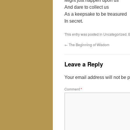
Might just happen upon us
And dare to collect us
As a keepsake to be treasured
In secret.
This entry was posted in Uncategorized.
←
The Beginning of Wisdom
Leave a Reply
Your email address will not be 
Comment
*