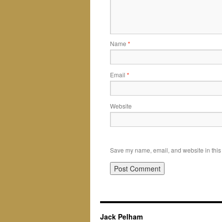
Name
*
Email
*
Website
Save my name, email, and website in this 
Jack Pelham