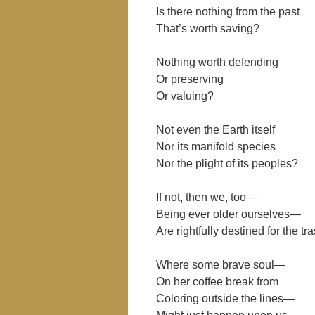
Is there nothing from the past
That’s worth saving?
Nothing worth defending
Or preserving
Or valuing?
Not even the Earth itself
Nor its manifold species
Nor the plight of its peoples?
If not, then we, too—
Being ever older ourselves—
Are rightfully destined for the t
Where some brave soul—
On her coffee break from
Coloring outside the lines—