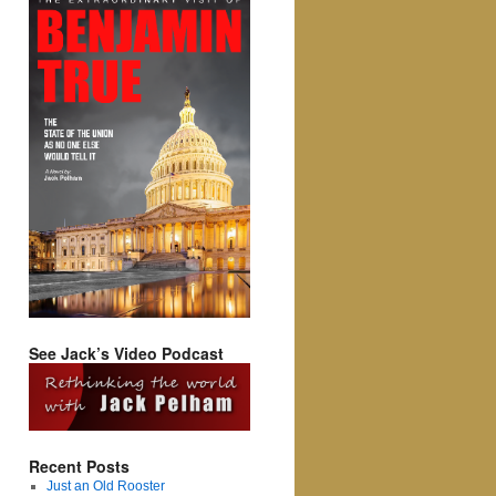
See Jack’s Video Podcast
Recent Posts
Just an Old Rooster