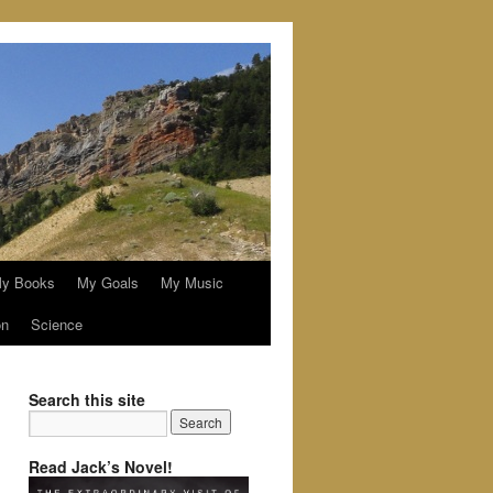
y Books
My Goals
My Music
on
Science
Search this site
Read Jack’s Novel!