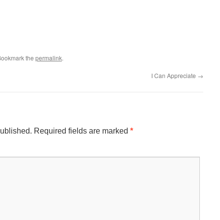
 Bookmark the
permalink
.
I Can Appreciate
→
published.
Required fields are marked
*