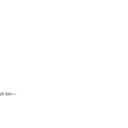
rash bin—