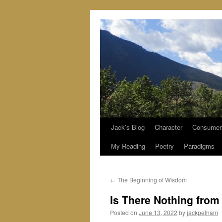
Jack’s Blog
Character
Consumer
Skip
My Reading
Poetry
Paradigms
to
content
←
The Beginning of Wisdom
Is There Nothing from
Posted on
June 13, 2022
by
jackpelham