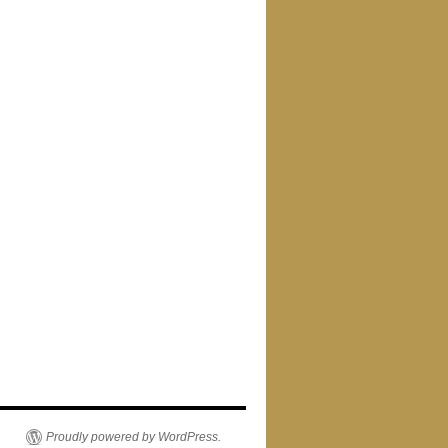
Proudly powered by WordPress.