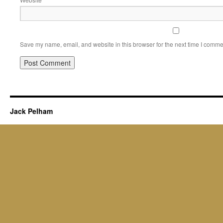
Save my name, email, and website in this browser for the next time I comme
Jack Pelham