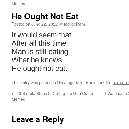
Memes
He Ought Not Eat
Posted on
June 22, 2022
by
jackpelham
It would seem that
After all this time
Man is still eating
What he knows
He ought not eat.
This entry was posted in Uncategorized. Bookmark the
permalin
←
13 Simple Steps to Culling the Gun Control
I Watched a 
Memes
Leave a Reply