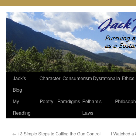
Jack’s
Character
Consumerism
Dysrationalia
Ethics
Skip
Blog
to
My
Poetry
Paradigms
Pelham’s
Philosop
content
Reading
Laws
←
13 Simple Steps to Culling the Gun Control
I Watched a 