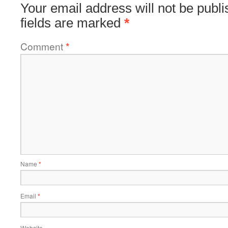
Your email address will not be publi
fields are marked
*
Comment
*
Name
*
Email
*
Website