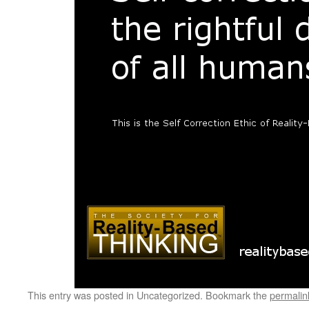
This entry was posted in Uncategorized. Bookmark the
permalin