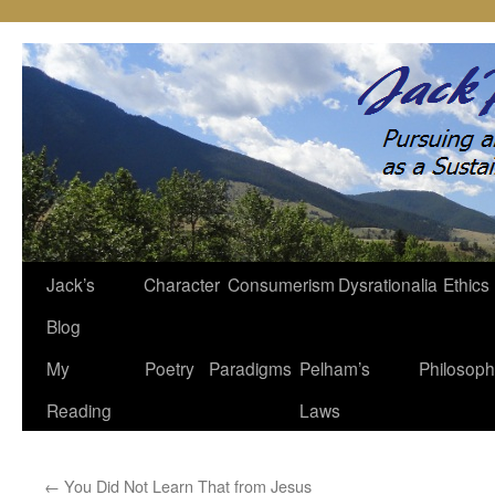
Jack’s
Character
Consumerism
Dysrationalia
Ethics
Skip
Blog
to
My
Poetry
Paradigms
Pelham’s
Philosop
content
Reading
Laws
←
You Did Not Learn That from Jesus