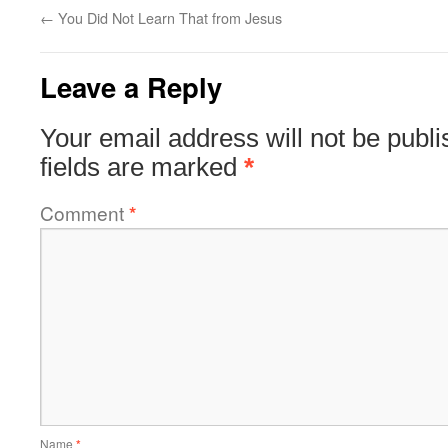
←
You Did Not Learn That from Jesus
Leave a Reply
Your email address will not be publi
fields are marked
*
Comment
*
Name
*