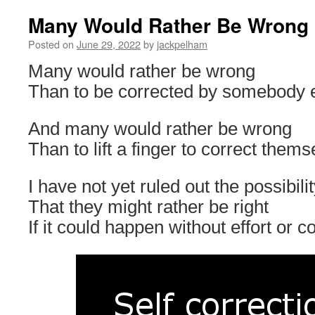
Many Would Rather Be Wrong
Posted on
June 29, 2022
by
jackpelham
Many would rather be wrong
Than to be corrected by somebody e
And many would rather be wrong
Than to lift a finger to correct thems
I have not yet ruled out the possibili
That they might rather be right
If it could happen without effort or co