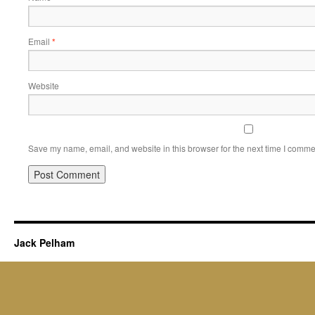
Email
*
Website
Save my name, email, and website in this browser for the next time I comme
Jack Pelham