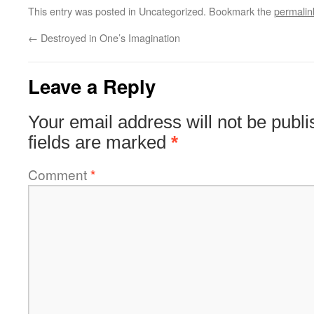
This entry was posted in Uncategorized. Bookmark the
permalin
←
Destroyed in One’s Imagination
Leave a Reply
Your email address will not be publi
fields are marked
*
Comment
*