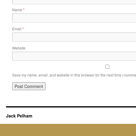
Name
*
Email
*
Website
Save my name, email, and website in this browser for the next time I comme
Jack Pelham