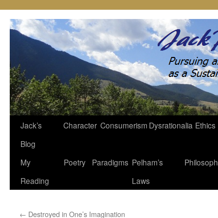
Jack’s
Character
Consumerism
Dysrationalia
Ethics
Skip
Blog
to
My
Poetry
Paradigms
Pelham’s
Philosop
content
Reading
Laws
←
Destroyed in One’s Imagination