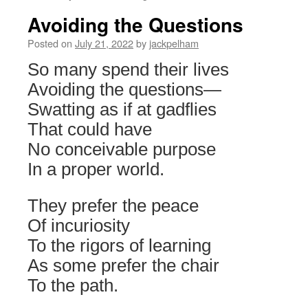
Avoiding the Questions
Posted on
July 21, 2022
by
jackpelham
So many spend their lives
Avoiding the questions—
Swatting as if at gadflies
That could have
No conceivable purpose
In a proper world.
They prefer the peace
Of incuriosity
To the rigors of learning
As some prefer the chair
To the path.