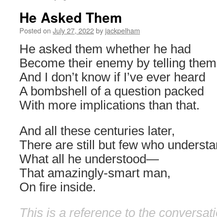
He Asked Them
Posted on
July 27, 2022
by
jackpelham
He asked them whether he had
Become their enemy by telling them 
And I don’t know if I’ve ever heard
A bombshell of a question packed
With more implications than that.
And all these centuries later,
There are still but few who underst
What all he understood—
That amazingly-smart man,
On fire inside.
This is a reference to the conversat