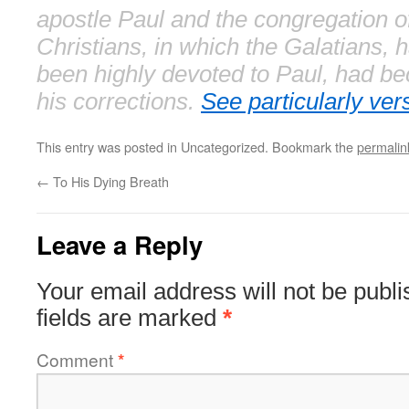
apostle Paul and the congregation o
Christians, in which the Galatians, 
been highly devoted to Paul, had b
his corrections.
See particularly ver
This entry was posted in Uncategorized. Bookmark the
permalin
←
To His Dying Breath
Leave a Reply
Your email address will not be publi
fields are marked
*
Comment
*