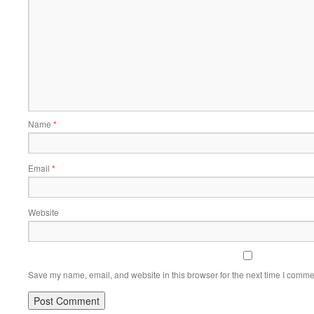
Name
*
Email
*
Website
Save my name, email, and website in this browser for the next time I comme