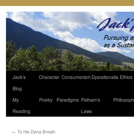
Jack’s
Character
Consumerism
Dysrationalia
Ethics
Skip
Blog
to
My
Poetry
Paradigms
Pelham’s
Philosop
content
Reading
Laws
←
To His Dying Breath