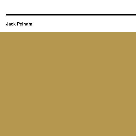
Jack Pelham