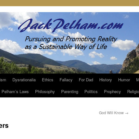
ism
Dysrationalia
Ethics
Fallacy
For Dad
History
Humor
M
Pelham’s Laws
Philosophy
Parenting
Politics
Prophecy
Religi
God Will Know
→
ers