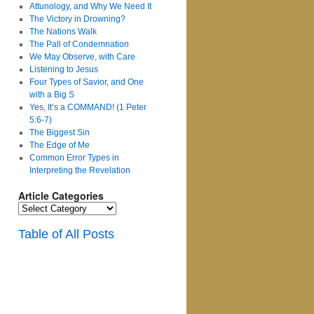
Attunology, and Why We Need It
The Victory in Drowning?
The Nations Walk
The Pall of Condemnation
We May Observe, with Care
Listening to Jesus
Four Types of Savior, and One
with a Big S
Yes, It’s a COMMAND! (1 Peter
5:6-7)
The Biggest Sin
The Edge of Me
Common Error Types in
Interpreting the Revelation
Article Categories
Article
Categories
Table of All Posts