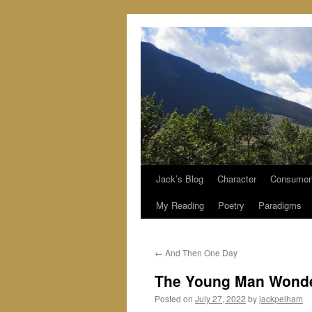
Jack’s Blog
Character
Consumer
Skip
My Reading
Poetry
Paradigms
to
content
←
And Then One Day
The Young Man Wond
Posted on
July 27, 2022
by
jackpelham