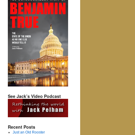
See Jack’s Video Podcast
Recent Posts
Just an Old Rooster