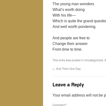
The young man wonders
What’s worth doing
With his life—
Which is quite the grand questi
And well worth pondering.
And people are free to
Change their answer
From time to time.
This entry was posted in Uncategorized.
←
And Then One Day
Leave a Reply
Your email address will not be 
Comment
*