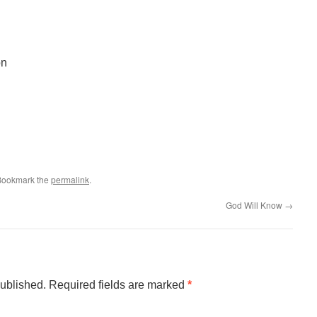
on
 Bookmark the
permalink
.
God Will Know
→
published.
Required fields are marked
*