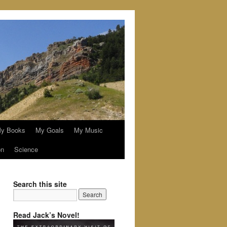
y Books
My Goals
My Music
on
Science
Search this site
Read Jack’s Novel!