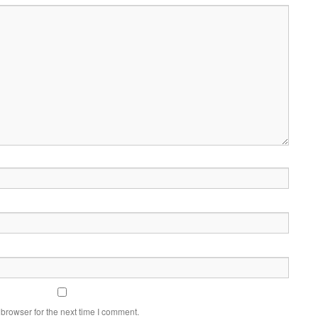
browser for the next time I comment.