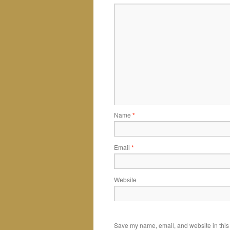
Name
*
Email
*
Website
Save my name, email, and website in this 