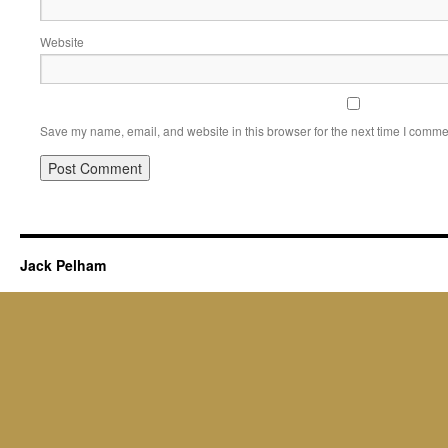
Website
Save my name, email, and website in this browser for the next time I comme
Jack Pelham