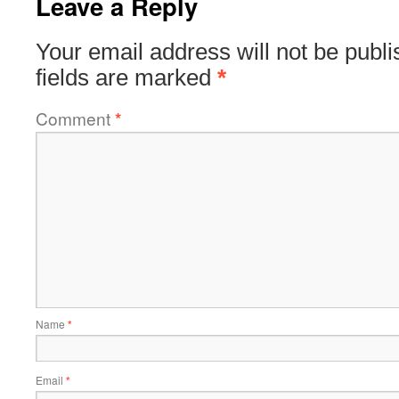
Leave a Reply
Your email address will not be publi
fields are marked
*
Comment
*
Name
*
Email
*