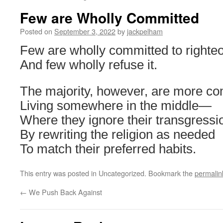
Few are Wholly Committed
Posted on
September 3, 2022
by
jackpelham
Few are wholly committed to righte
And few wholly refuse it.
The majority, however, are more co
Living somewhere in the middle—
Where they ignore their transgressi
By rewriting the religion as needed
To match their preferred habits.
This entry was posted in Uncategorized. Bookmark the
permalin
←
We Push Back Against