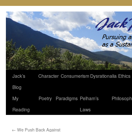
Jack’s
Character
Consumerism
Dysrationalia
Ethics
Skip
Blog
to
My
Poetry
Paradigms
Pelham’s
Philosop
content
Reading
Laws
←
We Push Back Against