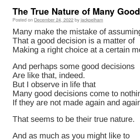
The True Nature of Many Good
Posted on
December 24, 2022
by
jackpelham
Many make the mistake of assumin
That a good decision is a matter of
Making a right choice at a certain m
And perhaps some good decisions
Are like that, indeed.
But I observe in life that
Many good decisions come to nothi
If they are not made again and agai
That seems to be their true nature.
And as much as you might like to