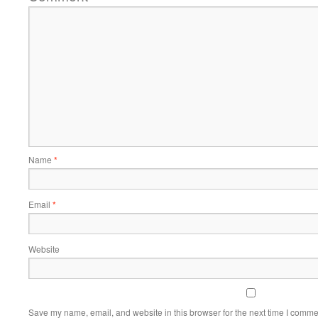
Name
*
Email
*
Website
Save my name, email, and website in this browser for the next time I comme