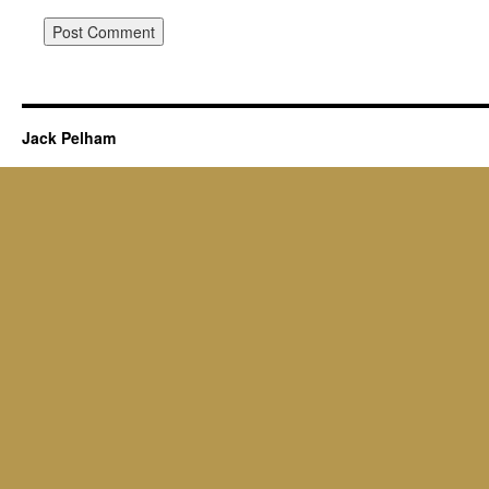
Jack Pelham