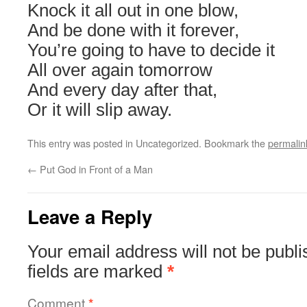
Knock it all out in one blow,
And be done with it forever,
You’re going to have to decide it
All over again tomorrow
And every day after that,
Or it will slip away.
This entry was posted in Uncategorized. Bookmark the
permalin
←
Put God in Front of a Man
Leave a Reply
Your email address will not be publi
fields are marked
*
Comment
*