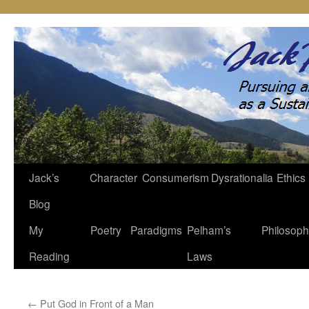
Jack’s
Character
Consumerism
Dysrationalia
Ethics
Skip
Blog
to
My
Poetry
Paradigms
Pelham’s
Philosop
content
Reading
Laws
←
Put God in Front of a Man