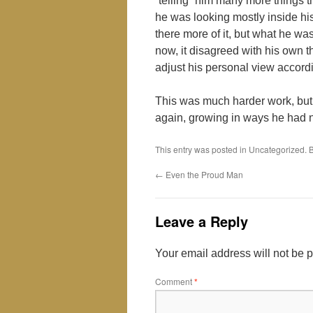
“telling” him many more things 
he was looking mostly inside h
there more of it, but what he wa
now, it disagreed with his own 
adjust his personal view accordi
This was much harder work, but
again, growing in ways he had 
This entry was posted in Uncategorized.
←
Even the Proud Man
Leave a Reply
Your email address will not be 
Comment
*