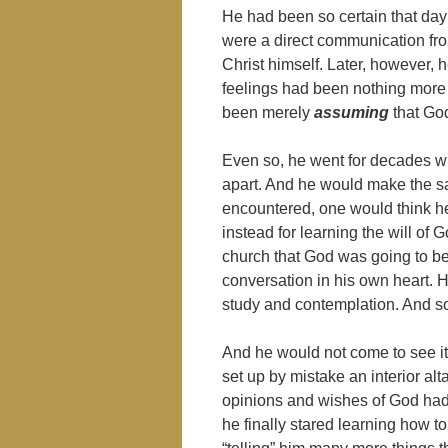
He had been so certain that day 
were a direct communication fr
Christ himself. Later, however,
feelings had been nothing more 
been merely
assuming
that Go
Even so, he went for decades wit
apart. And he would make the s
encountered, one would think he 
instead for learning the will of 
church that God was going to be 
conversation in his own heart. H
study and contemplation. And s
And he would not come to see it f
set up by mistake an interior alt
opinions and wishes of God had h
he finally stared learning how to