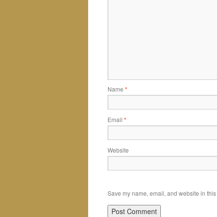
Name
*
Email
*
Website
Save my name, email, and website in this 