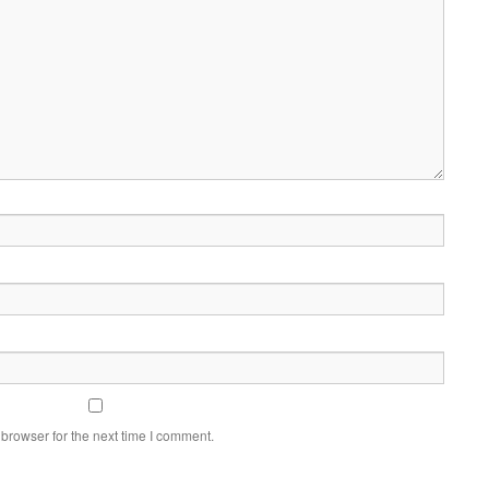
browser for the next time I comment.