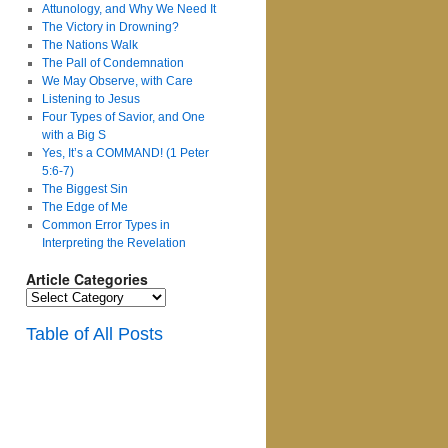
Attunology, and Why We Need It
The Victory in Drowning?
The Nations Walk
The Pall of Condemnation
We May Observe, with Care
Listening to Jesus
Four Types of Savior, and One
with a Big S
Yes, It’s a COMMAND! (1 Peter
5:6-7)
The Biggest Sin
The Edge of Me
Common Error Types in
Interpreting the Revelation
Article Categories
Article
Categories
Table of All Posts