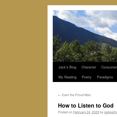
Jack’s Blog
Character
Consumer
Skip
My Reading
Poetry
Paradigms
to
content
←
Even the Proud Man
How to Listen to God
Posted on
February 24, 2023
by
jackpel