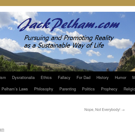
ism
Dysrationalia
Ethics
Fallacy
For Dad
History
Humor
M
Pelham’s Laws
Philosophy
Parenting
Politics
Prophecy
Religi
Nope, Not Everybody!
→
ham