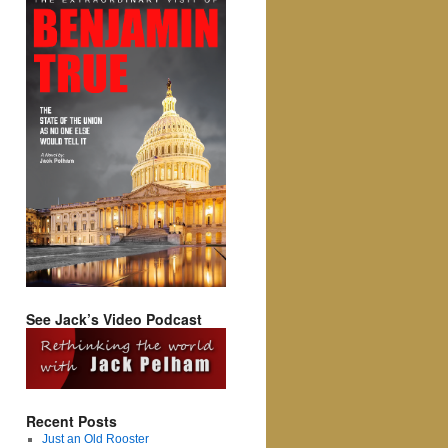
See Jack’s Video Podcast
Recent Posts
Just an Old Rooster