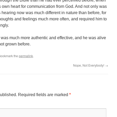
through the Bible than he had ever perceived before, when
is own heart for communication from God. And not only was
s hearing now was much different in nature than before, for
thoughts and feelings much more often, and required him to
ngly.
 was much more authentic and effective, and he was alive
not grown before.
 Bookmark the
permalink
.
Nope, Not Everybody!
→
published.
Required fields are marked
*