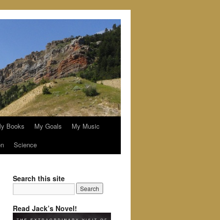
y Books
My Goals
My Music
on
Science
Search this site
Read Jack’s Novel!