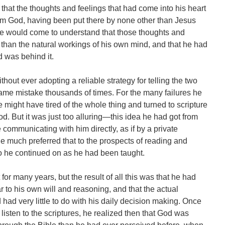
that the thoughts and feelings that had come into his heart
om God, having been put there by none other than Jesus
 he would come to understand that those thoughts and
than the natural workings of his own mind, and that he had
d was behind it.
hout ever adopting a reliable strategy for telling the two
ame mistake thousands of times. For the many failures he
might have tired of the whole thing and turned to scripture
God. But it was just too alluring—this idea he had got from
communicating with him directly, as if by a private
e much preferred that to the prospects of reading and
o he continued on as he had been taught.
or many years, but the result of all this was that he had
ar to his own will and reasoning, and that the actual
ad very little to do with his daily decision making. Once
 listen to the scriptures, he realized then that God was