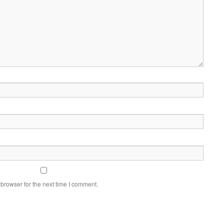
browser for the next time I comment.