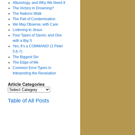
Attunology, and Why We Need It
The Victory in Drowning?
The Nations Walk
The Pall of Condemnation
We May Observe, with Care
Listening to Jesus
Four Types of Savior, and One
with a Big S
Yes, It’s a COMMAND! (1 Peter
5:6-7)
The Biggest Sin
The Edge of Me
Common Error Types in
Interpreting the Revelation
Article Categories
Article
Categories
Table of All Posts