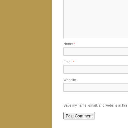
Name
*
Email
*
Website
Save my name, email, and website in this 