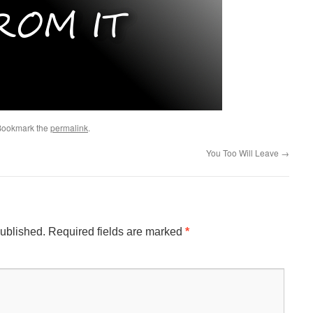
 Bookmark the
permalink
.
You Too Will Leave
→
published.
Required fields are marked
*