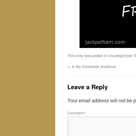
This entry was posted in Uncategorized.
←
In the Immediate Audience
Leave a Reply
Your email address will not be 
Comment
*