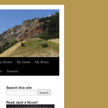
y Books
My Goals
My Music
on
Science
Search this site
Read Jack’s Novel!