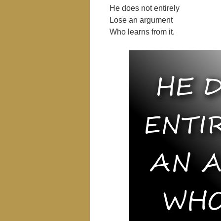
He does not entirely
Lose an argument
Who learns from it.