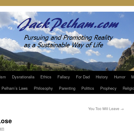
ism
Dysrationalia
Ethics
Fallacy
For Dad
History
Humor
M
Pelham’s Laws
Philosophy
Parenting
Politics
Prophecy
Religi
You Too Will Leave
→
Lose
ham