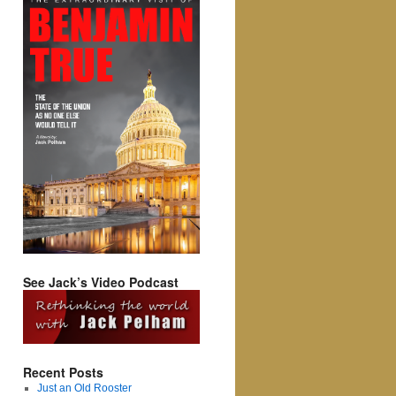
See Jack’s Video Podcast
Recent Posts
Just an Old Rooster