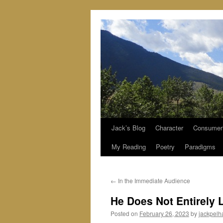
Jack’s Blog
Character
Consumer
Skip
My Reading
Poetry
Paradigms
to
content
←
In the Immediate Audience
He Does Not Entirely 
Posted on
February 26, 2023
by
jackpel