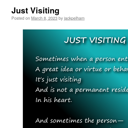
Just Visiting
Posted on
March 8, 2023
by
jackpelham