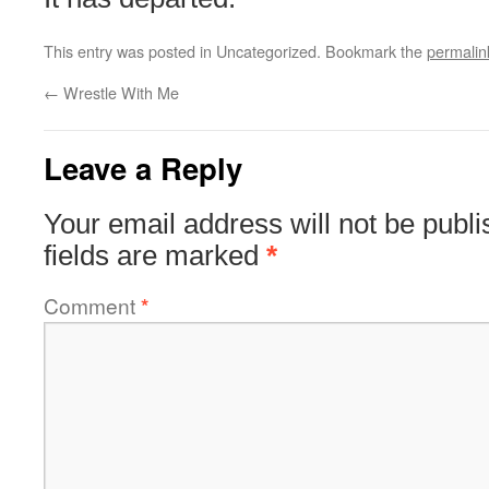
This entry was posted in Uncategorized. Bookmark the
permalin
←
Wrestle With Me
Leave a Reply
Your email address will not be publi
fields are marked
*
Comment
*