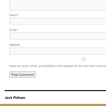
Name
*
Email
*
Website
Save my name, email, and website in this browser for the next time I comme
Jack Pelham