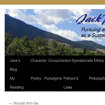
Jack’s
Character
Consumerism
Dysrationalia
Ethics
Skip
Blog
to
My
Poetry
Paradigms
Pelham’s
Philosop
content
Reading
Laws
←
Wrestle With Me