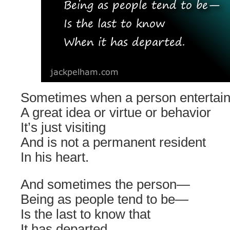
Sometimes when a person entertai
A great idea or virtue or behavior
It’s just visiting
And is not a permanent resident
In his heart.
And sometimes the person—
Being as people tend to be—
Is the last to know that
It has departed.