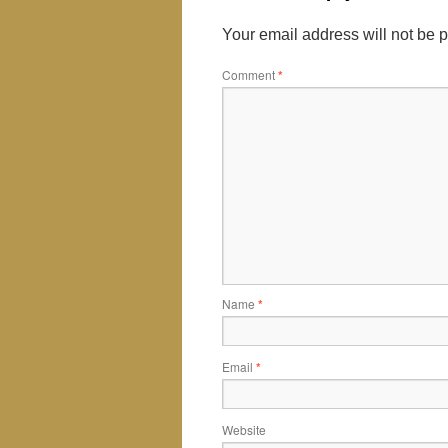
Your email address will not be 
Comment
*
Name
*
Email
*
Website