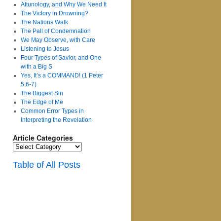
Attunology, and Why We Need It
The Victory in Drowning?
The Nations Walk
The Pall of Condemnation
We May Observe, with Care
Listening to Jesus
Four Types of Savior, and One
with a Big S
Yes, It’s a COMMAND! (1 Peter
5:6-7)
The Biggest Sin
The Edge of Me
Common Error Types in
Interpreting the Revelation
Article Categories
Article
Categories
Table of All Posts