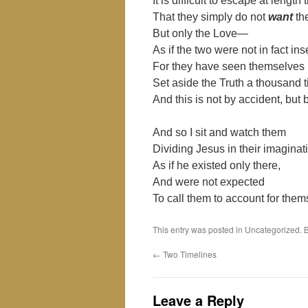
It is difficult to escape at lengt
That they simply do not
want
th
But only the Love—
As if the two were not in fact i
For they have seen themselves
Set aside the Truth a thousand 
And this is not by accident, but b
And so I sit and watch them
Dividing Jesus in their imagina
As if he existed only there,
And were not expected
To call them to account for them
This entry was posted in Uncategorized.
←
Two Timelines
Leave a Reply