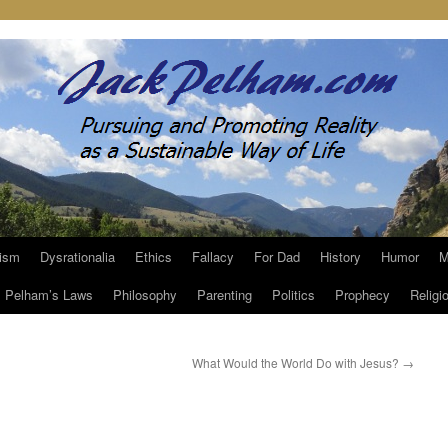
ism
Dysrationalia
Ethics
Fallacy
For Dad
History
Humor
M
Pelham’s Laws
Philosophy
Parenting
Politics
Prophecy
Religi
What Would the World Do with Jesus?
→