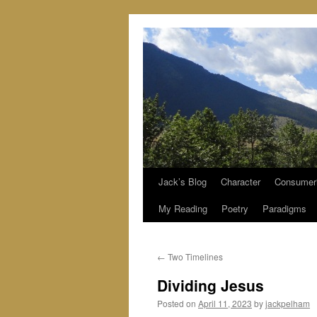
Jack’s Blog
Character
Consumer
Skip
My Reading
Poetry
Paradigms
to
content
←
Two Timelines
Dividing Jesus
Posted on
April 11, 2023
by
jackpelham