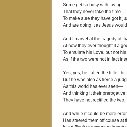
Some get so busy with loving
That they never take the time
To make sure they have got it jus
And are doing it as Jesus woul
And I marvel at the tragedy of t
At how they ever thought it a go
To emulate his Love, but not hi
As if the two were not in fact in
Yes, yes, he called the little chi
But he was also as fierce a jud
As this world has ever seen—
And thinking it their prerogative
They have not rectified the two.
And while it could be mere error
Has steered them off course at fi