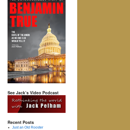
See Jack’s Video Podcast
Recent Posts
Just an Old Rooster