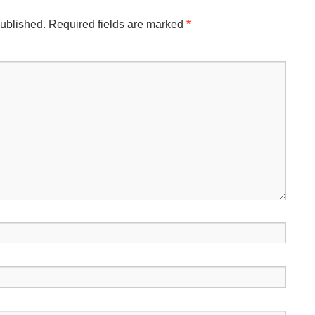
published.
Required fields are marked
*