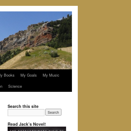
y Books
My Goals
My Music
on
Science
Search this site
Read Jack’s Novel!