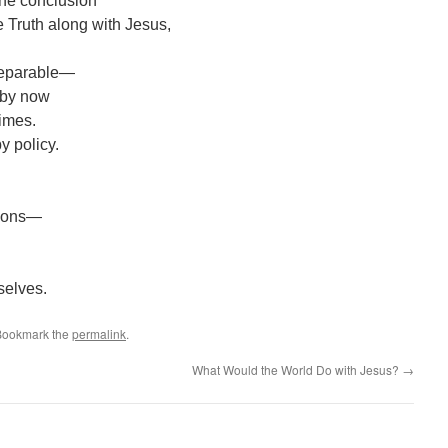
h the conclusion
e Truth along with Jesus,
nseparable—
 by now
times.
y policy.
tions—
selves.
 Bookmark the
permalink
.
What Would the World Do with Jesus?
→