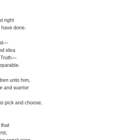
t right
d have done.
hat—
od idea
s Truth—
separable.
ldren unto him,
ge and warrior
 to pick and choose,
 that
rst,