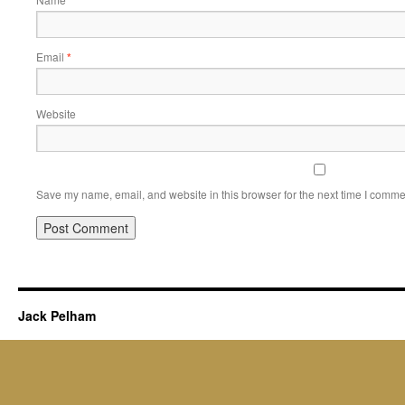
Email
*
Website
Save my name, email, and website in this browser for the next time I comme
Jack Pelham