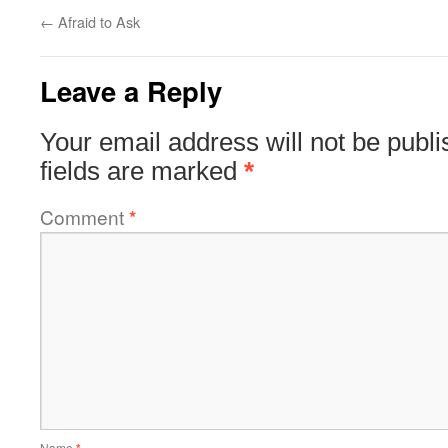
←
Afraid to Ask
Leave a Reply
Your email address will not be publi
fields are marked
*
Comment
*
Name
*