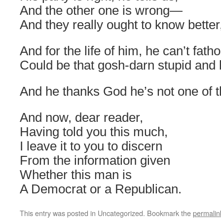
And the other one is wrong—
And they really ought to know better,
And for the life of him, he can’t fa
Could be that gosh-darn stupid and
And he thanks God he’s not one of 
And now, dear reader,
Having told you this much,
I leave it to you to discern
From the information given
Whether this man is
A Democrat or a Republican.
This entry was posted in Uncategorized. Bookmark the
permalin