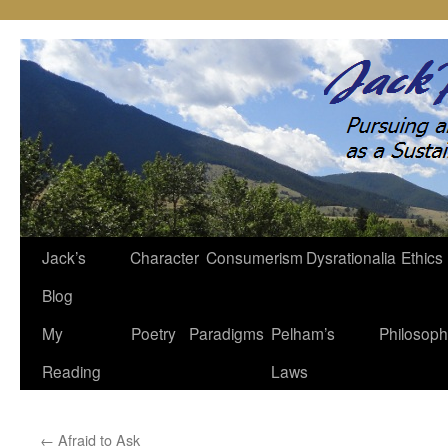
Jack’s
Character
Consumerism
Dysrationalia
Ethics
Skip
Blog
to
My
Poetry
Paradigms
Pelham’s
Philosop
content
Reading
Laws
←
Afraid to Ask