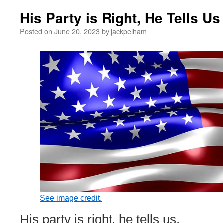
His Party is Right, He Tells Us
Posted on
June 20, 2023
by
jackpelham
See image credit.
His party is right, he tells us,