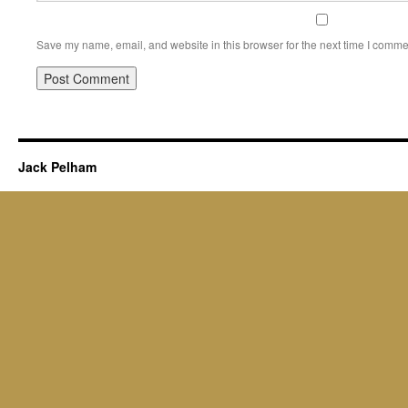
Save my name, email, and website in this browser for the next time I comme
Jack Pelham