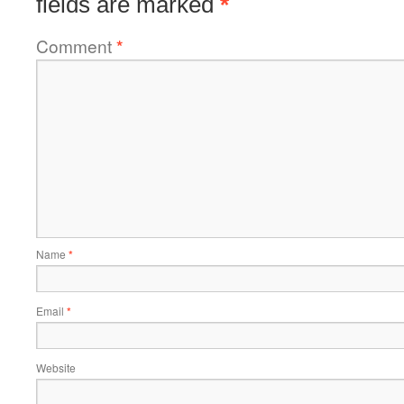
fields are marked
*
Comment
*
Name
*
Email
*
Website