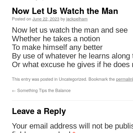
Now Let Us Watch the Man
Posted on
June 22, 2023
by
jackpelham
Now let us watch the man and see
Whether he takes a notion
To make himself any better
By use of whatever he learns alon
Or what excuse he gives if he does 
This entry was posted in Uncategorized. Bookmark the
permalin
←
Something Tips the Balance
Leave a Reply
Your email address will not be publi