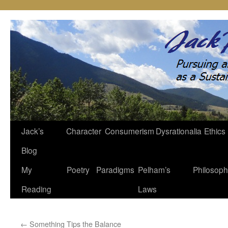
Jack’s
Character
Consumerism
Dysrationalia
Ethics
Skip
Blog
to
My
Poetry
Paradigms
Pelham’s
Philosop
content
Reading
Laws
←
Something Tips the Balance