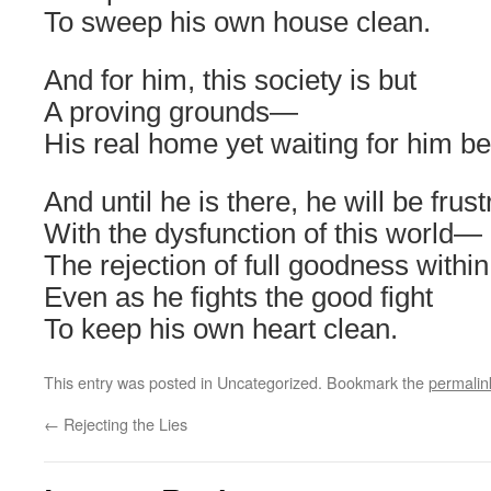
To sweep his own house clean.
And for him, this society is but
A proving grounds—
His real home yet waiting for him b
And until he is there, he will be frus
With the dysfunction of this world—
The rejection of full goodness within
Even as he fights the good fight
To keep his own heart clean.
This entry was posted in Uncategorized. Bookmark the
permalin
←
Rejecting the Lies