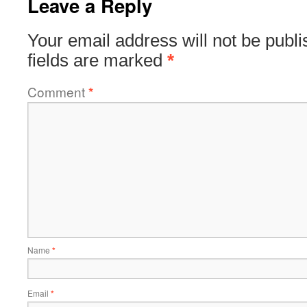
Leave a Reply
Your email address will not be publi
fields are marked
*
Comment
*
Name
*
Email
*