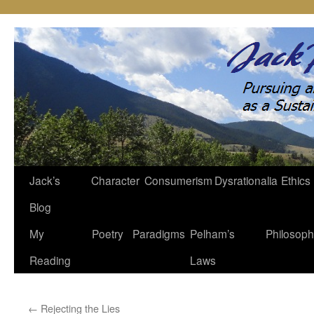
Jack’s
Character
Consumerism
Dysrationalia
Ethics
Skip
Blog
to
My
Poetry
Paradigms
Pelham’s
Philosop
content
Reading
Laws
←
Rejecting the Lies