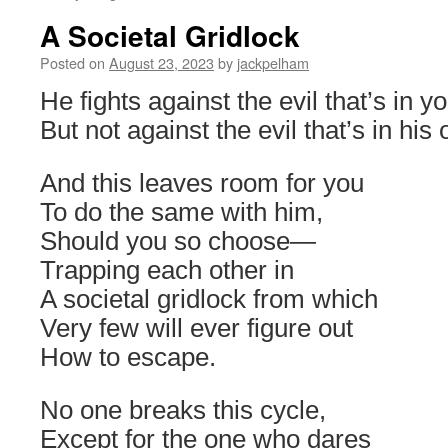
A Societal Gridlock
Posted on
August 23, 2023
by
jackpelham
He fights against the evil that’s in yo
But not against the evil that’s in his
And this leaves room for you
To do the same with him,
Should you so choose
—
Trapping each other in
A societal gridlock from which
Very few will ever figure out
How to escape.
No one breaks this cycle,
Except for the one who dares