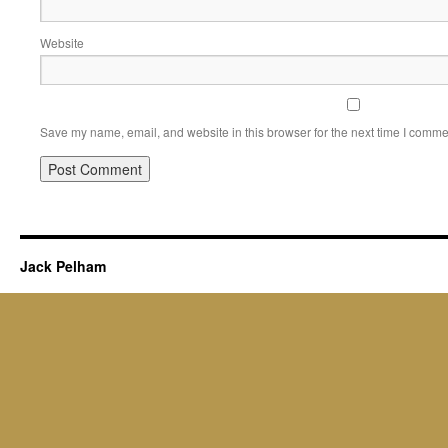
Website
Save my name, email, and website in this browser for the next time I comme
Jack Pelham