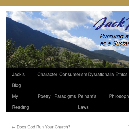
Jack’s
Character
Consumerism
Dysrationalia
Ethics
Skip
Blog
to
My
Poetry
Paradigms
Pelham’s
Philosop
content
Reading
Laws
←
Does God Run Your Church?