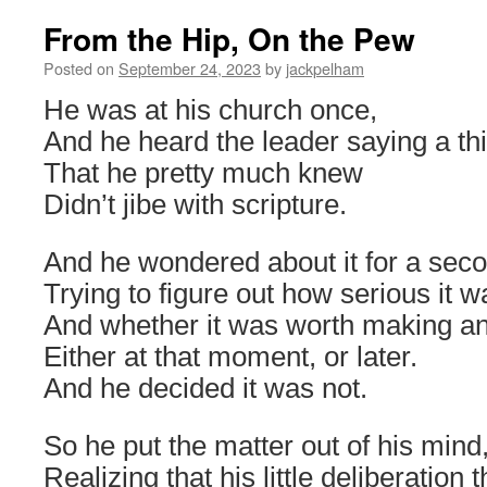
From the Hip, On the Pew
Posted on
September 24, 2023
by
jackpelham
He was at his church once,
And he heard the leader saying a th
That he pretty much knew
Didn’t jibe with scripture.
And he wondered about it for a sec
Trying to figure out how serious it w
And whether it was worth making an
Either at that moment, or later.
And he decided it was not.
So he put the matter out of his mind
Realizing that his little deliberation