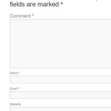
fields are marked
*
Comment
*
Name
*
Email
*
Website