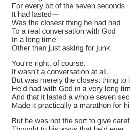
For every bit of the seven seconds
It had lasted―
Was the closest thing he had had
To a real conversation with God
In a long time―
Other than just asking for junk.
You’re right, of course.
It wasn’t a conversation at all,
But was merely the closest thing to i
He’d had with God in a very long t
And that it lasted a whole seven se
Made it practically a marathon for h
But he was not the sort to give care
Thought to his ways that he’d ever