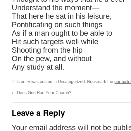
Understand the moment―
That here he sat in his leisure,
Pontificating on such things
As if a man ought to be able to
Hit such targets well while
Shooting from the hip
On the pew, and without
Any study at all.
This entry was posted in Uncategorized. Bookmark the
permalin
←
Does God Run Your Church?
Leave a Reply
Your email address will not be publi