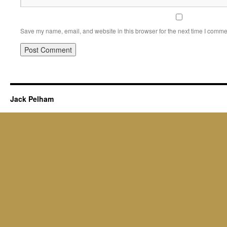
Save my name, email, and website in this browser for the next time I comme
Jack Pelham