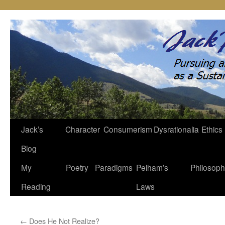
Jack’s
Character
Consumerism
Dysrationalia
Ethics
Skip
Blog
to
My
Poetry
Paradigms
Pelham’s
Philosop
content
Reading
Laws
←
Does He Not Realize?