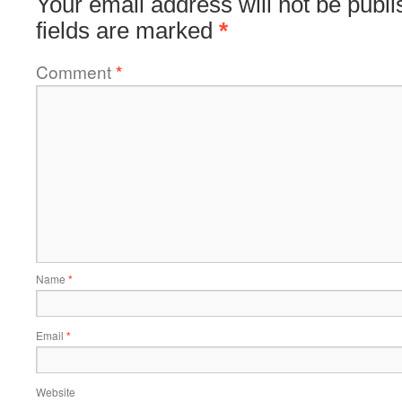
Your email address will not be publi
fields are marked
*
Comment
*
Name
*
Email
*
Website