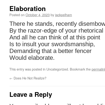
Elaboration
Posted on
October 4, 2023
by
jackpelham
There he stands, recently disembo
By the razor-edge of your rhetorical
And all he can think of at this point
Is to insult your swordsmanship,
Demanding that a better fencer
Would elaborate.
This entry was posted in Uncategorized. Bookmark the
permalin
←
Does He Not Realize?
Leave a Reply