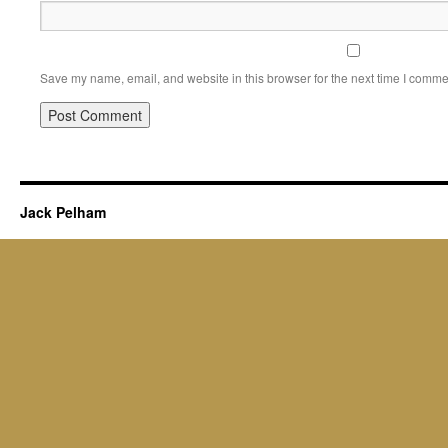
Save my name, email, and website in this browser for the next time I comme
Jack Pelham