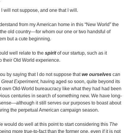
I will not suppose, and one that I will.
understand from my American home in this “New World” the
n the old country―for whom our one or two handsful of
m but a cute beginning.
uld well relate to the
spirit
of our startup, such as it
 their Old World experience.
 you by saying that I do not suppose that
we ourselves
can
s
Great Experiment
, having aged so soon, quite beyond its
 it own Old-World bureaucracy like what they had had been
vious centuries in search of something new. We have long-
 sense
―
although it still serves our purposes to boast about
y during the perpetual American campaign season.
e would do well at this point to start considering this
The
ng more true-to-fact than the former one, even if it is not