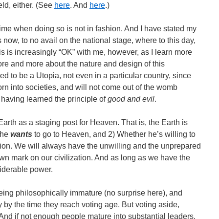
eld, either. (See
here
. And
here
.)
time when doing so is not in fashion. And I have stated my
 now, to no avail on the national stage, where to this day,
s is increasingly “OK” with me, however, as I learn more
re and more about the nature and design of this
 to be a Utopia, not even in a particular country, since
n into societies, and will not come out of the womb
having learned the principle of
good and evil
.
Earth as a staging post for Heaven. That is, the Earth is
 he
wants
to go to Heaven, and 2) Whether he’s willing to
ation. We will always have the unwilling and the unprepared
wn mark on our civilization. And as long as we have the
siderable power.
eing philosophically immature (no surprise here), and
ty by the time they reach voting age. But voting aside,
 And if not enough people mature into substantial leaders,