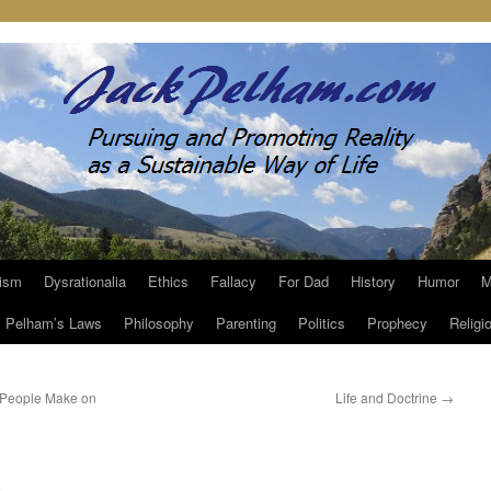
ism
Dysrationalia
Ethics
Fallacy
For Dad
History
Humor
M
Pelham’s Laws
Philosophy
Parenting
Politics
Prophecy
Religi
 People Make on
Life and Doctrine
→
m