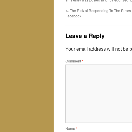
←
The Risk of Responding To The Errors
Facebook
Leave a Reply
Your email address will not be 
Comment
*
Name
*