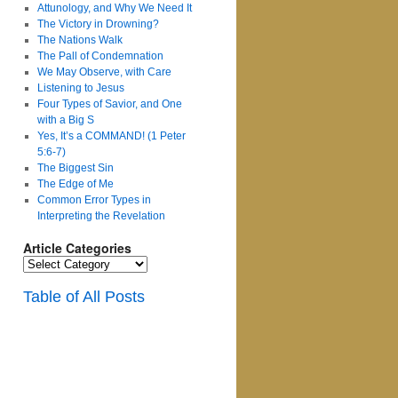
Attunology, and Why We Need It
The Victory in Drowning?
The Nations Walk
The Pall of Condemnation
We May Observe, with Care
Listening to Jesus
Four Types of Savior, and One
with a Big S
Yes, It’s a COMMAND! (1 Peter
5:6-7)
The Biggest Sin
The Edge of Me
Common Error Types in
Interpreting the Revelation
Article Categories
Article
Categories
Table of All Posts