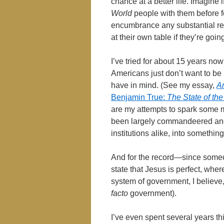
chance at a better life. Imagine i
World
people with them before f
encumbrance any substantial ref
at their own table if they’re goi
I’ve tried for about 15 years now t
Americans just don’t want to be l
have in mind. (See my essay,
A
Benjamin True:
The State of the
are my attempts to spark some m
been largely commandeered and
institutions alike, into somethi
And for the record―since someon
state that Jesus is perfect, where
system of government, I believe
facto
government).
I’ve even spent several years t