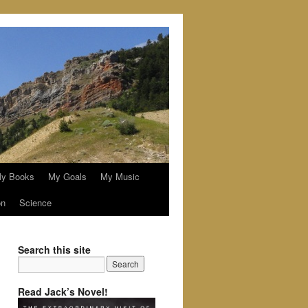
y Books
My Goals
My Music
on
Science
Search this site
Read Jack’s Novel!