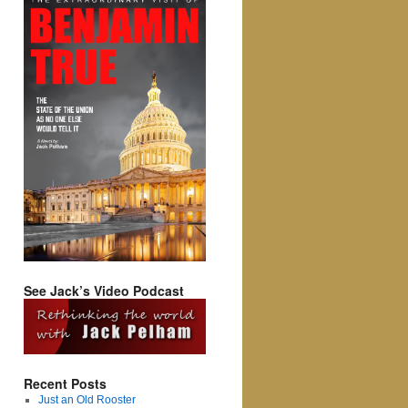
See Jack’s Video Podcast
Recent Posts
Just an Old Rooster