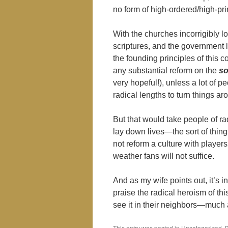
no form of high-ordered/high-prin
With the churches incorrigibly l
scriptures, and the government l
the founding principles of this cou
any substantial reform on the
so
very hopeful!), unless a lot of 
radical lengths to turn things ar
But that would take people of rad
lay down lives―the sort of thin
not reform a culture with player
weather fans will not suffice.
And as my wife points out, it’s 
praise the radical heroism of this
see it in their neighbors―much a
This entry was posted in Uncategorized.