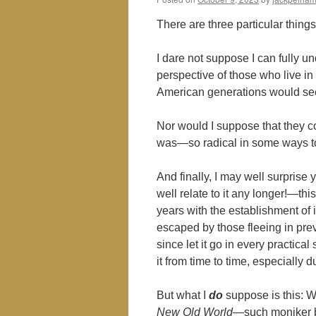
There are three particular things 
I dare not suppose I can fully 
perspective of those who live i
American generations would see
Nor would I suppose that they co
was―so radical in some ways to
And finally, I may well surprise
well relate to it any longer!―thi
years with the establishment of
escaped by those fleeing in pre
since let it go in every practical
it from time to time, especiall
But what I
do
suppose is this: W
New Old World
―such moniker bei