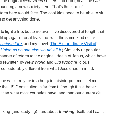
f the original
New World
settlers had brought all the
Old
ounding a new society here. That’s the kind of
orm here would face. The cool kids need to be able to sit
ng to get anything done.
o light a fire, but to no avail. I’ve discovered at length that
it up again―or at least, not with the same kind of fire I
merican Fire
, and my novel,
The Extraordinary Visit of
 Union as no one else would tell it
.) Similarly unpopular
anner of reform to the original ideals of Jesus, which have
 rewritten by
New World
and
Old World
religious
ng considerably different from what Jesus had in mind.
e will surely be in a hurry to misinterpret me―let me
 the US Constitution is far from it (though it is a better
, than what most countries have, and than our current
de
hinking (and studying) hard about
thinking
itself, but I can’t