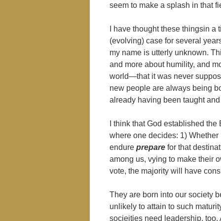
seem to make a splash in that fi
I have thought these thingsin a 
(evolving) case for several years
my name is utterly unknown. Thi
and more about humility, and mo
world―that it was never supposed
new people are always being bor
already having been taught and 
I think that God established the 
where one decides: 1) Whether
endure
prepare
for that destin
among us, vying to make their o
vote, the majority will have con
They are born into our society b
unlikely to attain to such maturi
socieities need leadership, too.