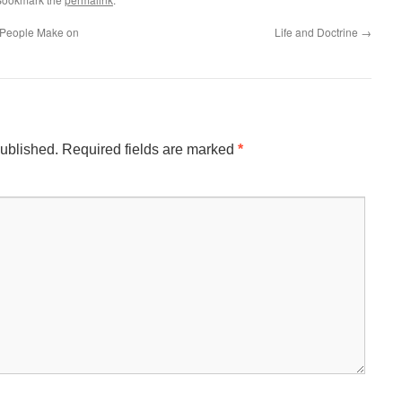
 People Make on
Life and Doctrine
→
published.
Required fields are marked
*