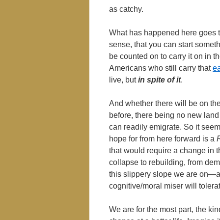
as catchy.
What has happened here goes to
sense, that you can start someth
be counted on to carry it on in th
Americans who still carry that
ea
live, but
in spite
of it
.
And whether there will be on th
before, there being no new lan
can readily emigrate. So it seems
hope for from here forward is a
that would require a change in 
collapse to rebuilding, from de
this slippery slope we are on―a
cognitive/moral miser will toler
We are for the most part, the kin