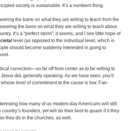
cipled society is sustainable. It’s a numbers thing.
owering the barre on what they are willing to teach from the
owering the barre on what they are willing to teach about
ntry, it’s a “perfect storm”, it seems, and I see little hope of
cietal
level (as opposed to the individual level, which is
people should become suddenly interested in going to
ound.
ical conviction―so far off from center as to be willing to
g Jesus did, generally speaking. As we have seen, you’ll
s whose level of commitment to the cause is low. Fair-
interesting how many of us modern-day Americans will still
 country’s founders, yet will do their best to quash if it they
s they do in the churches, as well.
 Bookmark the
permalink
.