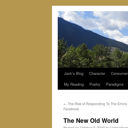
Jack’s Blog
Character
Consumer
Skip
My Reading
Poetry
Paradigms
to
content
←
The Risk of Responding To The Errors
Facebook
The New Old World
Posted on
October 9, 2023
by
jackpelha