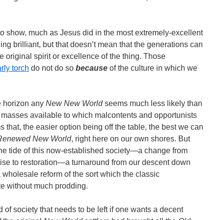
 show, much as Jesus did in the most extremely-excellent
ing brilliant, but that doesn’t mean that the generations can
e original spirit or excellence of the thing. Those
rly torch
do not do so
because
of the culture in which we
e horizon any
New New World
seems much less likely than
d masses available to which malcontents and opportunists
 that, the easier option being off the table, the best we can
Renewed New World
, right here on our own shores. But
the tide of this now-established society―a change from
mise to restoration―a turnaround from our descent down
 wholesale reform of the sort which the classic
ate without much prodding.
d of society that needs to be left if one wants a decent