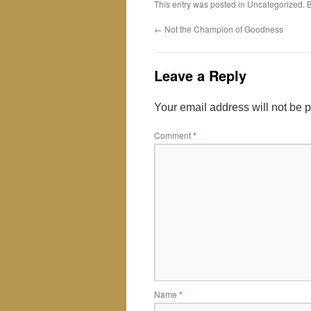
This entry was posted in Uncategorized.
←
Not the Champion of Goodness
Leave a Reply
Your email address will not be 
Comment
*
Name
*