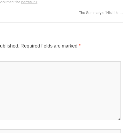
 Bookmark the
permalink
.
The Summary of His Life
→
published.
Required fields are marked
*