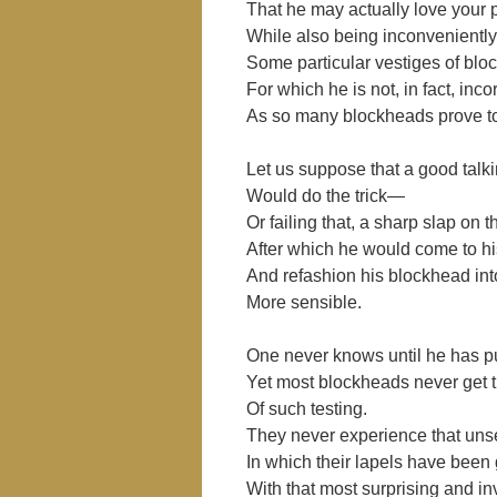
That he may actually love your
While also being inconveniently
Some particular vestiges of bl
For which he is not, in fact, incor
As so many blockheads prove to
Let us suppose that a good talki
Would do the trick―
Or failing that, a sharp slap on
After which he would come to h
And refashion his blockhead in
More sensible.
One never knows until he has put 
Yet most blockheads never get t
Of such testing.
They never experience that uns
In which their lapels have been
With that most surprising and 