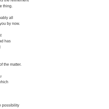
cks the refinement
he thing.
bably all
 you by now.
t
ad has
t
of the matter.
u
which
 possibility