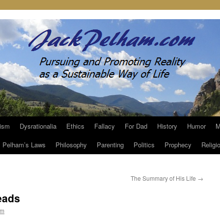
ism
Dysrationalia
Ethics
Fallacy
For Dad
History
Humor
M
Pelham’s Laws
Philosophy
Parenting
Politics
Prophecy
Religi
The Summary of His Life
→
eads
am