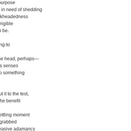
 purpose
 in need of shedding
ockheadedness
rigible
 be.
ng-to
 the head, perhaps―
is senses
to something
it to the test,
he benefit
ettling moment
 grabbed
invasive adamancy