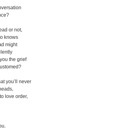
nversation
nce?
ad or not,
who knows
ad might
lently
ou the grief
customed?
hat you’ll never
kheads,
o love order,
ou.