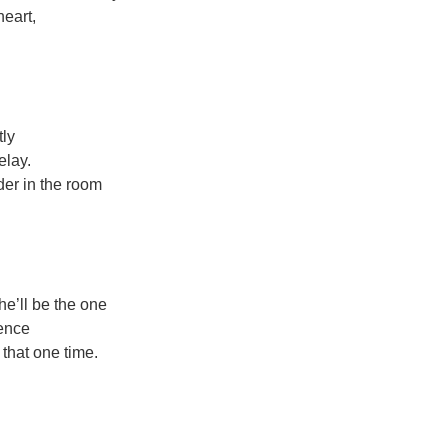
heart,
tly
elay.
er in the room
he’ll be the one
hence
that one time.