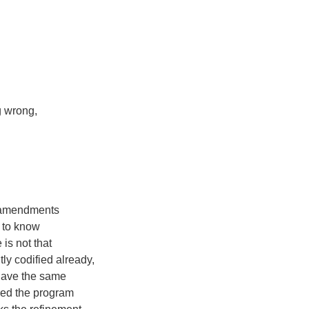
g wrong,
h amendments
 to know
 is not that
tly codified already,
 have the same
ired the program