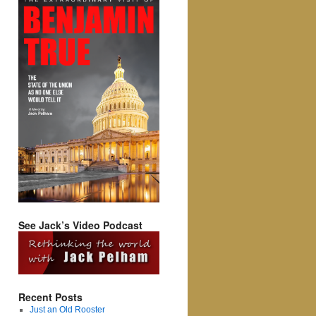
See Jack’s Video Podcast
Recent Posts
Just an Old Rooster