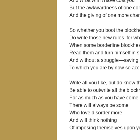
And what will it have cost you
But the awkwardness of one co
And the giving of one more cha
So whether you boot the blockhe
Do write those new rules, for 
When some borderline blockhe
Read them and turn himself in si
And without a struggle―saving y
To which you are by now so ac
Write all you like, but do know t
Be able to outwrite all the bloc
For as much as you have come t
There will always be some
Who love disorder more
And will think nothing
Of imposing themselves upon y