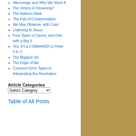
Attunology, and Why We Need It
The Victory in Drowning?
The Nations Walk
The Pall of Condemnation
We May Observe, with Care
Listening to Jesus
Four Types of Savior, and One
with a Big S
Yes, It’s a COMMAND! (1 Peter
5:6-7)
The Biggest Sin
The Edge of Me
Common Error Types in
Interpreting the Revelation
Article Categories
Article
Categories
Table of All Posts