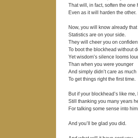
That will, in fact, soften the one 
Even as it will harden the other.
Now, you will know already that
Statistics are on your side.
They will cheer you on confiden
To boot the blockhead without d
Yet wisdom’s silence looms loud
Than when you were younger
And simply didn’t care as much
To get things right the first time.
But if your blockhead’s like me, 
Still thanking you many years 
For talking some sense into him 
And you’ll be glad you did.