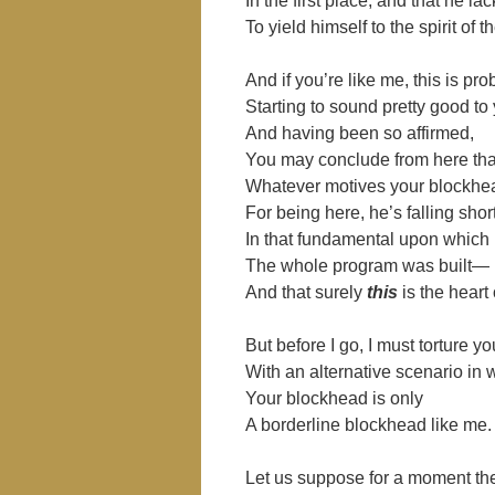
In the first place, and that he la
To yield himself to the spirit of t
And if you’re like me, this is pro
Starting to sound pretty good to
And having been so affirmed,
You may conclude from here tha
Whatever motives your blockhe
For being here, he’s falling shor
In that fundamental upon which
The whole program was built―
And that surely
this
is the heart 
But before I go, I must torture yo
With an alternative scenario in 
Your blockhead is only
A borderline blockhead like me.
Let us suppose for a moment the