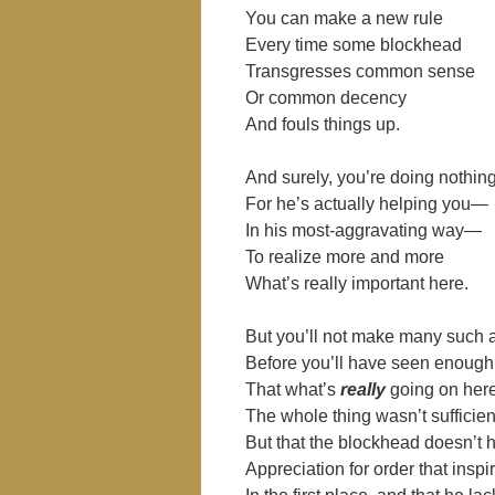
You can make a new rule
Every time some blockhead
Transgresses common sense
Or common decency
And fouls things up.
And surely, you’re doing nothin
For he’s actually helping you―
In his most-aggravating way―
To realize more and more
What’s really important here.
But you’ll not make many suc
Before you’ll have seen enough
That what’s
really
going on here
The whole thing wasn’t sufficien
But that the blockhead doesn’t
Appreciation for order that insp