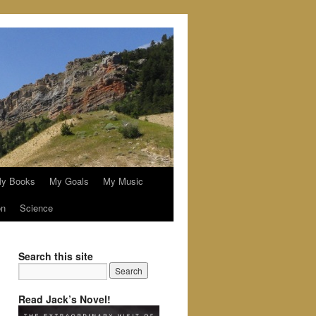
y Books
My Goals
My Music
on
Science
Search this site
Read Jack’s Novel!