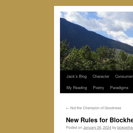
Jack’s Blog
Character
Consumer
Skip
My Reading
Poetry
Paradigms
to
content
←
Not the Champion of Goodness
New Rules for Blockh
Posted on
January 26, 2024
by
jackpelh