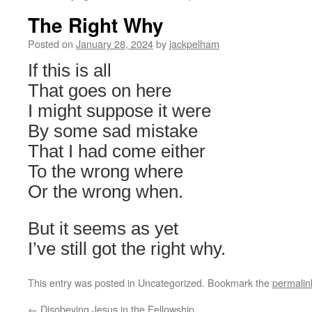
The Right Why
Posted on
January 28, 2024
by
jackpelham
If this is all
That goes on here
I might suppose it were
By some sad mistake
That I had come either
To the wrong where
Or the wrong when.
But it seems as yet
I’ve still got the right why.
This entry was posted in Uncategorized. Bookmark the
permalin
←
Disobeying Jesus in the Fellowship