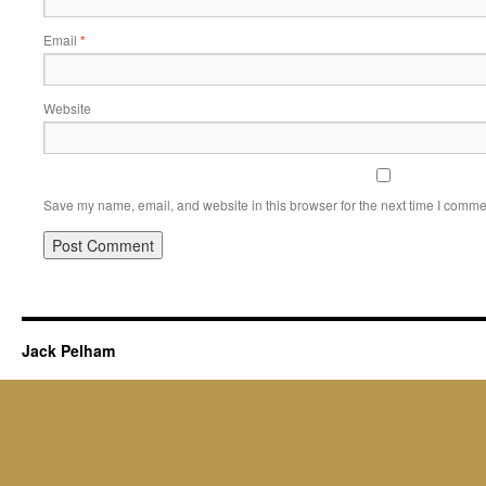
Email
*
Website
Save my name, email, and website in this browser for the next time I comme
Jack Pelham