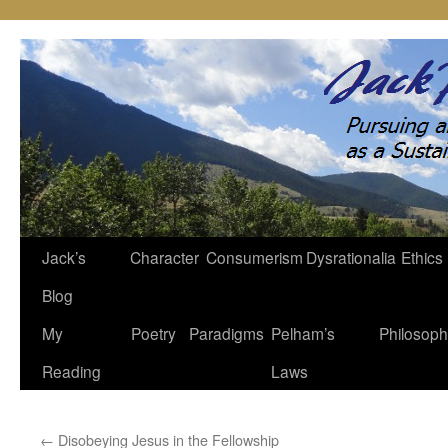
Jack’s
Character
Consumerism
Dysrationalia
Ethics
Skip
Blog
to
My
Poetry
Paradigms
Pelham’s
Philosop
content
Reading
Laws
←
Disobeying Jesus in the Fellowship