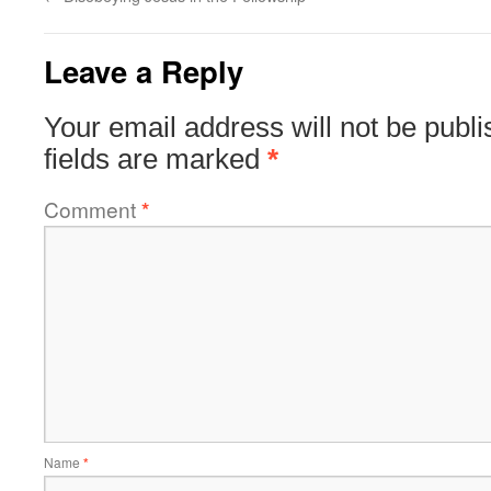
Leave a Reply
Your email address will not be publi
fields are marked
*
Comment
*
Name
*