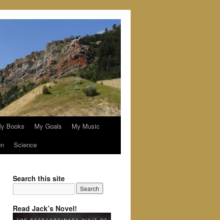
y Books
My Goals
My Music
on
Science
Search this site
Read Jack’s Novel!