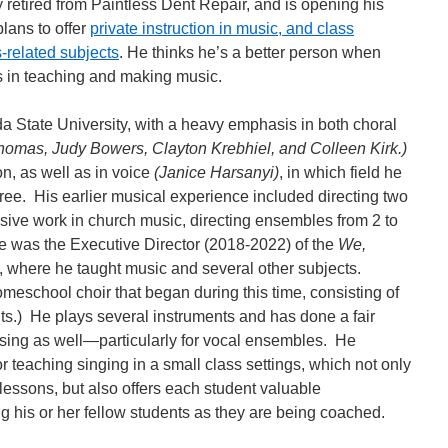
retired from Paintless Dent Repair, and is opening his
lans to offer
private instruction in music, and class
s-related subjects
. He thinks he’s a better person when
rs in teaching and making music.
da State University, with a heavy emphasis in both choral
homas, Judy Bowers, Clayton Krebhiel, and Colleen Kirk.)
n, as well as in voice
(Janice Harsanyi)
, in which field he
ree. His earlier musical experience included directing two
ive work in church music, directing ensembles from 2 to
he was the Executive Director (2018-2022) of the
We,
, where he taught music and several other subjects.
meschool choir that began during this time, consisting of
s.) He plays several instruments and has done a fair
ing as well—particularly for vocal ensembles. He
 teaching singing in a small class settings, which not only
 lessons, but also offers each student valuable
ng his or her fellow students as they are being coached.