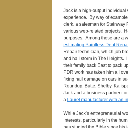
Jack is a high-output individual
experience. By way of example, 
clerk, a salesman for Steinway 
various web-related projects. H
purposes. Among these are a web
estimating Paintless Dent Repa
Repair technician, which job bro
and hail storm in The Heights.
their family back East to pack up
PDR work has taken him all ove
fixing hail damage on cars in s
Roundup, Butte, Shelby, Kalispe
Jack and a business partner co
a
Laurel manufacturer with an i
While Jack’s entrepreneurial wo
interests, particularly in the hum
has studied the Bible since his 