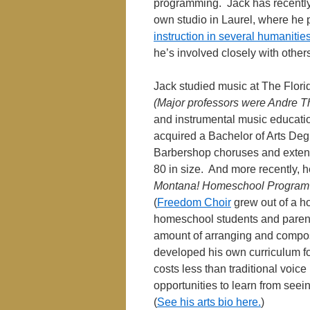
programming. Jack has recently 
own studio in Laurel, where he p
instruction in several humanitie
he’s involved closely with othe
Jack studied music at The Flori
(Major professors were Andre T
and instrumental music educatio
acquired a Bachelor of Arts Deg
Barbershop choruses and extens
80 in size. And more recently, 
Montana! Homeschool Program
(
Freedom Choir
grew out of a ho
homeschool students and parent
amount of arranging and compos
developed his own curriculum for
costs less than traditional voice
opportunities to learn from seei
(
See his arts bio here.
)