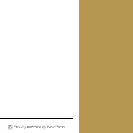
Proudly powered by WordPress.