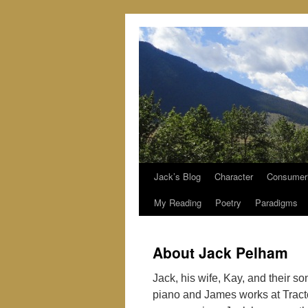
Jack’s Blog
Character
Consumer
Skip
My Reading
Poetry
Paradigms
to
content
About Jack Pelham
Jack, his wife, Kay, and their s
piano and James works at Trac