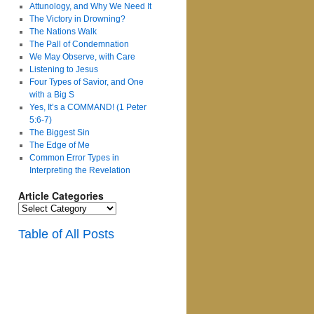
Attunology, and Why We Need It
The Victory in Drowning?
The Nations Walk
The Pall of Condemnation
We May Observe, with Care
Listening to Jesus
Four Types of Savior, and One
with a Big S
Yes, It’s a COMMAND! (1 Peter
5:6-7)
The Biggest Sin
The Edge of Me
Common Error Types in
Interpreting the Revelation
Article Categories
Article
Categories
Table of All Posts