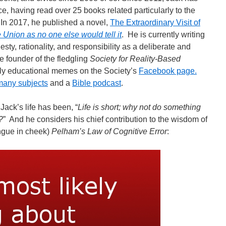
e, having read over 25 books related particularly to the
 In 2017, he published a novel,
The Extraordinary Visit of
e Union as no one else would tell it
. He is currently writing
sty, rationality, and responsibility as a deliberate and
he founder of the fledgling
Society for Reality-Based
ly educational memes on the Society’s
Facebook page.
many subjects
and a
Bible podcast
.
Jack’s life has been, “
Life is short; why not do something
?
” And he considers his chief contribution to the wisdom of
ongue in cheek)
Pelham’s Law of Cognitive Error
: