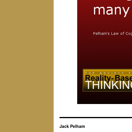
Jack Pelham