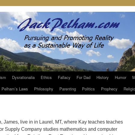
ism
Dysrationalia
Ethics
Fallacy
For Dad
History
Humor
M
Pelham’s Laws
Philosophy
Parenting
Politics
Prophecy
Religi
on, James, live in in Laurel, MT, where Kay teaches teaches
tor Supply Company studies mathematics and computer