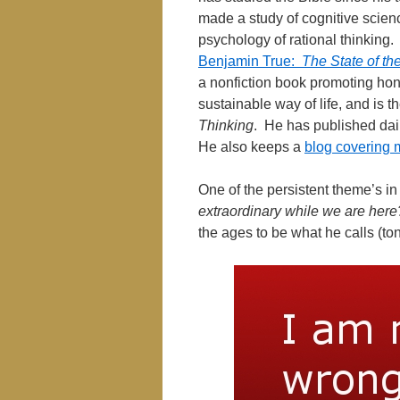
made a study of cognitive scienc
psychology of rational thinking.
Benjamin True:
The State of th
a nonfiction book promoting hone
sustainable way of life, and is t
Thinking
. He has published dai
He also keeps a
blog covering 
One of the persistent theme’s in 
extraordinary while we are here
the ages to be what he calls (t