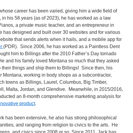
 whose career has been varied, giving him a wide field of
in his 58 years (as of 2023), he has worked as a law
Pianos, a private music teacher, and an entrepreneur in
e has designed and built over 30 websites and for various
site that sends alerts when it hails, and a mobile app for
ir
(PDR). Since 2006, he has worked as a Paintless Dent
ught him to Billings after the 2010 Father’s Day tornado
 He and his family loved Montana so much that they asked
 their things and ship them to Billings! Since then, his
r Montana, working in body shops as a subcontractor,
uch towns as Billings, Laurel, Columbus, Big Timber,
ll, Malta, Jordan, and Glendive. Meanwhile, in 2015/2016,
nducted an 8-month comprehensive marketing analysis for
nnovative product
.
rk has been extensive, he also has strong philosophical
anities, and ranging from religion to civics to the arts. He
teens, and civics since 2008 or so. Since 2011, Jack has