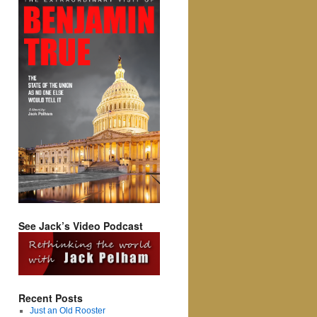
See Jack’s Video Podcast
Recent Posts
Just an Old Rooster