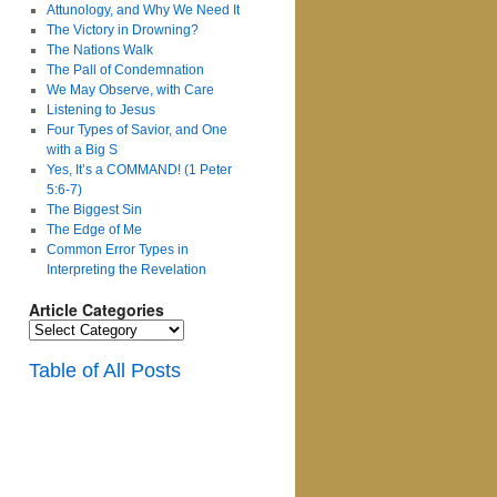
Attunology, and Why We Need It
The Victory in Drowning?
The Nations Walk
The Pall of Condemnation
We May Observe, with Care
Listening to Jesus
Four Types of Savior, and One
with a Big S
Yes, It’s a COMMAND! (1 Peter
5:6-7)
The Biggest Sin
The Edge of Me
Common Error Types in
Interpreting the Revelation
Article Categories
Article
Categories
Table of All Posts