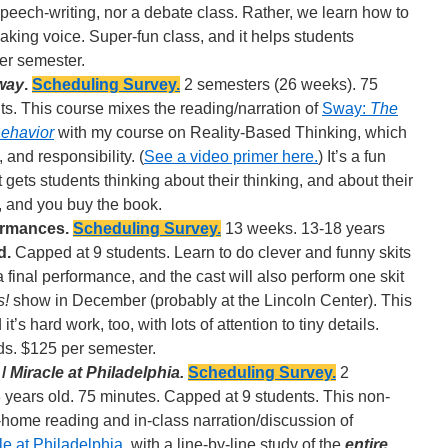
speech-writing, nor a debate class. Rather, we learn how to
aking voice. Super-fun class, and it helps students
er semester.
way
.
Scheduling Survey.
2 semesters (26 weeks). 75
s. This course mixes the reading/narration of
Sway:
The
 Behavior
with my course on Reality-Based Thinking, which
 and responsibility. (
See a video primer here.
) It’s a fun
 gets students thinking about their thinking, and about their
, and you buy the book.
ormances.
Scheduling Survey.
13 weeks. 13-18 years
d.
Capped at 9 students. Learn to do clever and funny skits
 a final performance, and the cast will also perform one skit
s!
show in December (probably at the Lincoln Center). This
it’s hard work, too, with lots of attention to tiny details.
ds. $125 per semester.
 /
Miracle at Philadelphia.
Scheduling Survey.
2
years old. 75 minutes. Capped at 9 students. This non-
-home reading and in-class narration/discussion of
le at Philadelphia
, with a line-by-line study of the
entire