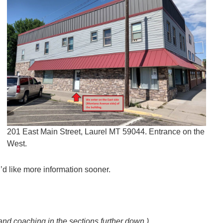
201 East Main Street, Laurel MT 59044. Entrance on the
West.
u’d like more information sooner.
and coaching in the sections further down.)