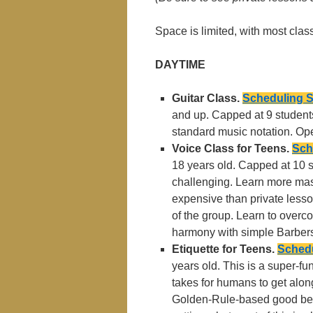
Space is limited, with most cla
DAYTIME
Guitar Class.
Scheduling 
and up. Capped at 9 students
standard music notation. Ope
Voice Class for Teens.
Sch
18 years old. Capped at 10 
challenging. Learn more maste
expensive than private lessons
of the group. Learn to overc
harmony with simple Barbers
Etiquette for Teens.
Schedu
years old. This is a super-fu
takes for humans to get alo
Golden-Rule-based good beha