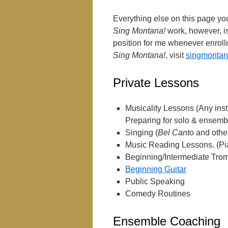
Everything else on this page you
Sing Montana!
work, however, is
position for me whenever enrollm
Sing Montana!
, visit
singmontan
Private Lessons
Musicality Lessons (Any in
Preparing for solo & ensembl
Singing (
Bel Canto
and other
Music Reading Lessons. (Pia
Beginning/Intermediate Tr
Beginning Guitar
Public Speaking
Comedy Routines
Ensemble Coaching