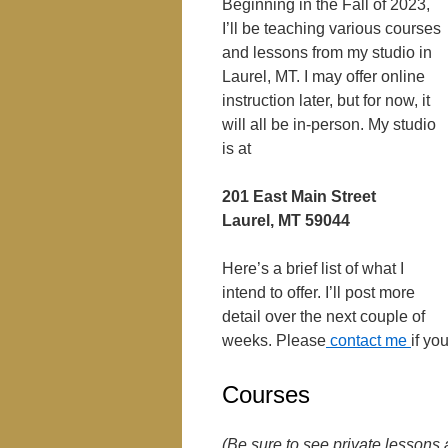
Beginning in the Fall of 2023,
I’ll be teaching various courses
and lessons from my studio in
Laurel, MT. I may offer online
instruction later, but for now, it
will all be in-person. My studio
is at
201 East Main Street
Laurel, MT 59044
Here’s a brief list of what I
intend to offer. I’ll post more
detail over the next couple of
weeks. Please
contact me
if yo
Courses
(Be sure to see private lessons 