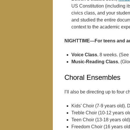
US Constitution (including it
civics class, and your stude
and studied the entire docum
context to the academic exp
NIGHTTIME—For teens and ad
Voice Class.
8 weeks. (See 
Music-Reading Class.
(Glo
Choral Ensembles
I’ll also be directing up to fou
Kids’ Choir (7-9 years old). 
Treble Choir (10-12 years ol
Teen Choir (13-18 years old)
Freedom Choir (16 years old