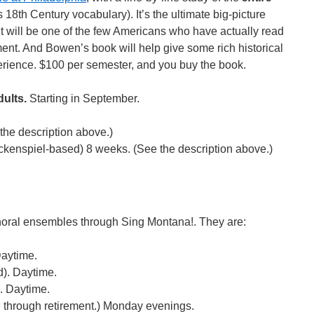
s 18th Century vocabulary). It’s the ultimate big-picture
nt will be one of the few Americans who have actually read
ent. And Bowen’s book will help give some rich historical
erience. $100 per semester, and you buy the book.
ults.
Starting in September.
the description above.)
ckenspiel-based) 8 weeks. (See the description above.)
r choral ensembles through Sing Montana!. They are:
Daytime.
d). Daytime.
. Daytime.
 through retirement.) Monday evenings.