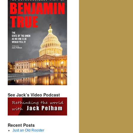
See Jack’s Video Podcast
Recent Posts
Just an Old Rooster