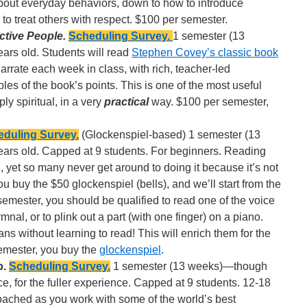
 about everyday behaviors, down to how to introduce
to treat others with respect. $100 per semester.
ctive People.
Scheduling Survey.
1 semester (13
ars old. Students will read
Stephen Covey’s classic book
arrate each week in class, with rich, teacher-led
es of the book’s points. This is one of the most useful
ply spiritual, in a very
practical
way. $100 per semester,
duling Survey.
(Glockenspiel-based) 1 semester (13
ears old. Capped at 9 students. For beginners. Reading
d, yet so many never get around to doing it because it’s not
ou buy the $50 glockenspiel (bells), and we’ll start from the
semester, you should be qualified to read one of the voice
mnal, or to plink out a part (with one finger) on a piano.
ans without learning to read! This will enrich them for the
 semester, you buy the
glockenspiel
.
p.
Scheduling Survey.
1 semester (13 weeks)—though
e, for the fuller experience. Capped at 9 students. 12-18
oached as you work with some of the world’s best