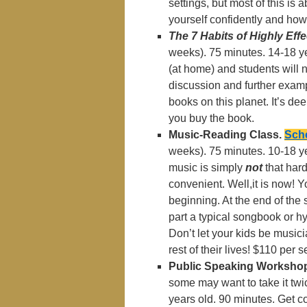
settings, but most of this is
yourself confidently and how 
The 7 Habits of Highly Effe
weeks). 75 minutes. 14-18 ye
(at home) and students will n
discussion and further exampl
books on this planet. It’s dee
you buy the book.
Music-Reading Class.
Sche
weeks). 75 minutes. 10-18 y
music is simply
not
that har
convenient. Well,it is now! Y
beginning. At the end of the 
part a typical songbook or hy
Don’t let your kids be musici
rest of their lives! $110 per
Public Speaking Worksho
some may want to take it twic
years old. 90 minutes. Get c