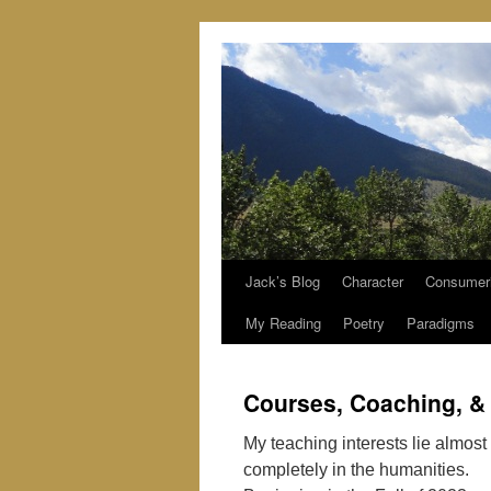
Jack’s Blog
Character
Consumer
Skip
My Reading
Poetry
Paradigms
to
content
Courses, Coaching, &
My teaching interests lie almost
completely in the humanities.