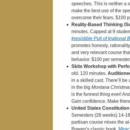
speeches. This is neither a 
make the best use of the spe
overcome their fears. $100 p
Reality-Based Thinking /
S
minutes. Capped at 9 student
Irresistible Pull of Irrational
promotes honesty, rationality,
and very relevant course that
behavior. $100 per semester
Skits Workshop with Perf
old. 120 minutes.
Auditione
in a skilled cast. There’ll be
in the big
Montana Christma
is the funnest thing ever! And 
Gain confidence. Make frien
United States Constitution
Semesters (26 weeks) 14-18 
partisan course mixes the at
Bowen’s classic book,
Mirac