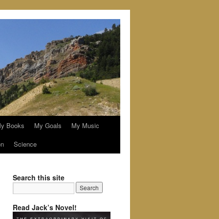
y Books
My Goals
My Music
on
Science
Search this site
Read Jack’s Novel!