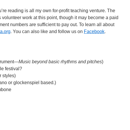
’re reading is all my own for-profit teaching venture. The
 volunteer work at this point, though it may become a paid
ent numbers are sufficient to pay out. To learn all about
a.org
. You can also like and follow us on
Facebook
.
strument—
Music beyond basic rhythms and pitches
)
e festival?
 styles)
no or glockenspiel based.)
ombone