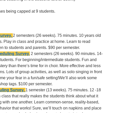
sses being capped at 9 students.
Survey.
2 semesters (26 weeks). 75 minutes. 10 years old
. Play in class and practice at home. Learn to read
n to students and parents. $90 per semester.
eduling Survey.
2 semesters (26 weeks). 90 minutes. 14-
students. For beginning/intermediate students. Fun and
ry than there’s time for in choir. More effective and less
. Lots of group activities, as well as solo singing in front
ome your fear in a fun/safe setting!We’ll also work some
hop tags. $100 per semester.
ling Survey.
1 semester (13 weeks). 75 minutes. 12 -18
n class that really makes the students think about what it
ng with one another. Learn common-sense, reality-based,
vior that works! Sure, we’ll touch on napkins and place