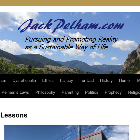
ism
Dysrationalia
Ethics
Fallacy
For Dad
History
Humor
M
Pelham’s Laws
Philosophy
Parenting
Politics
Prophecy
Religi
 Lessons