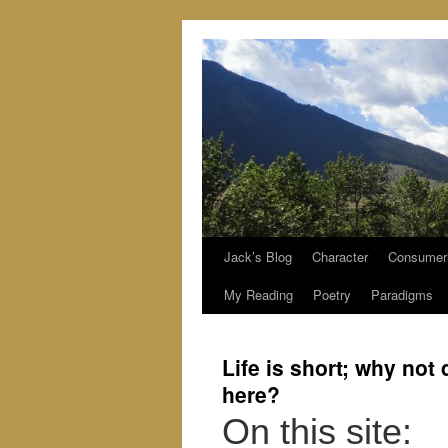
Jack’s Blog
Character
Consumer
Skip
My Reading
Poetry
Paradigms
to
content
Life is short; why not
here?
On this site: