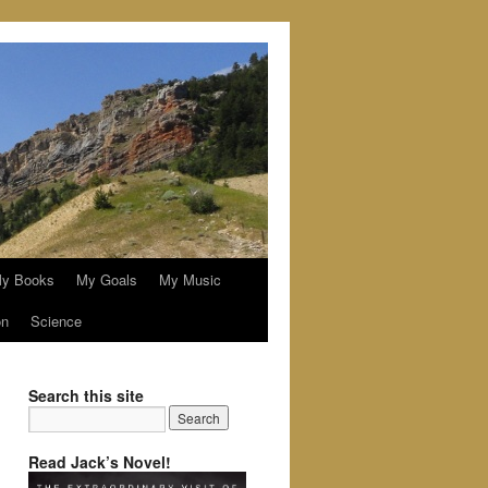
y Books
My Goals
My Music
on
Science
Search this site
Read Jack’s Novel!