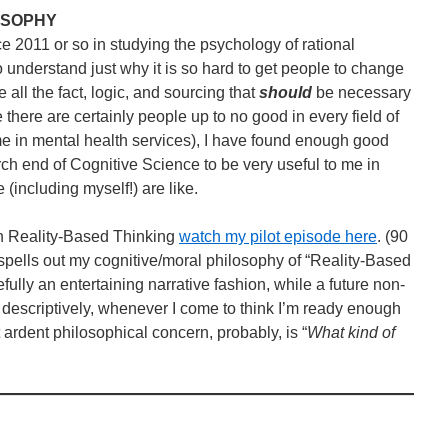
LOSOPHY
ce 2011 or so in studying the psychology of rational
o understand just why it is so hard to get people to change
all the fact, logic, and sourcing that
should
be necessary
 there are certainly people up to no good in every field of
 in mental health services), I have found enough good
h end of Cognitive Science to be very useful to me in
(including myself!) are like.
 in Reality-Based Thinking
watch my pilot episode here
. (90
spells out my cognitive/moral philosophy of “Reality-Based
efully an entertaining narrative fashion, while a future non-
re descriptively, whenever I come to think I’m ready enough
 ardent philosophical concern, probably, is “
What kind of