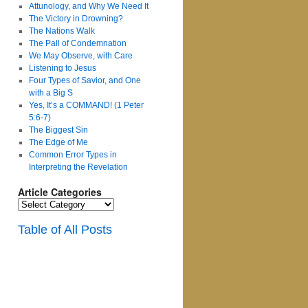
Attunology, and Why We Need It
The Victory in Drowning?
The Nations Walk
The Pall of Condemnation
We May Observe, with Care
Listening to Jesus
Four Types of Savior, and One
with a Big S
Yes, It’s a COMMAND! (1 Peter
5:6-7)
The Biggest Sin
The Edge of Me
Common Error Types in
Interpreting the Revelation
Article Categories
Article
Categories
Table of All Posts