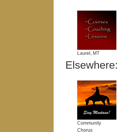
Laurel, MT
Elsewhere:
Community
Chorus