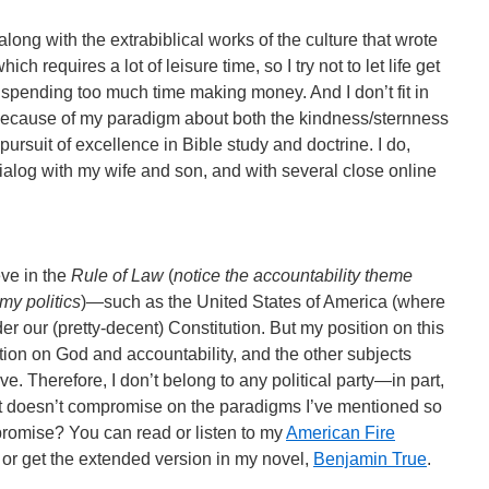
ong with the extrabiblical works of the culture that wrote
ch requires a lot of leisure time, so I try not to let life get
 spending too much time making money. And I don’t fit in
 because of my paradigm about both the kindness/sternness
pursuit of excellence in Bible study and doctrine. I do,
ialog with my wife and son, and with several close online
eve in the
Rule of Law
(
notice the accountability theme
my politics
)—such as the United States of America (where
der our (pretty-decent) Constitution. But my position on this
tion on God and accountability, and the other subjects
. Therefore, I don’t belong to any political party—in part,
at doesn’t compromise on the paradigms I’ve mentioned so
mpromise? You can read or listen to my
American Fire
, or get the extended version in my novel,
Benjamin True
.