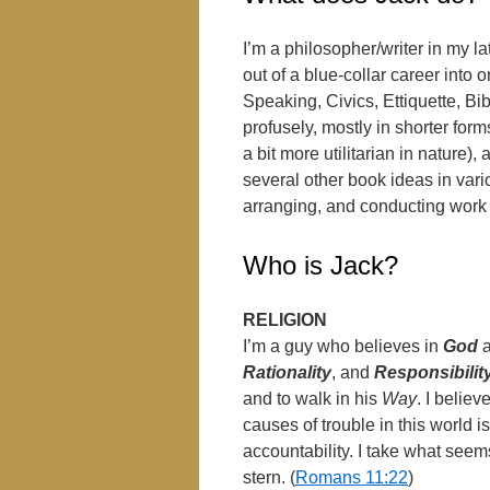
I’m a philosopher/writer in my la
out of a blue-collar career into 
Speaking, Civics, Ettiquette, Bible
profusely, mostly in shorter for
a bit more utilitarian in nature
several other book ideas in vari
arranging, and conducting work 
Who is Jack?
RELIGION
I’m a guy who believes in
God
Rationality
, and
Responsibilit
and to walk in his
Way
. I belie
causes of trouble in this world is
accountability. I take what seem
stern. (
Romans 11:22
)