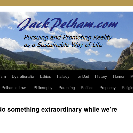
ism
Dysrationalia
Ethics
Fallacy
For Dad
History
Humor
M
Pelham’s Laws
Philosophy
Parenting
Politics
Prophecy
Religi
 do something extraordinary while we’re