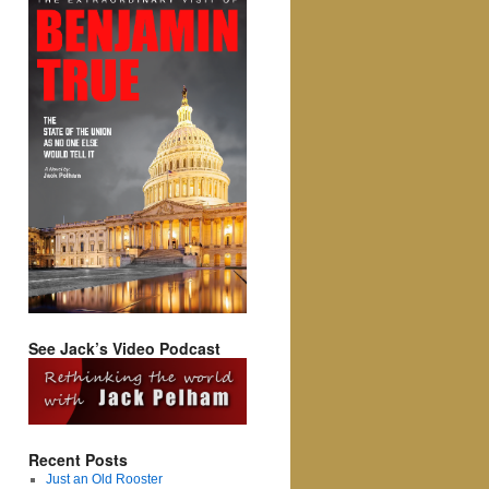
See Jack’s Video Podcast
Recent Posts
Just an Old Rooster