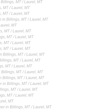
Billings, MT / Laurel, MT
s, MT / Laurel, MT
s, MT / Laurel, MT
in Billings, MT / Laurel, MT
 Laurel, MT
gs, MT / Laurel, MT
ings, MT / Laurel, MT
gs, MT / Laurel, MT
gs, MT / Laurel, MT
n Billings, MT / Laurel, MT
illings, MT / Laurel, MT
ngs, MT / Laurel, MT
 Billings, MT / Laurel, MT
 Billings, MT / Laurel, MT
 in Billings, MT / Laurel, MT
lings, MT / Laurel, MT
ings, MT / Laurel, MT
aurel, MT
er in Billings, MT / Laurel, MT