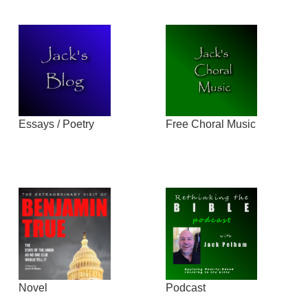
Essays / Poetry
Free Choral Music
Novel
Podcast