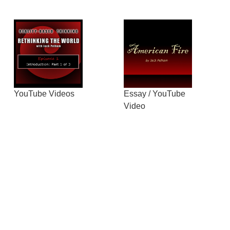
YouTube Videos
Essay / YouTube
Video