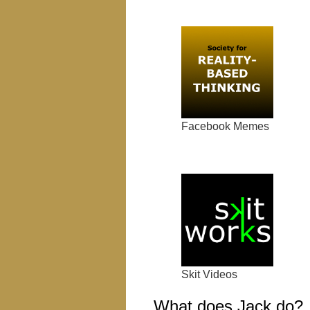
Facebook Memes
Skit Videos
What does Jack do?