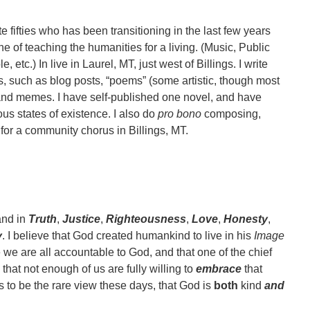
te fifties who has been transitioning in the last few years
one of teaching the humanities for a living. (Music, Public
, etc.) In live in Laurel, MT, just west of Billings. I write
ms, such as blog posts, “poems” (some artistic, though most
), and memes. I have self-published one novel, and have
ous states of existence. I also do
pro bono
composing,
for a community chorus in Billings, MT.
and in
Truth
,
Justice
,
Righteousness
,
Love
,
Honesty
,
y
. I believe that God created humankind to live in his
Image
ve we are all accountable to God, and that one of the chief
 that not enough of us are fully willing to
embrace
that
s to be the rare view these days, that God is
both
kind
and