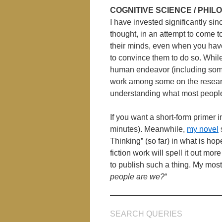
COGNITIVE SCIENCE / PHI
I have invested significantly sin
thought, in an attempt to come t
their minds, even when you have 
to convince them to do so. While
human endeavor (including some
work among some on the researc
understanding what most people 
If you want a short-form primer
minutes). Meanwhile,
my novel
Thinking” (so far) in what is hop
fiction work will spell it out mo
to publish such a thing. My most
people are we?
“
SEARCH QUERIES