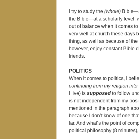
I try to study the
(whole)
Bible—al
the Bible—at a scholarly level, whi
out of balance when it comes to
very well at church these days
thing, as well as because of the 
however, enjoy constant Bible d
friends.
POLITICS
When it comes to politics, I beli
continuing from my religion into 
I live) is
supposed
to follow un
is not independent from my posi
mentioned in the paragraph above
because I don’t know of one th
far. And what’s the point of co
political philosophy (8 minutes)