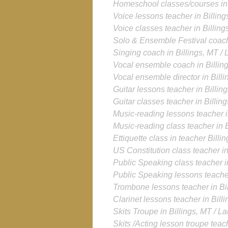
Homeschool classes/courses in 
Voice lessons teacher in Billing
Voice classes teacher in Billing
Solo & Ensemble Festival coach 
Singing coach
in Billings, MT /
Vocal ensemble coach
in Billin
Vocal ensemble director
in Bill
Guitar lessons teacher in Billin
Guitar classes teacher in Billin
Music-reading lessons teacher i
Music-reading class teacher in B
Ettiquette class in teacher Billi
US Constitution class teacher in
Public Speaking class teacher in
Public Speaking lessons teacher
Trombone lessons teacher in Bil
Clarinet lessons teacher in Bill
Skits Troupe in Billings, MT / L
Skits /Acting lesson troupe teach