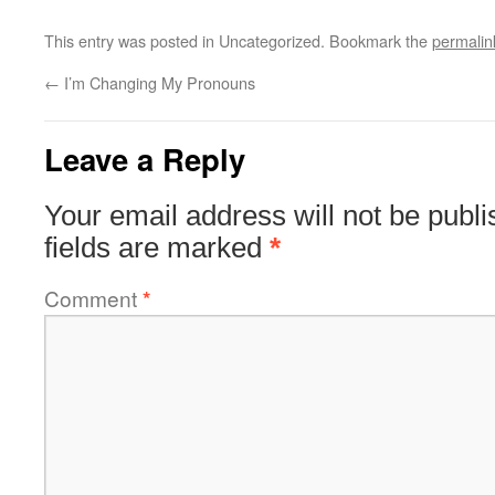
This entry was posted in Uncategorized. Bookmark the
permalin
←
I’m Changing My Pronouns
Leave a Reply
Your email address will not be publi
fields are marked
*
Comment
*