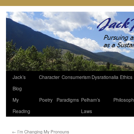
Jack’s
Character
Consumerism
Dysrationalia
Ethics
Skip
Blog
to
My
Poetry
Paradigms
Pelham’s
Philosop
content
Reading
Laws
←
I’m Changing My Pronouns