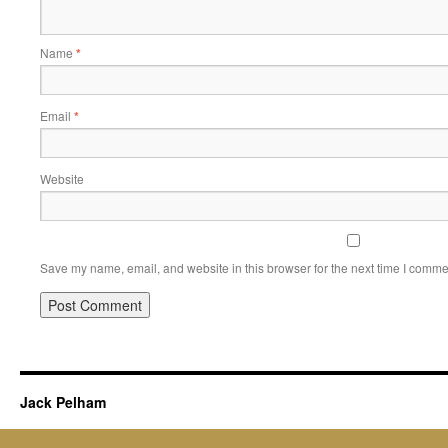
Name
*
Email
*
Website
Save my name, email, and website in this browser for the next time I comme
Jack Pelham