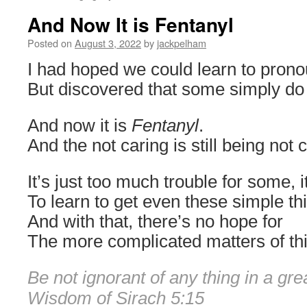
And Now It is Fentanyl
Posted on
August 3, 2022
by
jackpelham
I had hoped we could learn to pron
But discovered that some simply do 
And now it is
Fentanyl
.
And the not caring is still being not 
It’s just too much trouble for some, 
To learn to get even these simple thi
And with that, there’s no hope for
The more complicated matters of thi
Be not ignorant of any thing in a gre
Wisdom of Sirach 5:15