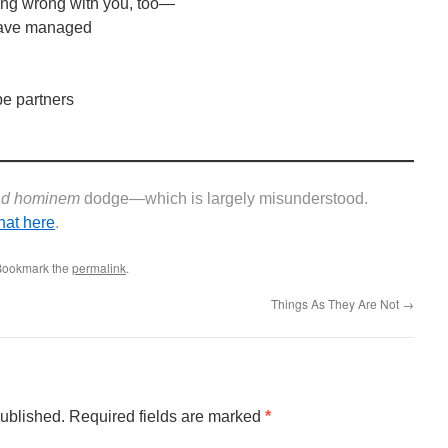
hing wrong with you, too—
 have managed
be partners
ad hominem
dodge—which is largely misunderstood.
hat here
.
 Bookmark the
permalink
.
Things As They Are Not
→
published.
Required fields are marked
*