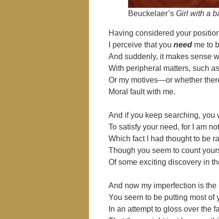
Beuckelaer’s
Girl with a 
Having considered your positio
I perceive that you
need
me to b
And suddenly, it makes sense 
With peripheral matters, such as
Or my motives—or whether ther
Moral fault with me.
And if you keep searching, you w
To satisfy your need, for I am n
Which fact I had thought to be
Though you seem to count yours
Of some exciting discovery in th
And now my imperfection is the 
You seem to be putting most of 
In an attempt to gloss over the f