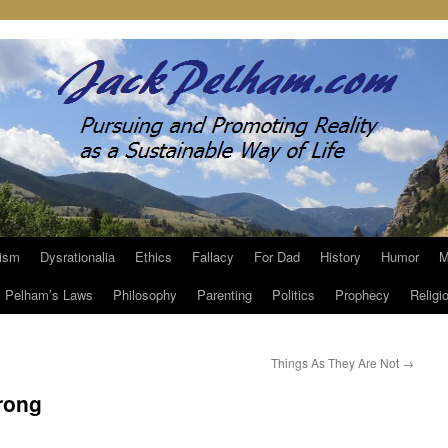
ism
Dysrationalia
Ethics
Fallacy
For Dad
History
Humor
M
Pelham’s Laws
Philosophy
Parenting
Politics
Prophecy
Religi
Things As They Are Not
→
rong