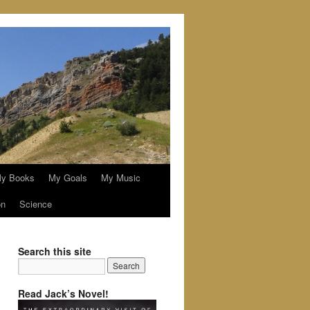
y Books
My Goals
My Music
on
Science
Search this site
Read Jack’s Novel!