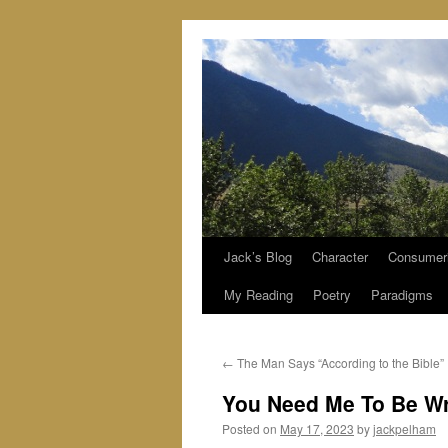
Jack’s Blog
Character
Consumer
Skip
My Reading
Poetry
Paradigms
to
content
←
The Man Says “According to the Bible”
You Need Me To Be W
Posted on
May 17, 2023
by
jackpelham