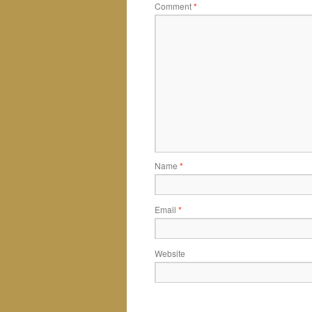
Comment
*
Name
*
Email
*
Website