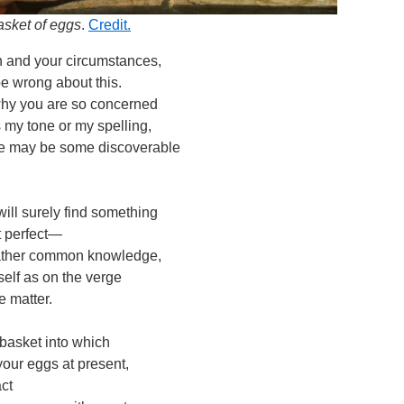
basket of eggs
.
Credit.
n and your circumstances,
e wrong about this.
why you are so concerned
 my tone or my spelling,
e may be some discoverable
ill surely find something
ot perfect—
 rather common knowledge,
elf as on the verge
e matter.
basket into which
your eggs at present,
act