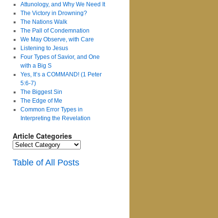
Attunology, and Why We Need It
The Victory in Drowning?
The Nations Walk
The Pall of Condemnation
We May Observe, with Care
Listening to Jesus
Four Types of Savior, and One
with a Big S
Yes, It’s a COMMAND! (1 Peter
5:6-7)
The Biggest Sin
The Edge of Me
Common Error Types in
Interpreting the Revelation
Article Categories
Article
Categories
Table of All Posts