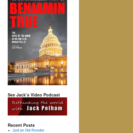
See Jack’s Video Podcast
Recent Posts
Just an Old Rooster