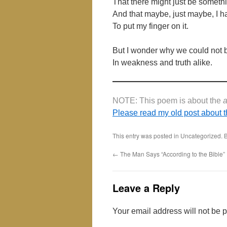
That there might just be somet
And that maybe, just maybe, I
To put my finger on it.
But I wonder why we could not 
In weakness and truth alike.
NOTE: This poem is about the
Please read my old post about t
This entry was posted in Uncategorized.
←
The Man Says “According to the Bible”
Leave a Reply
Your email address will not be 