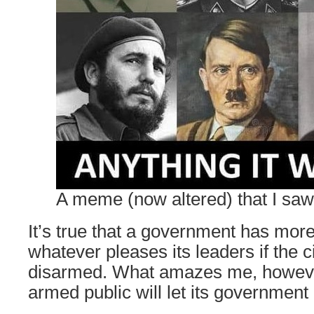
A meme (now altered) that I sa
It’s true that a government has mor
whatever pleases its leaders if the c
disarmed. What amazes me, howeve
armed public will let its government