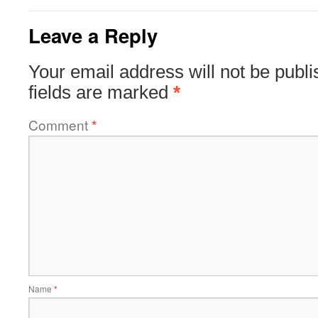
Leave a Reply
Your email address will not be publi
fields are marked
*
Comment
*
Name
*