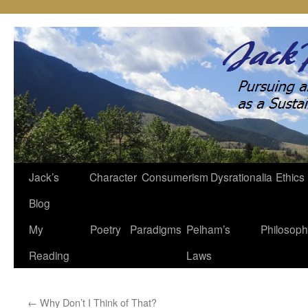
Jack’s
Character
Consumerism
Dysrationalia
Ethics
Skip
Blog
to
My
Poetry
Paradigms
Pelham’s
Philosop
content
Reading
Laws
←
Why Don’t I Think of That?