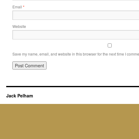
Email
*
Website
Save my name, email, and website in this browser for the next time I comme
Jack Pelham