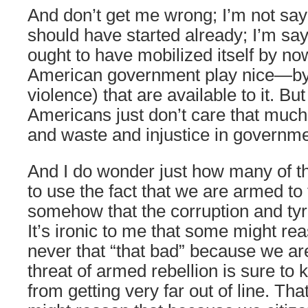
And don’t get me wrong; I’m not say
should have started already; I’m say
ought to have mobilized itself by n
American government play nice—by
violence) that are available to it. Bu
Americans just don’t care that much
and waste and injustice in governme
And I do wonder just how many of
to use the fact that we are armed to
somehow that the corruption and tyr
It’s ironic to me that some might rea
never that “that bad” because we a
threat of armed rebellion is sure to
from getting very far out of line. That