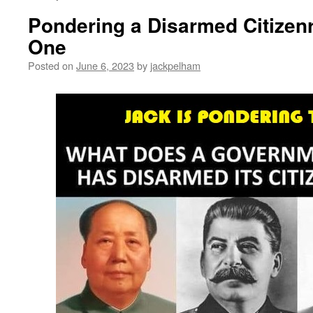
Pondering a Disarmed Citize
One
Posted on
June 6, 2023
by
jackpelham