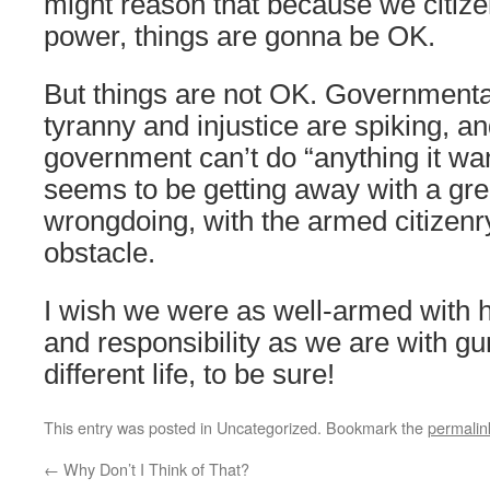
might reason that because we citize
power, things are gonna be OK.
But things are not OK. Governmenta
tyranny and injustice are spiking, an
government can’t do “anything it want
seems to be getting away with a gre
wrongdoing, with the armed citizenr
obstacle.
I wish we were as well-armed with ho
and responsibility as we are with gu
different life, to be sure!
This entry was posted in Uncategorized. Bookmark the
permalin
←
Why Don’t I Think of That?