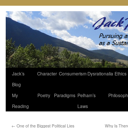
Jack’s
Character
Consumerism
Dysrationalia
Ethics
Skip
Blog
to
My
Poetry
Paradigms
Pelham’s
Philosop
content
Reading
Laws
←
One of the Biggest Political Lies
Why Is Ther