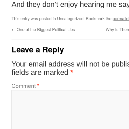
And they don’t enjoy hearing me sa
This entry was posted in Uncategorized. Bookmark the
permalin
←
One of the Biggest Political Lies
Why Is Ther
Leave a Reply
Your email address will not be publi
fields are marked
*
Comment
*