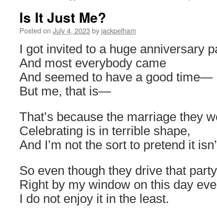
Is It Just Me?
Posted on
July 4, 2023
by
jackpelham
I got invited to a huge anniversary p
And most everybody came
And seemed to have a good time—
But me, that is—
That’s because the marriage they w
Celebrating is in terrible shape,
And I’m not the sort to pretend it isn’
So even though they drive that party
Right by my window on this day eve
I do not enjoy it in the least.