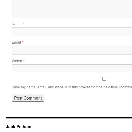
Name
*
Email
*
Website
Save my name, email, and website in this browser for the next time I comme
Jack Pelham