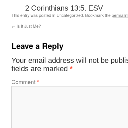
2 Corinthians 13:5. ESV
This entry was posted in Uncategorized. Bookmark the
permalin
←
Is It Just Me?
Leave a Reply
Your email address will not be publi
fields are marked
*
Comment
*