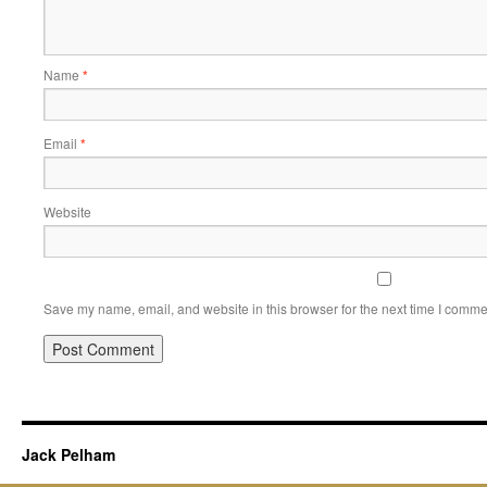
Name
*
Email
*
Website
Save my name, email, and website in this browser for the next time I comme
Jack Pelham