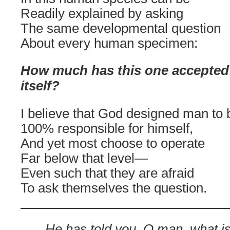
Readily explained by asking
The same developmental question
About every human specimen:
H
ow much has this one accepted 
itself?
I believe that God designed man to 
100% responsible for himself,
And yet most choose to operate
Far below that level—
Even such that they are afraid
To ask themselves the question.
He has told you, O man, what i