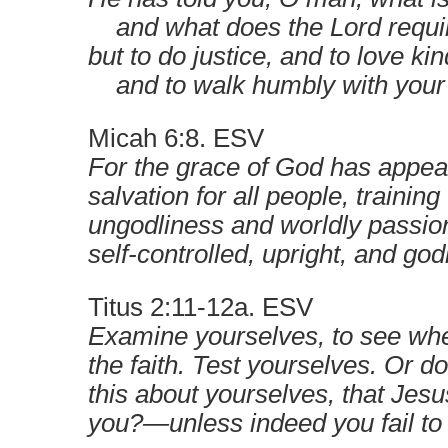
and what does the Lord requir
but to do justice, and to love ki
and to walk humbly with you
Micah 6:8. ESV
For the grace of God has appea
salvation for all people, trainin
ungodliness and worldly passion
self-controlled, upright, and go
Titus 2:11-12a. ESV
Examine yourselves, to see whe
the faith. Test yourselves. Or do
this about yourselves, that Jesus
you?—unless indeed you fail to 