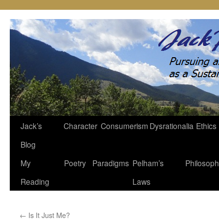
Jack’s
Character
Consumerism
Dysrationalia
Ethics
Skip
Blog
to
My
Poetry
Paradigms
Pelham’s
Philosop
content
Reading
Laws
←
Is It Just Me?