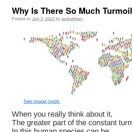
Why Is There So Much Turmoil
Posted on
July 5, 2023
by
jackpelham
See image credit.
When you really think about it,
The greater part of the constant turm
In this human species can be