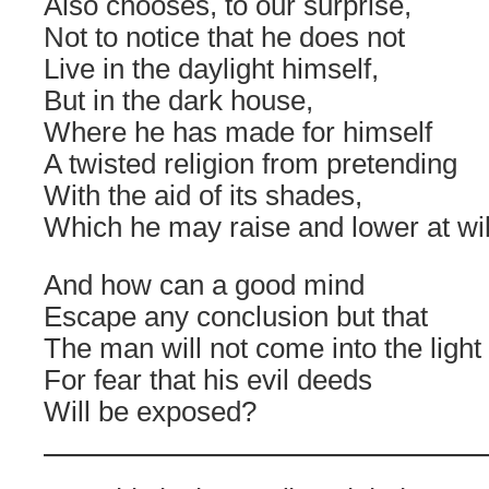
Also chooses, to our surprise,
Not to notice that he does not
Live in the daylight himself,
But in the dark house,
Where he has made for himself
A twisted religion from pretending
With the aid of its shades,
Which he may raise and lower at wil
And how can a good mind
Escape any conclusion but that
The man will not come into the light
For fear that his evil deeds
Will be exposed?