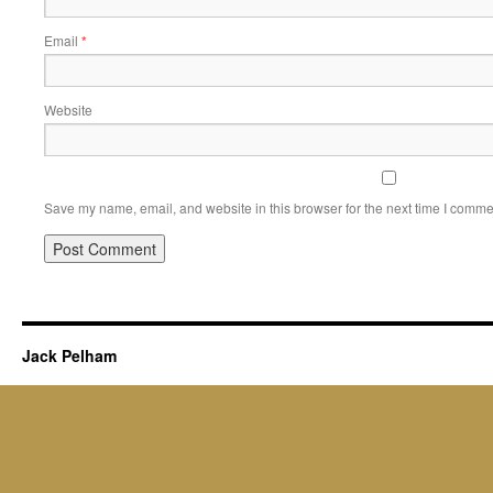
Email
*
Website
Save my name, email, and website in this browser for the next time I comme
Jack Pelham