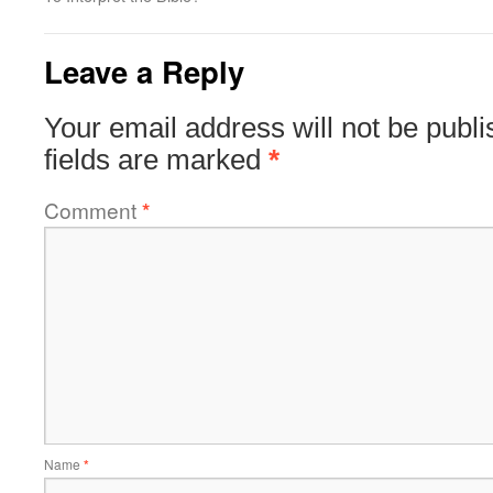
Leave a Reply
Your email address will not be publi
fields are marked
*
Comment
*
Name
*