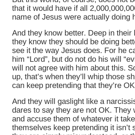
that it would have if all 2,000,000,0
name of Jesus were actually doing hi
And they know better. Deep in their
they know they should be doing bette
see it the way Jesus does. For he ca
him “Lord”, but do not do his will “e
will not agree with him about this.
up, that’s when they’ll whip those s
can keep pretending that they’re OK 
And they will gaslight like a narcis
dares to say they are not OK. They w
and accuse them of whatever it take
themselves keep pretending it isn’t 