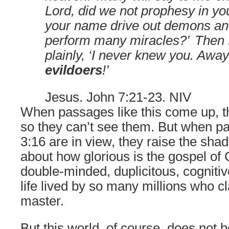
Lord, did we not prophesy in y
your name drive out demons an
perform many miracles?’
Then I
plainly, ‘I never knew you. Awa
evildoers
!’
Jesus. John 7:21-23. NIV
When passages like this come up, 
so they can’t see them. But when p
3:16 are in view, they raise the sh
about how glorious is the gospel of C
double-minded, duplicitous, cogniti
life lived by so many millions who c
master.
But this world, of course, does not 