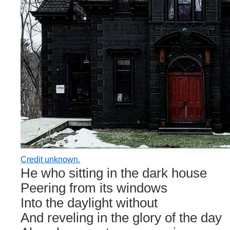
Credit unknown.
He who sitting in the dark house
Peering from its windows
Into the daylight without
And reveling in the glory of the day