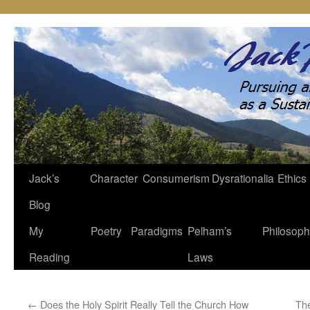
Jack’s
Character
Consumerism
Dysrationalia
Ethics
Skip
Blog
to
My
Poetry
Paradigms
Pelham’s
Philosop
content
Reading
Laws
←
Does the Holy Spirit Really Tell the Church How
The