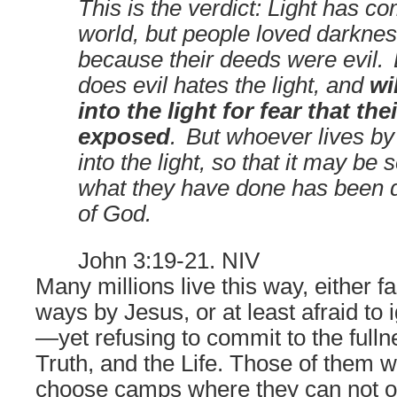
This is the verdict: Light has co
world, but people loved darkness
because their deeds were evil.
does evil hates the light, and
wi
into the light for fear that the
exposed
.
But whoever lives by
into the light, so that it may be 
what they have done has been d
of God.
John 3:19-21. NIV
Many millions live this way, either f
ways by Jesus, or at least afraid to 
—
yet refusing to commit to the full
Truth, and the Life. Those of them 
choose camps where they can not on