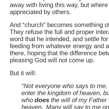
away with living this way, but where
appreciated by others.
And “church” becomes something of 
They refuse the full and proper inte
word that he intended, and settle fo
feeding from whatever energy and at
there, hoping that the difference be
pleasing God will not come up.
But it will:
“Not everyone who says to me, ‘L
enter the kingdom of heaven, b
who
does
the will of my Father
heaven.
Many will say to me on 