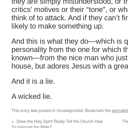
they are simply misunderstood, or the
critics’ motives or their “tone”, or 
think of to attack. And if they can’t f
likely to make something up.
And this is what they do—which is qu
personality from the one for which t
known—from the nice man who just c
house, but adores Jesus with a grea
And it is a lie.
A wicked lie.
This entry was posted in Uncategorized. Bookmark the
permalin
←
Does the Holy Spirit Really Tell the Church How
The
To Interpret the Bible?