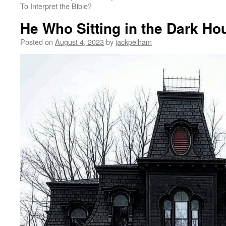
To Interpret the Bible?
He Who Sitting in the Dark Ho
Posted on
August 4, 2023
by
jackpelham