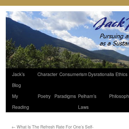
Jack’s
Character
Consumerism
Dysrationalia
Ethics
Skip
Blog
to
My
Poetry
Paradigms
Pelham’s
Philosop
content
Reading
Laws
←
What Is The Refresh Rate For One’s Self-