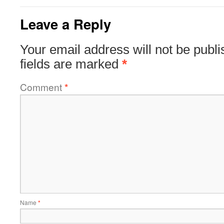
Leave a Reply
Your email address will not be publi
fields are marked
*
Comment
*
Name
*