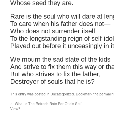
Whose seed they are.
Rare is the soul who will dare at len
To care when his father does not―
Who does not surrender itself
To the longstanding reign of self-ido
Played out before it unceasingly in i
We mourn the sad state of the kids
And strive to fix them this way or tha
But who strives to fix the father,
Destroyer of souls that he is?
This entry was posted in Uncategorized. Bookmark the
permalin
←
What Is The Refresh Rate For One’s Self-
View?