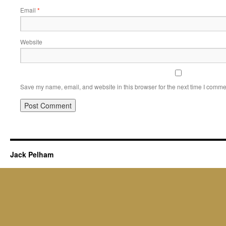
Email
*
Website
Save my name, email, and website in this browser for the next time I comme
Jack Pelham