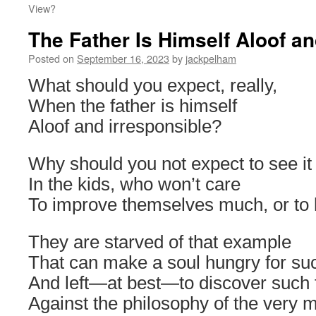
View?
The Father Is Himself Aloof an
Posted on
September 16, 2023
by
jackpelham
What should you expect, really,
When the father is himself
Aloof and irresponsible?
Why should you not expect to see it
In the kids, who won’t care
To improve themselves much, or to 
They are starved of that example
That can make a soul hungry for suc
And left―at best―to discover such 
Against the philosophy of the very 