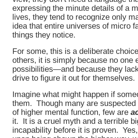
expressing the minute details of a ma
lives, they tend to recognize only mac
idea that entire universes of micro f
things they notice.
For some, this is a deliberate choic
others, it is simply because no one 
possibilities—and because they lack
drive to figure it out for themselves.
Imagine what might happen if some
them. Though many are suspected o
of higher mental function, few are
ac
it. It is a cruel myth and a terrible 
incapability before it is proven. Yes,