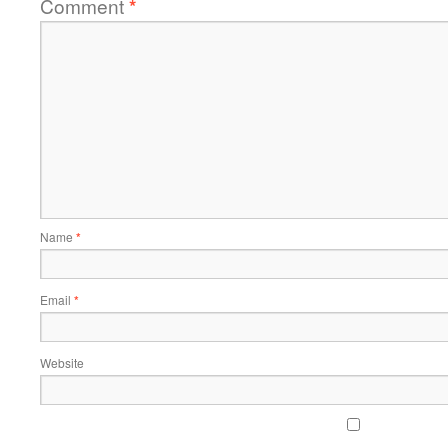
Comment
*
Name
*
Email
*
Website