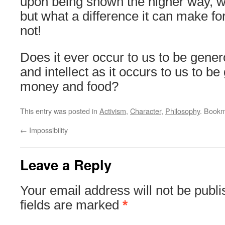
upon being shown the higher way, wi
but what a difference it can make f
not!
Does it ever occur to us to be gene
and intellect as it occurs to us to b
money and food?
This entry was posted in
Activism
,
Character
,
Philosophy
. Book
←
Impossibility
Leave a Reply
Your email address will not be publi
fields are marked
*