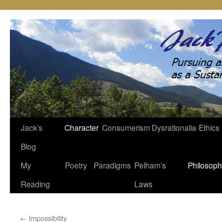
Jack’s
Character
Consumerism
Dysrationalia
Ethics
Skip
Blog
to
My
Poetry
Paradigms
Pelham’s
Philosop
content
Reading
Laws
←
Impossibility