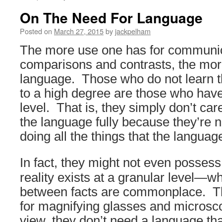
On The Need For Language
Posted on
March 27, 2015
by
jackpelham
The more use one has for communic
comparisons and contrasts, the mor
language. Those who do not learn 
to a high degree are those who have 
level. That is, they simply don’t car
the language fully because they’re n
doing all the things that the languag
In fact,
they might not even posses
reality exists at a granular level—wh
between facts are commonplace. The
for magnifying glasses and microsco
view, they don’t need a language tha