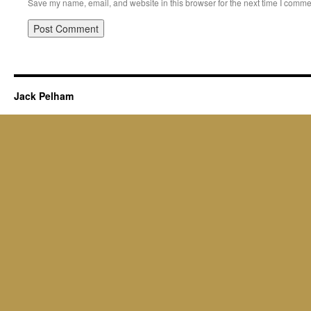
Save my name, email, and website in this browser for the next time I comme
Jack Pelham