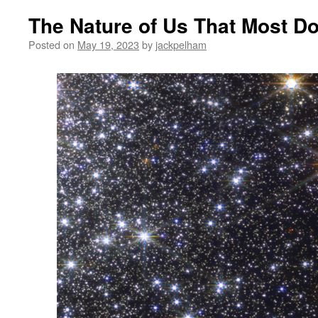
The Nature of Us That Most Do
Posted on
May 19, 2023
by
jackpelham