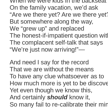
When we were kids in the backseat
On the family vacation, we’d ask
“Are we there yet? Are we there yet
But somewhere along the way,
We “grew up” and replaced
The honest-if-impatient question wit
The complacent self-talk that says
“We’re just now arriving!”—
And need I say for the record
That we are without the means
To have any clue whatsoever as to
How much more is yet to be discov
Yet even though we know this,
And certainly
should
know it,
So many fail to re-calibrate their mi