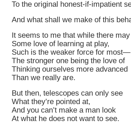
To the original honest-if-impatient se
And what shall we make of this beh
It seems to me that while there may
Some love of learning at play,
Such is the weaker force for most—
The stronger one being the love of
Thinking ourselves more advanced
Than we really are.
But then, telescopes can only see
What they’re pointed at,
And you can’t make a man look
At what he does not want to see.