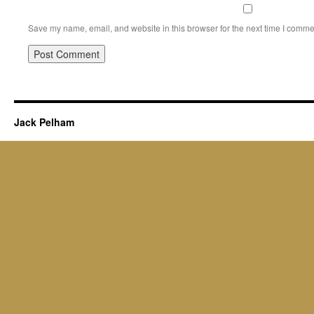
Save my name, email, and website in this browser for the next time I comme
Jack Pelham