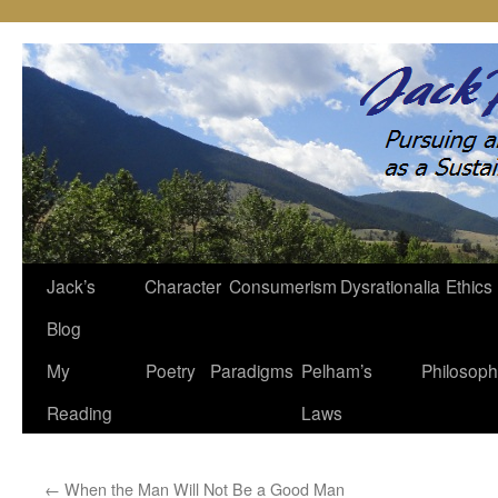
Jack’s
Character
Consumerism
Dysrationalia
Ethics
Skip
Blog
to
My
Poetry
Paradigms
Pelham’s
Philosop
content
Reading
Laws
←
When the Man Will Not Be a Good Man