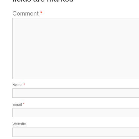
Comment
*
Name
*
Email
*
Website