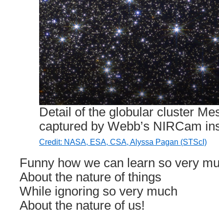
Detail of the globular cluster M
captured by Webb’s NIRCam ins
Credit: NASA, ESA, CSA, Alyssa Pagan (STScI)
Funny how we can learn so very m
About the nature of things
While ignoring so very much
About the nature of us!