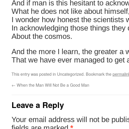
And if man is this hesitant to ackno
What he does not like about himself
I wonder how honest the scientists w
In acknowledging those things they d
About the cosmos.
And the more I learn, the greater a w
That we have ever managed to get a
This entry was posted in Uncategorized. Bookmark the
permalin
←
When the Man Will Not Be a Good Man
Leave a Reply
Your email address will not be publi
fields are marked
*