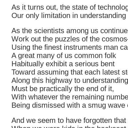
As it turns out, the state of technolo
Our only limitation in understanding
As the scientists among us continue
Work out the puzzles of the cosmo
Using the finest instruments man c
A great many of us common folk
Habitually exhibit a serious bent
Toward assuming that each latest s
Along this highway to understandin
Must be practically the end of it,
With whatever the remaining number
Being dismissed with a smug wave o
And we seem to have forgotten that