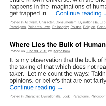
happens in the imaginations of hu
get trapped in …
Continue reading
Posted in
Activism
,
Character
,
Consumerism
,
Dysrationalia
,
Eco
Paradigms
,
Pelham's Laws
,
Philosophy
,
Politics
,
Religion
,
Scien
Where Lies the Bulk of Human
Posted on
June 30, 2013
by
jackpelham
It is my observation that the bulk of 
the taking of that which does not rea
taker. Let me count the ways: Takin
opinions, or beliefs that are not fai
Continue reading
→
Posted in
Character
,
Dysrationalia
,
Logic
,
Paradigms
,
Philosoph