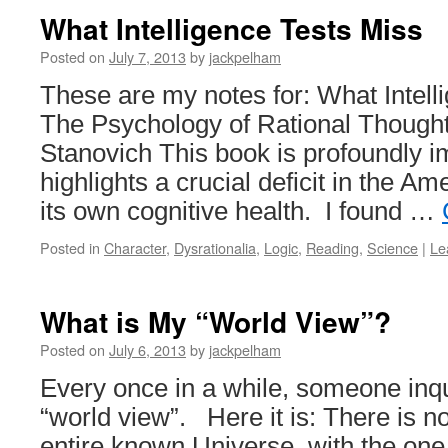
What Intelligence Tests Miss
Posted on
July 7, 2013
by
jackpelham
These are my notes for: What Intell
The Psychology of Rational Thought
Stanovich This book is profoundly im
highlights a crucial deficit in the A
its own cognitive health. I found …
Posted in
Character
,
Dysrationalia
,
Logic
,
Reading
,
Science
|
Le
What is My “World View”?
Posted on
July 6, 2013
by
jackpelham
Every once in a while, someone inq
“world view”. Here it is: There is no
entire known Universe, with the one