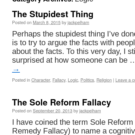
The Stupidest Thing
Posted on
March 8, 2015
by
jackpelham
Perhaps the stupidest thing I’ve done
is to try to argue the facts with peo
about the facts. To this very day, I st
surprised at how someone can be
→
Posted in
Character
,
Fallacy
,
Logic
,
Politics
,
Religion
|
Leave a 
The Sole Reform Fallacy
Posted on
September 20, 2013
by
jackpelham
I have coined the term Sole Reform 
Remedy Fallacy) to name a cognitiv