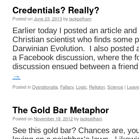
Credentials? Really?
Posted on
June 23, 2013
by
jackpelham
Earlier today I posted an article an
Christian scientist who finds some 
Darwinian Evolution. I also posted a
a Facebook discussion, where the f
discussion ensued between a frien
→
Posted in
Dysrationalia
,
Fallacy
,
Logic
,
Religion
,
Science
|
Leave
The Gold Bar Metaphor
Posted on
November 18, 2012
by
jackpelham
See this gold bar? Chances are, yo