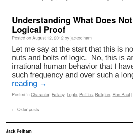
Understanding What Does Not 
Logical Proof
Posted on
August 12, 2012
by
jackpelham
Let me say at the start that this is no
nuts and bolts of logic. No, this is a
irrational human behavior that I hav
such frequency and over such a lo
reading
→
Posted in
Character
,
Fallacy
,
Logic
,
Politics
,
Religion
,
Ron Paul
|
←
Older posts
Jack Pelham