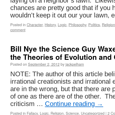
laying on a neighbor’s lawn. Likewis
chances are pretty good that if you 
wouldn’t keep it out our your lawn, 
Posted in
Character
,
History
,
Logic
,
Philosophy
,
Politics
,
Religion
comment
Bill Nye the Science Guy Waxe
the Theories of Evolution and
Posted on
September 2, 2012
by
jackpelham
NOTE: The author of this article beli
irrational creationists and irrational 
are in the wrong, but that there are 
of one as there are of the other. The
criticism …
Continue reading
→
Posted in
Fallacy
,
Logic
,
Religion
,
Science
,
Uncategorized
|
2 C