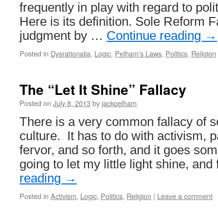
frequently in play with regard to poli
Here is its definition. Sole Reform 
judgment by …
Continue reading
→
Posted in
Dysrationalia
,
Logic
,
Pelham's Laws
,
Politics
,
Religion
The “Let It Shine” Fallacy
Posted on
July 8, 2013
by
jackpelham
There is a very common fallacy of s
culture. It has to do with activism, p
fervor, and so forth, and it goes some
going to let my little light shine, a
reading
→
Posted in
Activism
,
Logic
,
Politics
,
Religion
|
Leave a comment