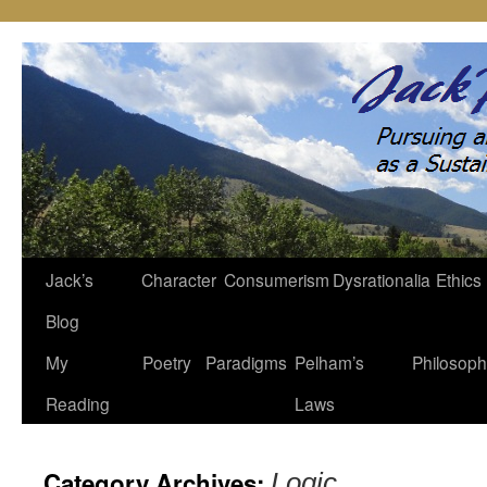
Jack’s
Character
Consumerism
Dysrationalia
Ethics
Skip
Blog
to
My
Poetry
Paradigms
Pelham’s
Philosop
content
Reading
Laws
Category Archives:
Logic