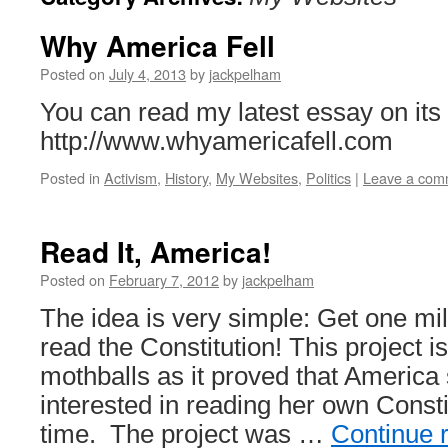
Why America Fell
Posted on
July 4, 2013
by
jackpelham
You can read my latest essay on it
http://www.whyamericafell.com
Posted in
Activism
,
History
,
My Websites
,
Politics
|
Leave a com
Read It, America!
Posted on
February 7, 2012
by
jackpelham
The idea is very simple: Get one mi
read the Constitution! This project is
mothballs as it proved that America 
interested in reading her own Constit
time. The project was …
Continue 