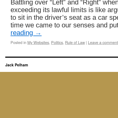
Battling over “Left” and “Right” wh
exceeding its lawful limits is like a
to sit in the driver’s seat as a car spee
time we came to our senses and p
reading
→
Posted in
My Websites
,
Politics
,
Rule of Law
|
Leave a comment
Jack Pelham