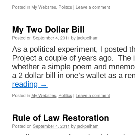
Posted in
My Websites
,
Politics
|
Leave a comment
My Two Dollar Bill
Posted on
September 4, 2011
by
jackpelham
As a political experiment, I posted t
Project a couple of years ago. The 
whether a simple poem and mnemon
a 2 dollar bill in one’s wallet as a 
reading
→
Posted in
My Websites
,
Politics
|
Leave a comment
Rule of Law Restoration
Posted on
September 4, 2011
by
jackpelham