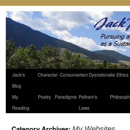
Jack’s
Character
Consumerism
Dysrationalia
Ethics
Skip
Blog
to
My
Poetry
Paradigms
Pelham’s
Philosop
content
Reading
Laws
Category Archives:
My Websites